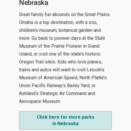
Nebraska
Great family fun abounds on the Great Plains.
Omaha is a top destination, with a zoo,
children’s museum, botanical garden and
more. Go back to pioneer days at the Stuhr
Museum of the Prairie Pioneer in Grand
Island, or visit one of the state’s historic
Oregon Trail sites. Kids who love planes,
trains and autos will want to visit Lincoln’s
Museum of American Speed, North Platte’s
Union Pacific Railway’s Bailey Yard, or
Ashland’s Strategic Air Command and
Aerospace Museum.
Click here for more parks
in Nebraska