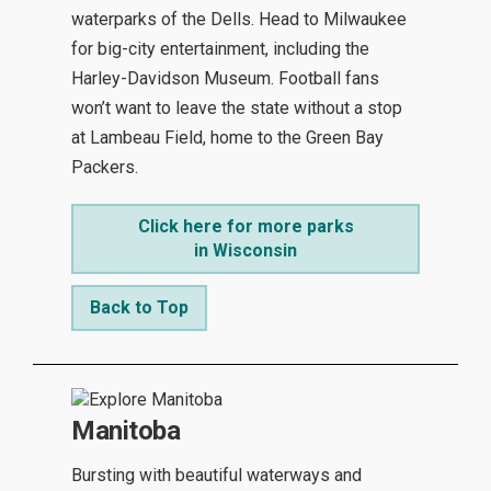
waterparks of the Dells. Head to Milwaukee
for big-city entertainment, including the
Harley-Davidson Museum. Football fans
won’t want to leave the state without a stop
at Lambeau Field, home to the Green Bay
Packers.
Click here for more parks
in Wisconsin
Back to Top
Manitoba
Bursting with beautiful waterways and