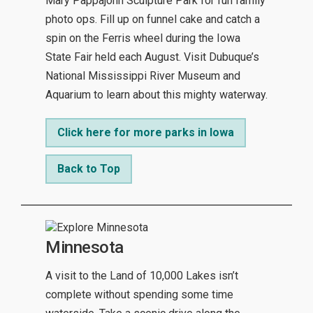
Mary Pappajohn Sculpture Park for fun family
photo ops. Fill up on funnel cake and catch a
spin on the Ferris wheel during the Iowa
State Fair held each August. Visit Dubuque’s
National Mississippi River Museum and
Aquarium to learn about this mighty waterway.
Click here for more parks in Iowa
Back to Top
Minnesota
A visit to the Land of 10,000 Lakes isn’t
complete without spending some time