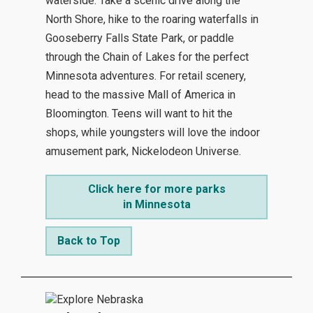
waterside. Take a scenic drive along the
North Shore, hike to the roaring waterfalls in
Gooseberry Falls State Park, or paddle
through the Chain of Lakes for the perfect
Minnesota adventures. For retail scenery,
head to the massive Mall of America in
Bloomington. Teens will want to hit the
shops, while youngsters will love the indoor
amusement park, Nickelodeon Universe.
Click here for more parks
in Minnesota
Back to Top