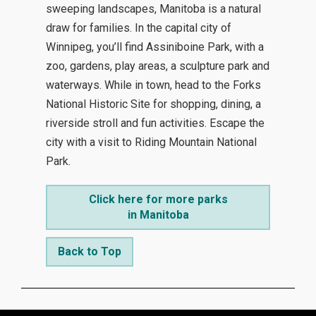
sweeping landscapes, Manitoba is a natural
draw for families. In the capital city of
Winnipeg, you’ll find Assiniboine Park, with a
zoo, gardens, play areas, a sculpture park and
waterways. While in town, head to the Forks
National Historic Site for shopping, dining, a
riverside stroll and fun activities. Escape the
city with a visit to Riding Mountain National
Park.
Click here for more parks
in Manitoba
Back to Top