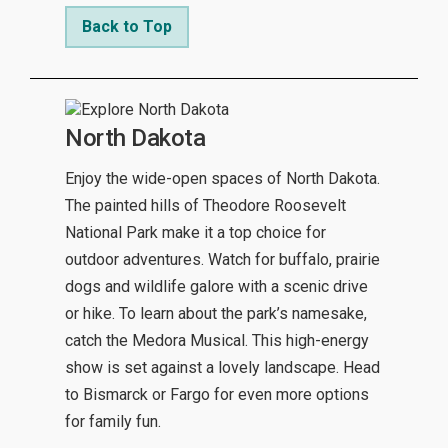
Back to Top
North Dakota
Enjoy the wide-open spaces of North Dakota.
The painted hills of Theodore Roosevelt
National Park make it a top choice for
outdoor adventures. Watch for buffalo, prairie
dogs and wildlife galore with a scenic drive
or hike. To learn about the park’s namesake,
catch the Medora Musical. This high-energy
show is set against a lovely landscape. Head
to Bismarck or Fargo for even more options
for family fun.