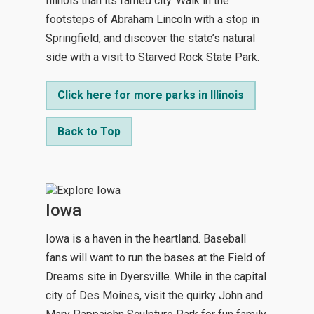
Illinois than its famed city. Walk in the
footsteps of Abraham Lincoln with a stop in
Springfield, and discover the state’s natural
side with a visit to Starved Rock State Park.
Click here for more parks in Illinois
Back to Top
Iowa
Iowa is a haven in the heartland. Baseball
fans will want to run the bases at the Field of
Dreams site in Dyersville. While in the capital
city of Des Moines, visit the quirky John and