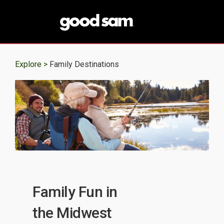
Explore >
Family Destinations
Family Fun in
the Midwest