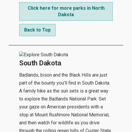
Click here for more parks in North
Dakota
Back to Top
South Dakota
Badlands, bison and the Black Hills are just
part of the bounty you’ll find in South Dakota.
A family hike as the sun sets is a great way
to explore the Badlands National Park. Set
your gaze on American presidents with a
stop at Mount Rushmore National Memorial,
and then watch for wildlife as you drive
through the rolling green hills of Custer State