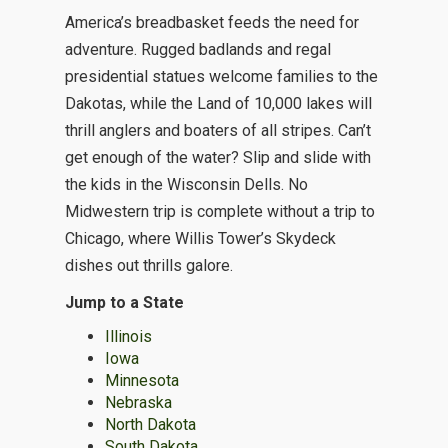
America’s breadbasket feeds the need for
adventure. Rugged badlands and regal
presidential statues welcome families to the
Dakotas, while the Land of 10,000 lakes will
thrill anglers and boaters of all stripes. Can’t
get enough of the water? Slip and slide with
the kids in the Wisconsin Dells. No
Midwestern trip is complete without a trip to
Chicago, where Willis Tower’s Skydeck
dishes out thrills galore.
Jump to a State
Illinois
Iowa
Minnesota
Nebraska
North Dakota
South Dakota