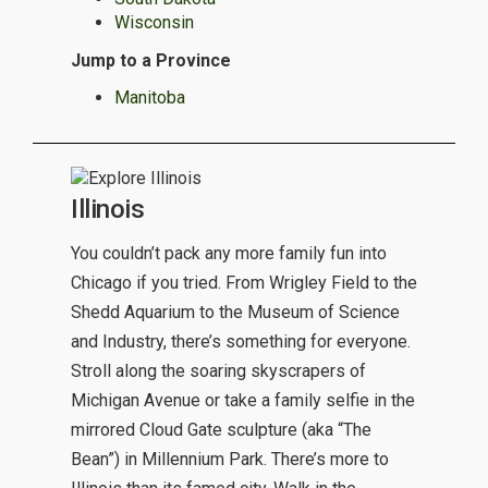
Wisconsin
Jump to a Province
Manitoba
Illinois
You couldn’t pack any more family fun into
Chicago if you tried. From Wrigley Field to the
Shedd Aquarium to the Museum of Science
and Industry, there’s something for everyone.
Stroll along the soaring skyscrapers of
Michigan Avenue or take a family selfie in the
mirrored Cloud Gate sculpture (aka “The
Bean”) in Millennium Park. There’s more to