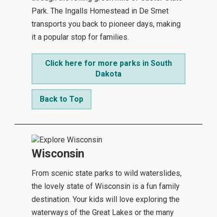
Park. The Ingalls Homestead in De Smet
transports you back to pioneer days, making
it a popular stop for families.
Click here for more parks in South
Dakota
Back to Top
Wisconsin
From scenic state parks to wild waterslides,
the lovely state of Wisconsin is a fun family
destination. Your kids will love exploring the
waterways of the Great Lakes or the many