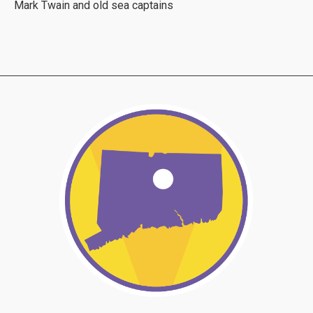
Mark Twain and old sea captains