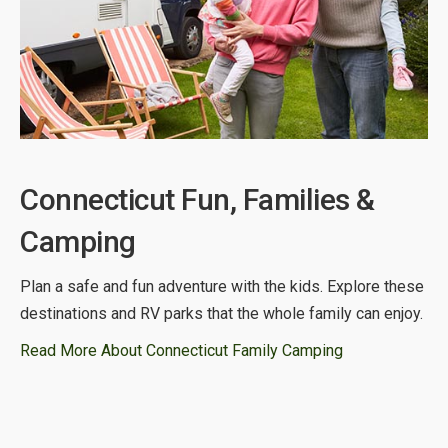
Connecticut Fun, Families &
Camping
Plan a safe and fun adventure with the kids. Explore these
destinations and RV parks that the whole family can enjoy.
Read More About Connecticut Family Camping