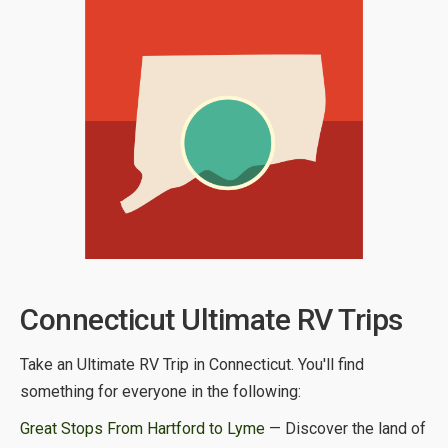
Connecticut Ultimate RV Trips
Take an Ultimate RV Trip in Connecticut. You'll find
something for everyone in the following:
Great Stops From Hartford to Lyme
— Discover the land of