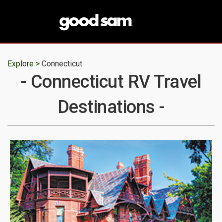
Explore >
Connecticut
- Connecticut RV Travel
Destinations -