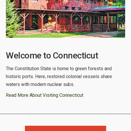
Welcome to Connecticut
The Constitution State is home to green forests and
historic ports. Here, restored colonial vessels share
waters with modern nuclear subs.
Read More About Visiting Connecticut