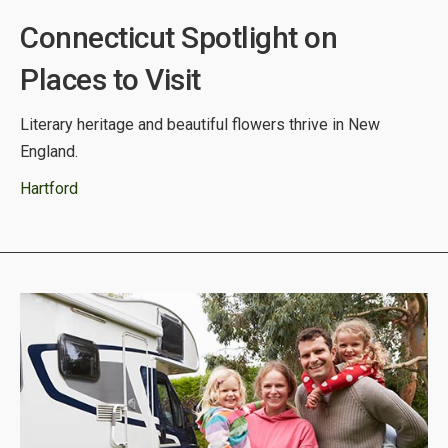
Connecticut Spotlight on
Places to Visit
Literary heritage and beautiful flowers thrive in New
England.
Hartford