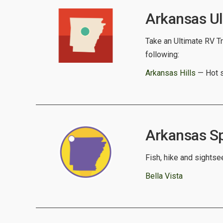
Arkansas Ul
Take an Ultimate RV Tr
following:
Arkansas Hills
— Hot s
Arkansas Spo
Fish, hike and sightse
Bella Vista