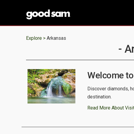
Explore >
Arkansas
- A
Welcome to
Discover diamonds, ho
destination.
Read More About Visi