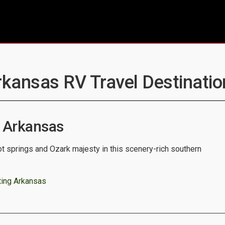
rkansas RV Travel Destinatio
 Arkansas
t springs and Ozark majesty in this scenery-rich southern
ting Arkansas