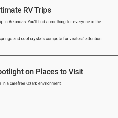
timate RV Trips
ip in Arkansas. You'll find something for everyone in the
prings and cool crystals compete for visitors’ attention
tlight on Places to Visit
e in a carefree Ozark environment.