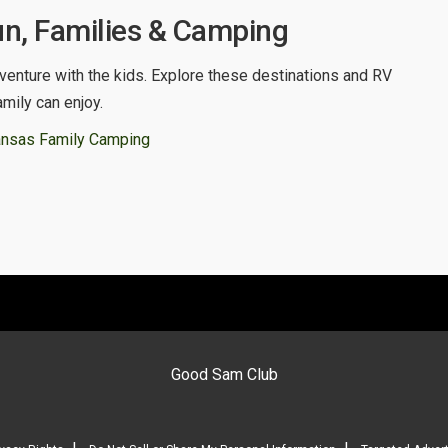
n, Families & Camping
venture with the kids. Explore these destinations and RV
amily can enjoy.
ansas Family Camping
Good Sam Club