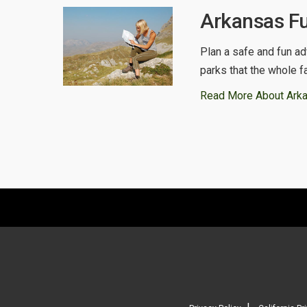
Arkansas Fu
Plan a safe and fun ad
parks that the whole f
Read More About Ark