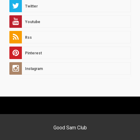
Twitter
Youtube
Rss
Pinterest
Instagram
Good Sam Club