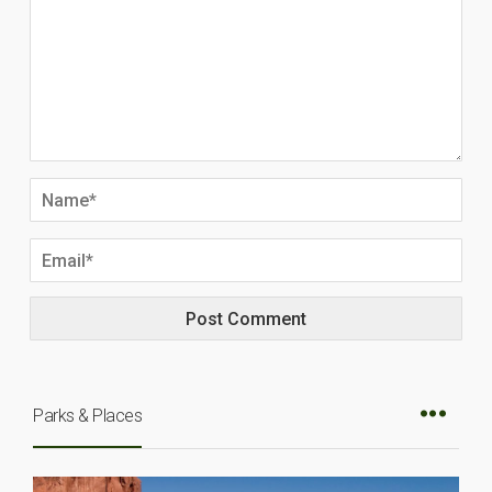
Parks & Places