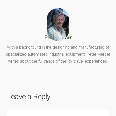
Peter Mercer
With a background in the designing and manufacturing of
specialized automated industrial equipment, Peter Mercer
writes about the full range of the RV travel experiences.
Leave a Reply