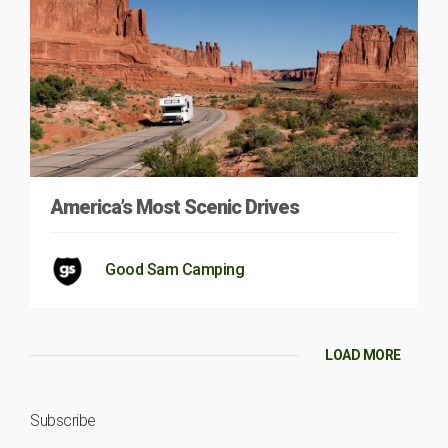
America’s Most Scenic Drives
Good Sam Camping
LOAD MORE
Subscribe