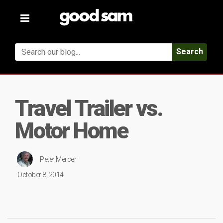
Toggle
navigation
Search
Travel Trailer vs.
Motor Home
Peter Mercer
October 8, 2014