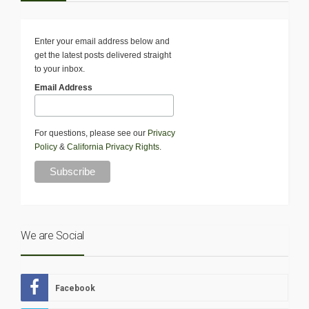
Enter your email address below and
get the latest posts delivered straight
to your inbox.
Email Address
For questions, please see our
Privacy
Policy
&
California Privacy Rights
.
We are Social
Facebook