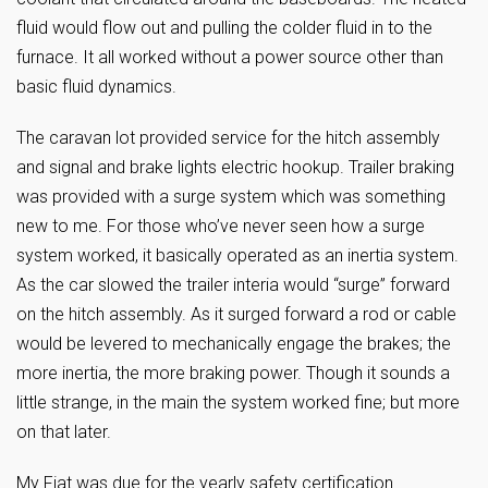
fluid would flow out and pulling the colder fluid in to the
furnace. It all worked without a power source other than
basic fluid dynamics.
The caravan lot provided service for the hitch assembly
and signal and brake lights electric hookup. Trailer braking
was provided with a surge system which was something
new to me. For those who’ve never seen how a surge
system worked, it basically operated as an inertia system.
As the car slowed the trailer interia would “surge” forward
on the hitch assembly. As it surged forward a rod or cable
would be levered to mechanically engage the brakes; the
more inertia, the more braking power. Though it sounds a
little strange, in the main the system worked fine; but more
on that later.
My Fiat was due for the yearly safety certification