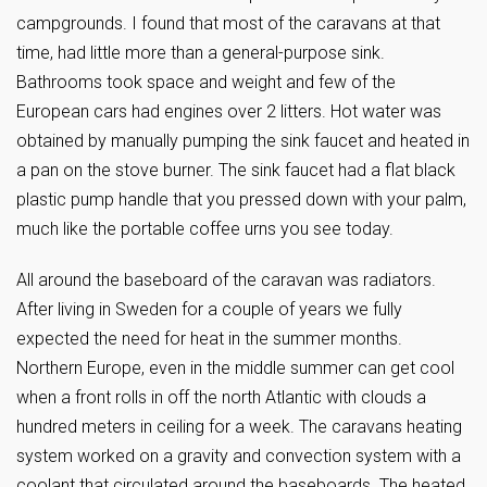
campgrounds. I found that most of the caravans at that
time, had little more than a general-purpose sink.
Bathrooms took space and weight and few of the
European cars had engines over 2 litters. Hot water was
obtained by manually pumping the sink faucet and heated in
a pan on the stove burner. The sink faucet had a flat black
plastic pump handle that you pressed down with your palm,
much like the portable coffee urns you see today.
All around the baseboard of the caravan was radiators.
After living in Sweden for a couple of years we fully
expected the need for heat in the summer months.
Northern Europe, even in the middle summer can get cool
when a front rolls in off the north Atlantic with clouds a
hundred meters in ceiling for a week. The caravans heating
system worked on a gravity and convection system with a
coolant that circulated around the baseboards. The heated