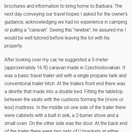
brochures and information to bring home to Barbara. The
next day conveying our travel hopes I asked for the owner’s
guidance, acknowledging we had no experience in camping
or pulling a “caravan”. Seeing this “newbie”, he assured me I
would be well tutored before leaving the lot with his
property.
After looking over my car, he suggested a 5-meter
(approximately 16 ft) caravan made in Czechoslovakian. It
was a basic travel trailer unit with a single propane tank and
conventional trailer hitch. At the trailers front end there was
a dinette that made into a double bed. Fitting the tabletop
between the seats with the cushions forming the (more or
less) mattress. In the middle on one side of the trailer there
were cabinets with a built in sink, a 2-burner stove and a
small oven. On the other side was the door. At the back end
of the trailer there were two sets of U brackets at either