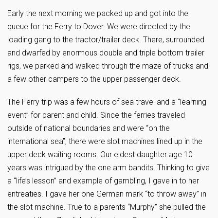
Early the next morning we packed up and got into the
queue for the Ferry to Dover. We were directed by the
loading gang to the tractor/trailer deck. There, surrounded
and dwarfed by enormous double and triple bottom trailer
rigs, we parked and walked through the maze of trucks and
a few other campers to the upper passenger deck.
The Ferry trip was a few hours of sea travel and a “learning
event” for parent and child. Since the ferries traveled
outside of national boundaries and were “on the
international sea”, there were slot machines lined up in the
upper deck waiting rooms. Our eldest daughter age 10
years was intrigued by the one arm bandits. Thinking to give
a “life’s lesson” and example of gambling, I gave in to her
entreaties. I gave her one German mark “to throw away” in
the slot machine. True to a parents “Murphy” she pulled the