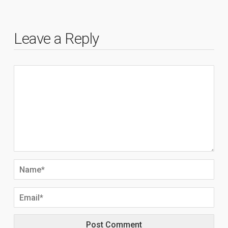
Leave a Reply