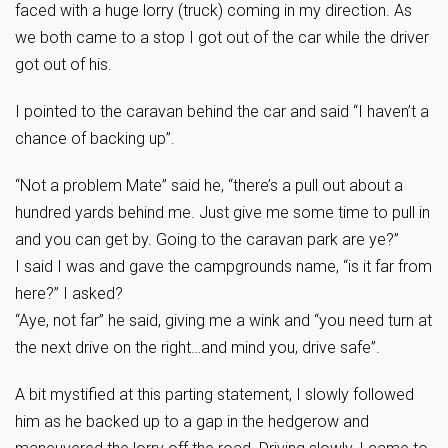
faced with a huge lorry (truck) coming in my direction. As
we both came to a stop I got out of the car while the driver
got out of his.
I pointed to the caravan behind the car and said “I haven’t a
chance of backing up”.
“Not a problem Mate” said he, “there’s a pull out about a
hundred yards behind me. Just give me some time to pull in
and you can get by. Going to the caravan park are ye?”
I said I was and gave the campgrounds name, “is it far from
here?” I asked?
“Aye, not far” he said, giving me a wink and “you need turn at
the next drive on the right…and mind you, drive safe”.
A bit mystified at this parting statement, I slowly followed
him as he backed up to a gap in the hedgerow and