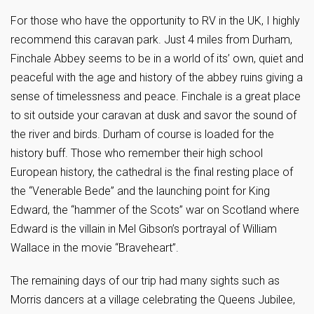
For those who have the opportunity to RV in the UK, I highly
recommend this caravan park. Just 4 miles from Durham,
Finchale Abbey seems to be in a world of its’ own, quiet and
peaceful with the age and history of the abbey ruins giving a
sense of timelessness and peace. Finchale is a great place
to sit outside your caravan at dusk and savor the sound of
the river and birds. Durham of course is loaded for the
history buff. Those who remember their high school
European history, the cathedral is the final resting place of
the “Venerable Bede” and the launching point for King
Edward, the “hammer of the Scots” war on Scotland where
Edward is the villain in Mel Gibson’s portrayal of William
Wallace in the movie “Braveheart”.
The remaining days of our trip had many sights such as
Morris dancers at a village celebrating the Queens Jubilee,