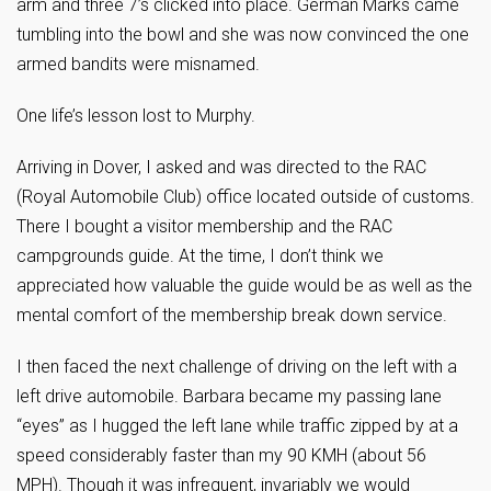
arm and three 7’s clicked into place. German Marks came
tumbling into the bowl and she was now convinced the one
armed bandits were misnamed.
One life’s lesson lost to Murphy.
Arriving in Dover, I asked and was directed to the RAC
(Royal Automobile Club) office located outside of customs.
There I bought a visitor membership and the RAC
campgrounds guide. At the time, I don’t think we
appreciated how valuable the guide would be as well as the
mental comfort of the membership break down service.
I then faced the next challenge of driving on the left with a
left drive automobile. Barbara became my passing lane
“eyes” as I hugged the left lane while traffic zipped by at a
speed considerably faster than my 90 KMH (about 56
MPH). Though it was infrequent, invariably we would