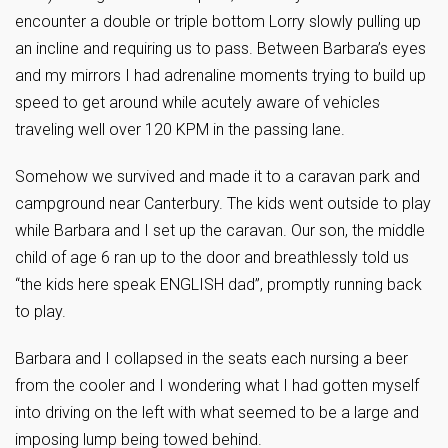
encounter a double or triple bottom Lorry slowly pulling up
an incline and requiring us to pass. Between Barbara’s eyes
and my mirrors I had adrenaline moments trying to build up
speed to get around while acutely aware of vehicles
traveling well over 120 KPM in the passing lane.
Somehow we survived and made it to a caravan park and
campground near Canterbury. The kids went outside to play
while Barbara and I set up the caravan. Our son, the middle
child of age 6 ran up to the door and breathlessly told us
“the kids here speak ENGLISH dad”, promptly running back
to play.
Barbara and I collapsed in the seats each nursing a beer
from the cooler and I wondering what I had gotten myself
into driving on the left with what seemed to be a large and
imposing lump being towed behind.