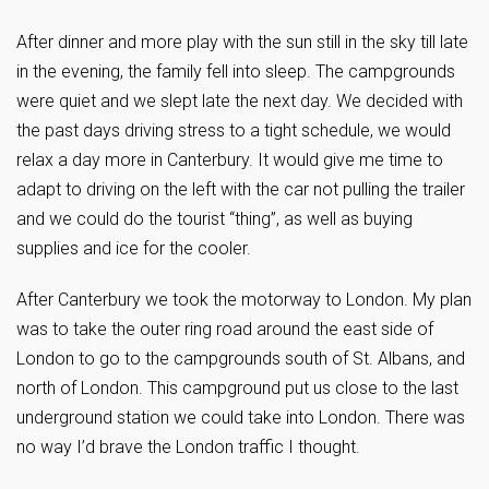
After dinner and more play with the sun still in the sky till late
in the evening, the family fell into sleep. The campgrounds
were quiet and we slept late the next day. We decided with
the past days driving stress to a tight schedule, we would
relax a day more in Canterbury. It would give me time to
adapt to driving on the left with the car not pulling the trailer
and we could do the tourist “thing”, as well as buying
supplies and ice for the cooler.
After Canterbury we took the motorway to London. My plan
was to take the outer ring road around the east side of
London to go to the campgrounds south of St. Albans, and
north of London. This campground put us close to the last
underground station we could take into London. There was
no way I’d brave the London traffic I thought.