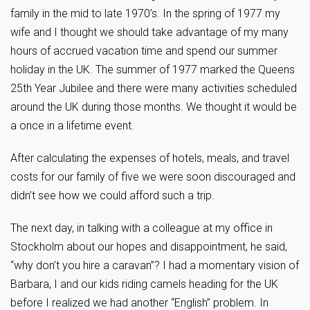
family in the mid to late 1970’s. In the spring of 1977 my
wife and I thought we should take advantage of my many
hours of accrued vacation time and spend our summer
holiday in the UK. The summer of 1977 marked the Queens
25th Year Jubilee and there were many activities scheduled
around the UK during those months. We thought it would be
a once in a lifetime event.
After calculating the expenses of hotels, meals, and travel
costs for our family of five we were soon discouraged and
didn’t see how we could afford such a trip.
The next day, in talking with a colleague at my office in
Stockholm about our hopes and disappointment, he said,
“why don’t you hire a caravan”? I had a momentary vision of
Barbara, I and our kids riding camels heading for the UK
before I realized we had another “English” problem. In