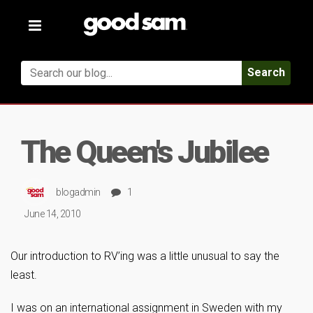
Toggle
navigation
Search
The Queen's Jubilee
blogadmin
1
June 14, 2010
Our introduction to RV’ing was a little unusual to say the
least.
I was on an international assignment in Sweden with my