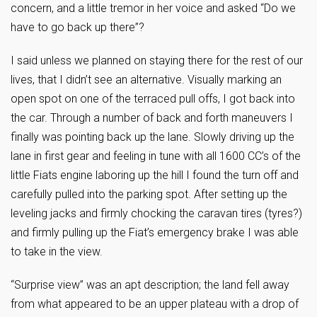
concern, and a little tremor in her voice and asked “Do we
have to go back up there”?
I said unless we planned on staying there for the rest of our
lives, that I didn’t see an alternative. Visually marking an
open spot on one of the terraced pull offs, I got back into
the car. Through a number of back and forth maneuvers I
finally was pointing back up the lane. Slowly driving up the
lane in first gear and feeling in tune with all 1600 CC’s of the
little Fiats engine laboring up the hill I found the turn off and
carefully pulled into the parking spot. After setting up the
leveling jacks and firmly chocking the caravan tires (tyres?)
and firmly pulling up the Fiat’s emergency brake I was able
to take in the view.
“Surprise view” was an apt description; the land fell away
from what appeared to be an upper plateau with a drop of