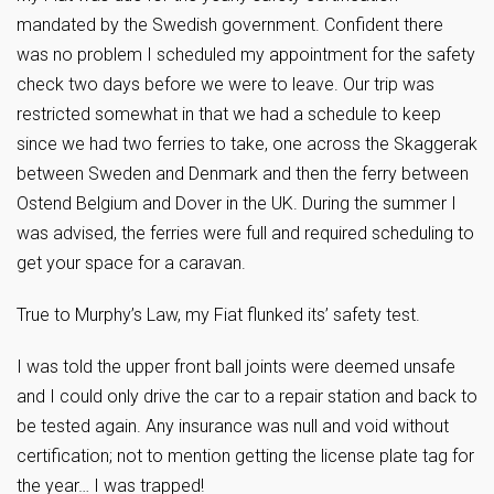
mandated by the Swedish government. Confident there
was no problem I scheduled my appointment for the safety
check two days before we were to leave. Our trip was
restricted somewhat in that we had a schedule to keep
since we had two ferries to take, one across the Skaggerak
between Sweden and Denmark and then the ferry between
Ostend Belgium and Dover in the UK. During the summer I
was advised, the ferries were full and required scheduling to
get your space for a caravan.
True to Murphy’s Law, my Fiat flunked its’ safety test.
I was told the upper front ball joints were deemed unsafe
and I could only drive the car to a repair station and back to
be tested again. Any insurance was null and void without
certification; not to mention getting the license plate tag for
the year… I was trapped!