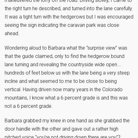
maneuvered the lorry off the road. Driving slowly, I came to
the right turn he described, and turned into the lane carefully.
It was a tight turn with the hedgerows but I was encouraged
seeing the sign indicating the caravan park was close
ahead.
Wondering aloud to Barbara what the “surprise view” was
that the guide claimed, only to find the hedgerow bound
lane turning and revealing the countryside wide open….
hundreds of feet below us with the lane being a very steep
incline and what seemed to me to be close to being
vertical. Having driven now many years in the Colorado
mountains, I know what a 6 percent grade is and this was
not a 6 percent grade.
Barbara grabbed my knee in one hand as she grabbed the
door handle with the other and gave out a rather high
pitched voice “you’re not driving down there are you”?