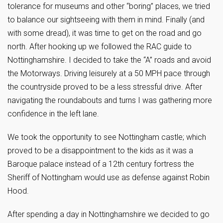
tolerance for museums and other “boring” places, we tried
to balance our sightseeing with them in mind. Finally (and
with some dread), it was time to get on the road and go
north. After hooking up we followed the RAC guide to
Nottinghamshire. I decided to take the “A” roads and avoid
the Motorways. Driving leisurely at a 50 MPH pace through
the countryside proved to be a less stressful drive. After
navigating the roundabouts and turns I was gathering more
confidence in the left lane.
We took the opportunity to see Nottingham castle; which
proved to be a disappointment to the kids as it was a
Baroque palace instead of a 12th century fortress the
Sheriff of Nottingham would use as defense against Robin
Hood.
After spending a day in Nottinghamshire we decided to go