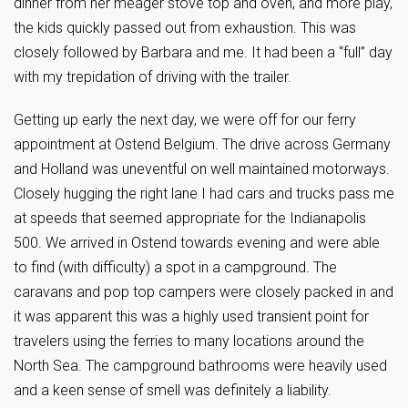
dinner from her meager stove top and oven, and more play,
the kids quickly passed out from exhaustion. This was
closely followed by Barbara and me. It had been a “full” day
with my trepidation of driving with the trailer.
Getting up early the next day, we were off for our ferry
appointment at Ostend Belgium. The drive across Germany
and Holland was uneventful on well maintained motorways.
Closely hugging the right lane I had cars and trucks pass me
at speeds that seemed appropriate for the Indianapolis
500. We arrived in Ostend towards evening and were able
to find (with difficulty) a spot in a campground. The
caravans and pop top campers were closely packed in and
it was apparent this was a highly used transient point for
travelers using the ferries to many locations around the
North Sea. The campground bathrooms were heavily used
and a keen sense of smell was definitely a liability.