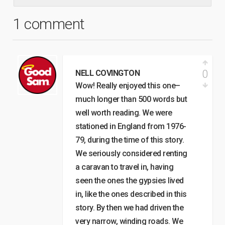
1 comment
0
NELL COVINGTON
Wow! Really enjoyed this one–
much longer than 500 words but
well worth reading. We were
stationed in England from 1976-
79, during the time of this story.
We seriously considered renting
a caravan to travel in, having
seen the ones the gypsies lived
in, like the ones described in this
story. By then we had driven the
very narrow, winding roads. We