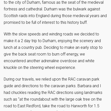
to the city of Durham, famous as the seat of the medieval
fortress and cathedral. Durham was the bulwark against
Scottish raids into England during those medieval years and
promised to be full of interest to this history buff.
With the slow speeds and winding roads we decided to
make it a 2 day trip to Durham, enjoying the scenery and
lunch at a country pub. Deciding to make an early stop to
give the back seat room to burn off energy, we
encountered another adrenaline overdose and white
knuckle on the steering wheel experience.
During our travels, we relied upon the RAC caravan park
guide and directions to the caravan parks. Barbara and I
had chuckles reading the RAC directions using landmarks
such as “at the roundabout with the large oak tree on the
road to East Redford, take the road to Harworth for 1.5