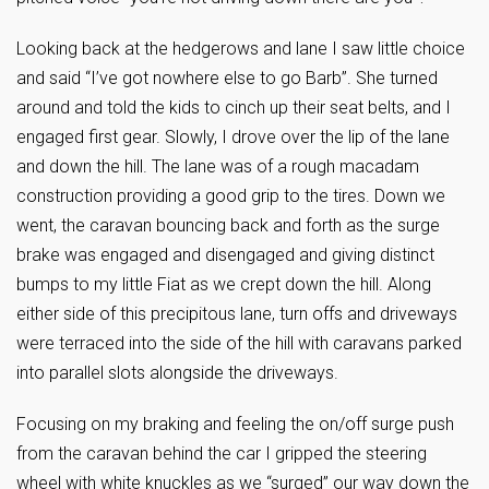
Looking back at the hedgerows and lane I saw little choice
and said “I’ve got nowhere else to go Barb”. She turned
around and told the kids to cinch up their seat belts, and I
engaged first gear. Slowly, I drove over the lip of the lane
and down the hill. The lane was of a rough macadam
construction providing a good grip to the tires. Down we
went, the caravan bouncing back and forth as the surge
brake was engaged and disengaged and giving distinct
bumps to my little Fiat as we crept down the hill. Along
either side of this precipitous lane, turn offs and driveways
were terraced into the side of the hill with caravans parked
into parallel slots alongside the driveways.
Focusing on my braking and feeling the on/off surge push
from the caravan behind the car I gripped the steering
wheel with white knuckles as we “surged” our way down the