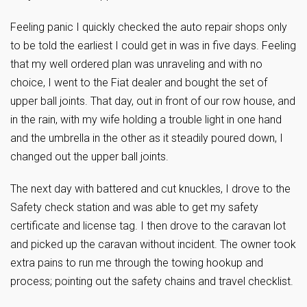
Feeling panic I quickly checked the auto repair shops only
to be told the earliest I could get in was in five days. Feeling
that my well ordered plan was unraveling and with no
choice, I went to the Fiat dealer and bought the set of
upper ball joints. That day, out in front of our row house, and
in the rain, with my wife holding a trouble light in one hand
and the umbrella in the other as it steadily poured down, I
changed out the upper ball joints.
The next day with battered and cut knuckles, I drove to the
Safety check station and was able to get my safety
certificate and license tag. I then drove to the caravan lot
and picked up the caravan without incident. The owner took
extra pains to run me through the towing hookup and
process; pointing out the safety chains and travel checklist.