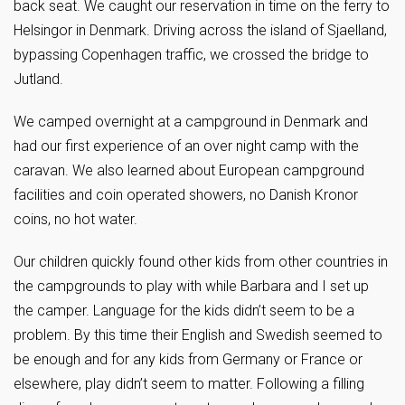
back seat. We caught our reservation in time on the ferry to
Helsingor in Denmark. Driving across the island of Sjaelland,
bypassing Copenhagen traffic, we crossed the bridge to
Jutland.
We camped overnight at a campground in Denmark and
had our first experience of an over night camp with the
caravan. We also learned about European campground
facilities and coin operated showers, no Danish Kronor
coins, no hot water.
Our children quickly found other kids from other countries in
the campgrounds to play with while Barbara and I set up
the camper. Language for the kids didn’t seem to be a
problem. By this time their English and Swedish seemed to
be enough and for any kids from Germany or France or
elsewhere, play didn’t seem to matter. Following a filling