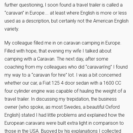
further questioning, I soon found a travel trailer is called a
“caravan” in Europe…. at least where English is more or less
used as a description, but certainly not the American English
variety.
My colleague filled me in on caravan camping in Europe.
Filled with hope, that evening my wife I talked about
camping with a Caravan. The next day, after some
coaching from my colleagues who did “caravan’ing” I found
my way to a “caravan for hire” lot. I was a bit concerned
whether our car, a Fiat 125 4 door sedan with a 1600 CC
four cylinder engine was capable of hauling the weight of a
travel trailer. In discussing my trepidation, the business
owner (who spoke, as most Swedes, a beautiful Oxford
English) stated I had little problems and explained how the
European caravans were built extra light in comparison to
those in the USA. Buoyed by his explanations I collected