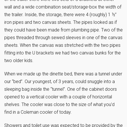
wall and a wide combination seat/storage-box the width of
the trailer. Inside, the storage, there were 4 (roughly) 1 ½”
iron pipes and two canvas sheets. The pipes looked as if
they could have been made from plumbing pipe. Two of the
pipes threaded through sewed sleeves in one of the canvas
sheets. When the canvas was stretched with the two pipes
fitting into the U brackets we had two canvas bunks for the
two older kids.
When we made up the dinette bed, there was a tunnel under
our “bed”. Our youngest, of 3 years, could snuggle into a
sleeping bag inside the “tunnel”. One of the cabinet doors
opened to a vertical cooler with a couple of horizontal
shelves. The cooler was close to the size of what you’d
find in a Coleman cooler of today.
Showers and toilet use was expected to be provided by the