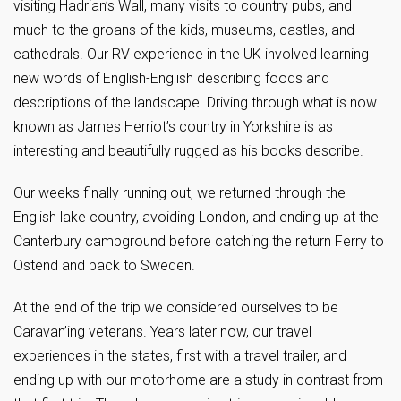
visiting Hadrian’s Wall, many visits to country pubs, and
much to the groans of the kids, museums, castles, and
cathedrals. Our RV experience in the UK involved learning
new words of English-English describing foods and
descriptions of the landscape. Driving through what is now
known as James Herriot’s country in Yorkshire is as
interesting and beautifully rugged as his books describe.
Our weeks finally running out, we returned through the
English lake country, avoiding London, and ending up at the
Canterbury campground before catching the return Ferry to
Ostend and back to Sweden.
At the end of the trip we considered ourselves to be
Caravan’ing veterans. Years later now, our travel
experiences in the states, first with a travel trailer, and
ending up with our motorhome are a study in contrast from