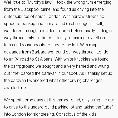
Well, true to “Murphy’s law”, I took the wrong turn emerging
from the Blackpool tunnel and found us driving into the
outer suburbs of south London. With narrow streets no
space to backup and turn around (a challenge in itself), I
wandered through a residential area before finally finding a
way through city traffic constantly reminding myself on
turns and roundabouts to stay to the left. With map
guidance from Barbara we found our way through London
to an “A” road to St Albans. With white knuckles we found
the campground we sought and a very harried and wrung
out “me” parked the caravan in our spot. As I shakily set up
the caravan I wondered what other driving challenges
awaited me.
We spent some days at this campground, only using the car
to drive to the underground parking lot and taking the “tube”
into London for sightseeing. Conscious of the kid’s