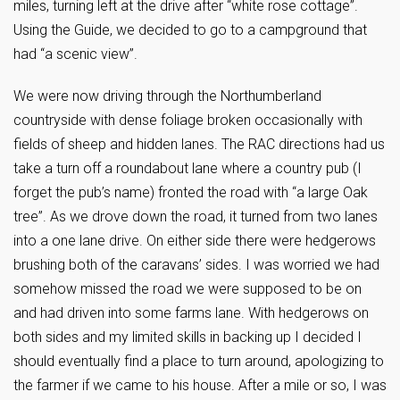
miles, turning left at the drive after “white rose cottage”.
Using the Guide, we decided to go to a campground that
had “a scenic view”.
We were now driving through the Northumberland
countryside with dense foliage broken occasionally with
fields of sheep and hidden lanes. The RAC directions had us
take a turn off a roundabout lane where a country pub (I
forget the pub’s name) fronted the road with “a large Oak
tree”. As we drove down the road, it turned from two lanes
into a one lane drive. On either side there were hedgerows
brushing both of the caravans’ sides. I was worried we had
somehow missed the road we were supposed to be on
and had driven into some farms lane. With hedgerows on
both sides and my limited skills in backing up I decided I
should eventually find a place to turn around, apologizing to
the farmer if we came to his house. After a mile or so, I was