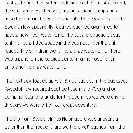
Lastly, I bought the water container for the sink. As I noted,
the sink faucet worked with a manual hand pump and a
hose beneath in the cabinet that fit into the water tank. The
Swedish law apparently required each caravan hired to
have a new fresh water tank. The square opaque plastic
tank fit into a fitted space in the cabinet under the sink
faucet. The sink drain went into a gray water tank. There
was a panel on the outside containing the hose for an
emptying the gray water tank.
The next day, loaded up with 3 kids buckled in the backseat
(Swedish law required seat belt use in the 70’s) and our
camping locations guide for the countries we were driving
through, we were off on our great adventure.
The trip from Stockholm to Helsingborg was uneventful
other than the frequent “are we there yet” queries from the