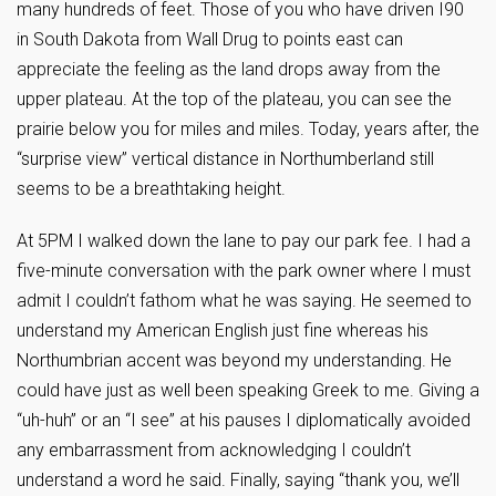
many hundreds of feet. Those of you who have driven I90
in South Dakota from Wall Drug to points east can
appreciate the feeling as the land drops away from the
upper plateau. At the top of the plateau, you can see the
prairie below you for miles and miles. Today, years after, the
“surprise view” vertical distance in Northumberland still
seems to be a breathtaking height.
At 5PM I walked down the lane to pay our park fee. I had a
five-minute conversation with the park owner where I must
admit I couldn’t fathom what he was saying. He seemed to
understand my American English just fine whereas his
Northumbrian accent was beyond my understanding. He
could have just as well been speaking Greek to me. Giving a
“uh-huh” or an “I see” at his pauses I diplomatically avoided
any embarrassment from acknowledging I couldn’t
understand a word he said. Finally, saying “thank you, we’ll