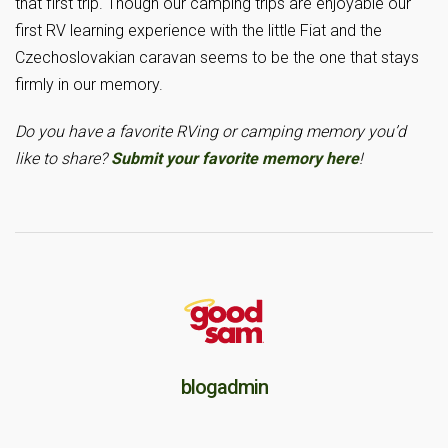
that first trip. Though our camping trips are enjoyable our
first RV learning experience with the little Fiat and the
Czechoslovakian caravan seems to be the one that stays
firmly in our memory.
Do you have a favorite RVing or camping memory you’d
like to share?
Submit your favorite memory here
!
blogadmin