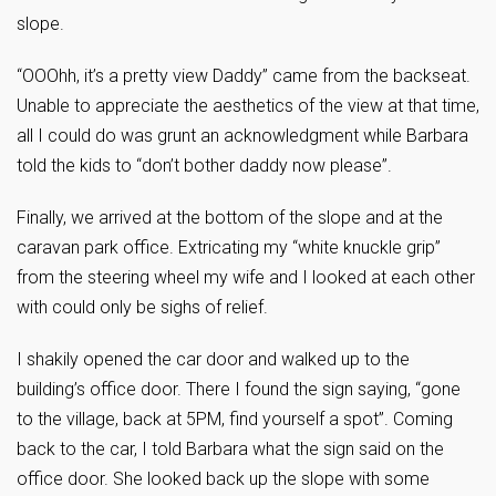
slope.
“OOOhh, it’s a pretty view Daddy” came from the backseat.
Unable to appreciate the aesthetics of the view at that time,
all I could do was grunt an acknowledgment while Barbara
told the kids to “don’t bother daddy now please”.
Finally, we arrived at the bottom of the slope and at the
caravan park office. Extricating my “white knuckle grip”
from the steering wheel my wife and I looked at each other
with could only be sighs of relief.
I shakily opened the car door and walked up to the
building’s office door. There I found the sign saying, “gone
to the village, back at 5PM, find yourself a spot”. Coming
back to the car, I told Barbara what the sign said on the
office door. She looked back up the slope with some