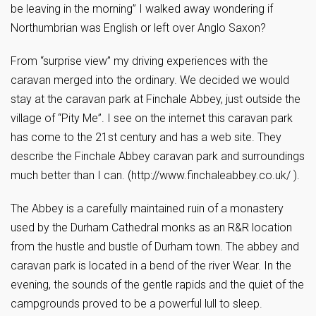
be leaving in the morning” I walked away wondering if
Northumbrian was English or left over Anglo Saxon?
From “surprise view” my driving experiences with the
caravan merged into the ordinary. We decided we would
stay at the caravan park at Finchale Abbey, just outside the
village of “Pity Me”. I see on the internet this caravan park
has come to the 21st century and has a web site. They
describe the Finchale Abbey caravan park and surroundings
much better than I can. (http://www.finchaleabbey.co.uk/ ).
The Abbey is a carefully maintained ruin of a monastery
used by the Durham Cathedral monks as an R&R location
from the hustle and bustle of Durham town. The abbey and
caravan park is located in a bend of the river Wear. In the
evening, the sounds of the gentle rapids and the quiet of the
campgrounds proved to be a powerful lull to sleep.