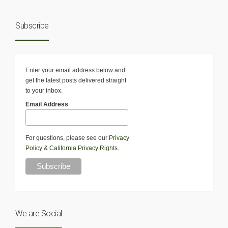
Subscribe
Enter your email address below and
get the latest posts delivered straight
to your inbox.
Email Address
For questions, please see our
Privacy
Policy
&
California Privacy Rights
.
We are Social