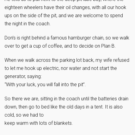
eighteen wheelers have their oil changes, with all our hook
ups on the side of the pit, and we are welcome to spend
the night in the coach.
Don’s is right behind a famous hamburger chain, so we walk
over to get a cup of coffee, and to decide on Plan B.
When we walk across the parking lot back, my wife refused
to let me hook up electric, nor water and not start the
generator, saying:
“With your luck, you will fall into the pit”.
So there we are, sitting in the coach until the batteries drain
down, then go to bed like the old days in a tent. It is also
cold, so we had to
keep warm with lots of blankets.