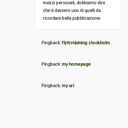
mezzi personali, dobbiamo dire
che è davvero uno di quelli da
ricordare bella pubblicazione.
Pingback:
flyttstädning stockholm
Pingback:
my homepage
Pingback:
my url