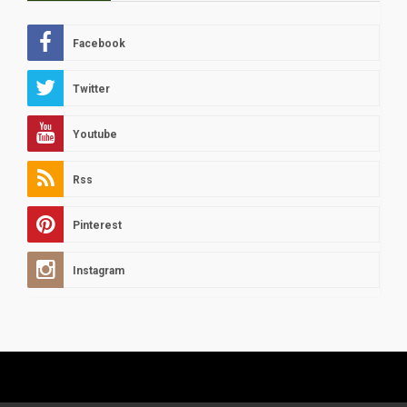
Facebook
Twitter
Youtube
Rss
Pinterest
Instagram