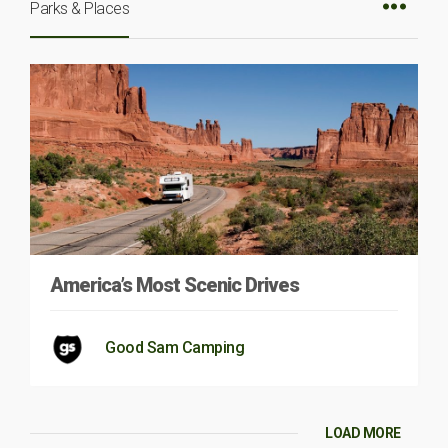
Parks & Places
America’s Most Scenic Drives
Good Sam Camping
LOAD MORE