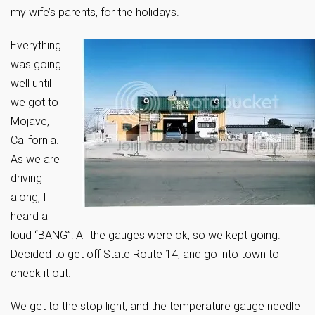
my wife’s parents, for the holidays.
Everything
was going
well until
we got to
Mojave,
California.
As we are
driving
along, I
heard a
loud “BANG”: All the gauges were ok, so we kept going.
Decided to get off State Route 14, and go into town to
check it out.
We get to the stop light, and the temperature gauge needle