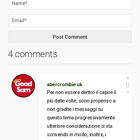
4 comments
0
abercrombie uk
Per non essere dentro il capire il
più delle volte, sono propenso a
non gradite i messaggi su
questo tema progressivamente
ulteriore considerazione si sta
scrivendo in modo, inoltre, i