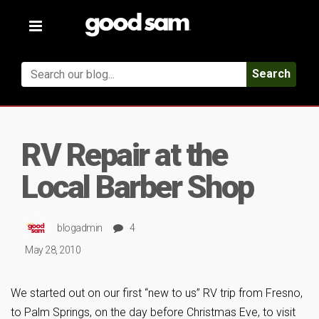
Toggle
navigation
Search
RV Repair at the
Local Barber Shop
blogadmin
4
May 28, 2010
We started out on our first “new to us” RV trip from Fresno,
to Palm Springs, on the day before Christmas Eve, to visit