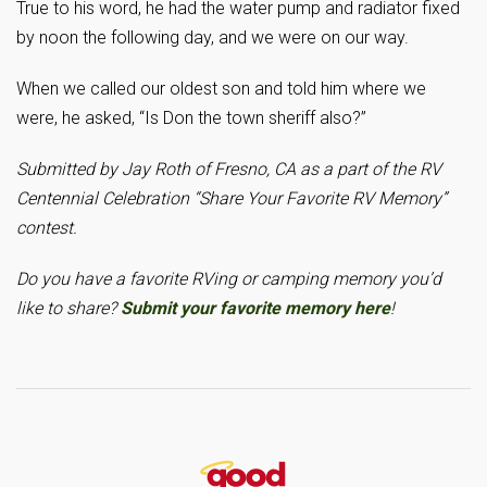
True to his word, he had the water pump and radiator fixed
by noon the following day, and we were on our way.
When we called our oldest son and told him where we
were, he asked, “Is Don the town sheriff also?”
Submitted by Jay Roth of Fresno, CA as a part of the RV
Centennial Celebration “Share Your Favorite RV Memory”
contest.
Do you have a favorite RVing or camping memory you’d
like to share?
Submit your favorite memory here
!