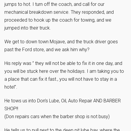
jumps to hot. I turn off the coach, and call for our
mechanical breakdown service. They responded, and
proceeded to hook up the coach for towing, and we
jumped into their truck.
We get to down town Mojave, and the truck driver goes
past the Ford store, and we ask him why?
His reply was ” they will not be able to fix it in one day, and
you will be stuck here over the holidays. I am taking you to
a place that can fix it fast., you will not have to stay in a
hotel”.
He tows us into Don’s Lube, Oil, Auto Repair AND BARBER
SHOP!!
(Don repairs cars when the barber shop is not busy)
He tells us to pull next to the deep pit lube bay, where the