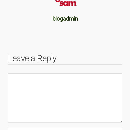
blogadmin
Leave a Reply