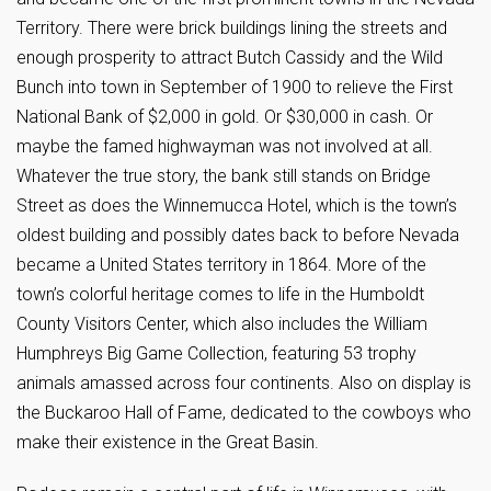
Territory. There were brick buildings lining the streets and
enough prosperity to attract Butch Cassidy and the Wild
Bunch into town in September of 1900 to relieve the First
National Bank of $2,000 in gold. Or $30,000 in cash. Or
maybe the famed highwayman was not involved at all.
Whatever the true story, the bank still stands on Bridge
Street as does the Winnemucca Hotel, which is the town’s
oldest building and possibly dates back to before Nevada
became a United States territory in 1864. More of the
town’s colorful heritage comes to life in the Humboldt
County Visitors Center, which also includes the William
Humphreys Big Game Collection, featuring 53 trophy
animals amassed across four continents. Also on display is
the Buckaroo Hall of Fame, dedicated to the cowboys who
make their existence in the Great Basin.