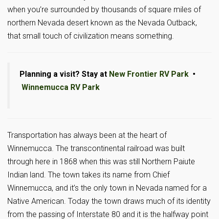
when you’re surrounded by thousands of square miles of
northern Nevada desert known as the Nevada Outback,
that small touch of civilization means something.
Planning a visit? Stay at
New Frontier RV Park
•
Winnemucca RV Park
Transportation has always been at the heart of
Winnemucca. The transcontinental railroad was built
through here in 1868 when this was still Northern Paiute
Indian land. The town takes its name from Chief
Winnemucca, and it’s the only town in Nevada named for a
Native American. Today the town draws much of its identity
from the passing of Interstate 80 and it is the halfway point