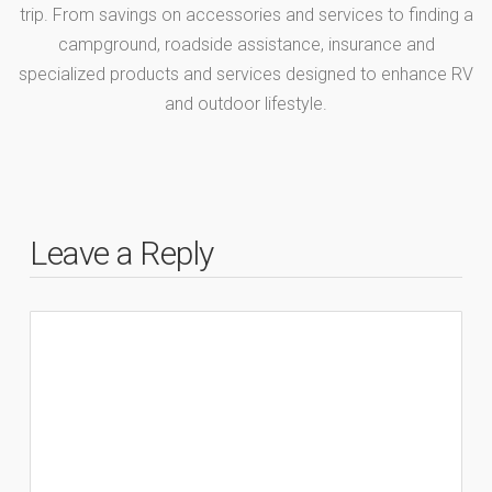
trip. From savings on accessories and services to finding a
campground, roadside assistance, insurance and
specialized products and services designed to enhance RV
and outdoor lifestyle.
Leave a Reply