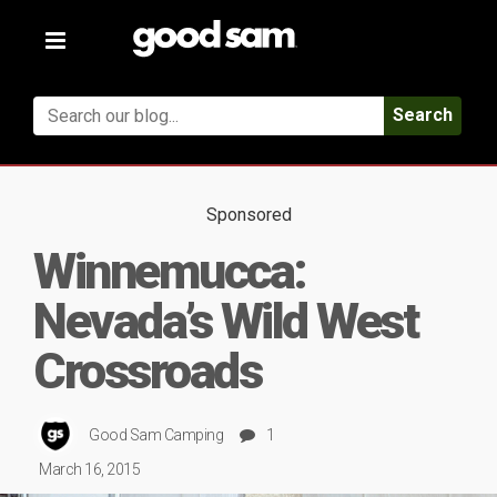
Toggle
navigation
Search
Sponsored
Winnemucca:
Nevada’s Wild West
Crossroads
Good Sam Camping
1
March 16, 2015