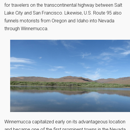
for travelers on the transcontinental highway between Salt
Lake City and San Francisco. Likewise, U.S. Route 95 also
funnels motorists from Oregon and Idaho into Nevada
through Winnemucca.
Winnemucca capitalized early on its advantageous location
and became one of the first prominent towns in the Nevada