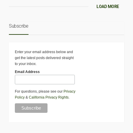
LOAD MORE
Subscribe
Enter your email address below and
get the latest posts delivered straight
to your inbox.
Email Address
For questions, please see our
Privacy
Policy
&
California Privacy Rights
.