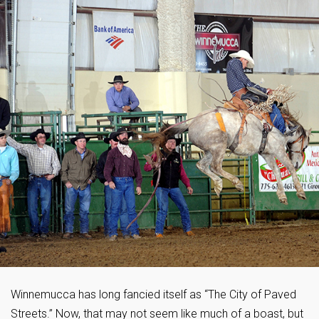
Winnemucca has long fancied itself as “The City of Paved
Streets.” Now, that may not seem like much of a boast, but