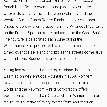
Rodeos remain a central part of life in Winnemucca, with
Ranch Hand Rodeo events taking place two or three
weekends of every month between February and the
Western States Ranch Rodeo Finals in early November.
Sheepherders who emigrated from the Pyrenees Mountains
on the French-Spanish border helped tame the Great Basin.
Their culture is celebrated each June during the
Winnemucca Basque Festival, when the barbecues are
turned over to Paella and chorizo as the streets come alive
with traditional Basque costumes and music.
Mining has been a part of the region since the first claim
was filed on Winnemucca Mountain in 1859. Northern
Nevada is one of the top gold-producing locations in the
world, and the Newmont Mining Corporation offers
operation tours at its Twin Creeks Mine in Winnemucca on
the fourth Thursday of every month from April through