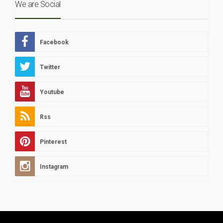
We are Social
Facebook
Twitter
Youtube
Rss
Pinterest
Instagram