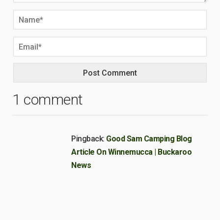
1 comment
Pingback:
Good Sam Camping Blog
Article On Winnemucca | Buckaroo
News