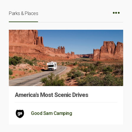
Parks & Places
America’s Most Scenic Drives
Good Sam Camping