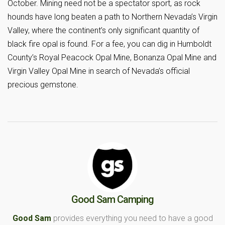
October. Mining need not be a spectator sport, as rock
hounds have long beaten a path to Northern Nevada’s Virgin
Valley, where the continent’s only significant quantity of
black fire opal is found. For a fee, you can dig in Humboldt
County’s Royal Peacock Opal Mine, Bonanza Opal Mine and
Virgin Valley Opal Mine in search of Nevada’s official
precious gemstone.
Good Sam Camping
Good Sam
provides everything you need to have a good