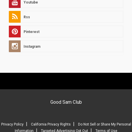
Youtube
Rss
Pinterest
Instagram
Good Sam Club
|
|
Privacy Policy
California Privacy Rights
Do Not Sell or Share My Personal
|
|
Information
Targeted Advertising Opt Out
Terms of Use