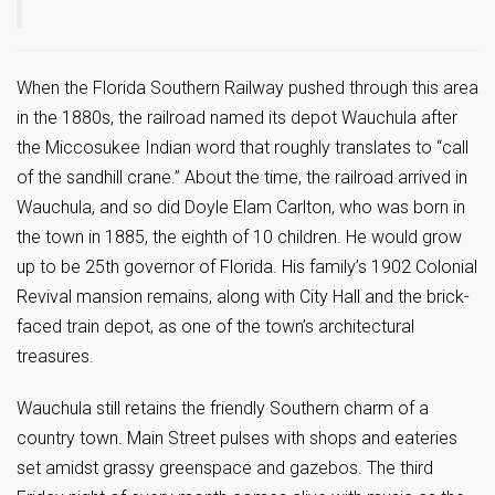
When the Florida Southern Railway pushed through this area
in the 1880s, the railroad named its depot Wauchula after
the Miccosukee Indian word that roughly translates to “call
of the sandhill crane.” About the time, the railroad arrived in
Wauchula, and so did Doyle Elam Carlton, who was born in
the town in 1885, the eighth of 10 children. He would grow
up to be 25th governor of Florida. His family’s 1902 Colonial
Revival mansion remains, along with City Hall and the brick-
faced train depot, as one of the town’s architectural
treasures.
Wauchula still retains the friendly Southern charm of a
country town. Main Street pulses with shops and eateries
set amidst grassy greenspace and gazebos. The third