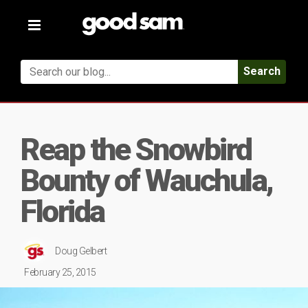
Toggle
navigation
Search
Reap the Snowbird
Bounty of Wauchula,
Florida
Doug Gelbert
February 25, 2015