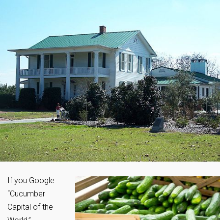
If you Google
“Cucumber
Capital of the