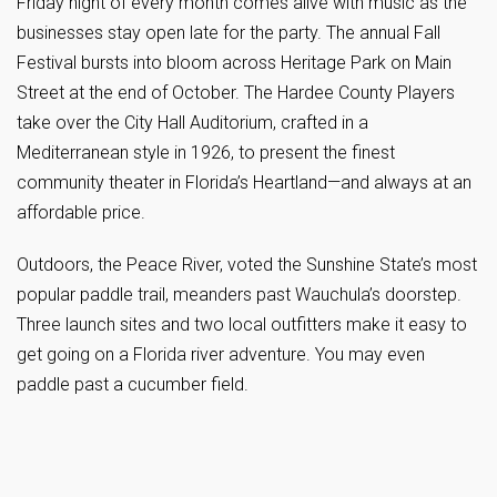
Friday night of every month comes alive with music as the
businesses stay open late for the party. The annual Fall
Festival bursts into bloom across Heritage Park on Main
Street at the end of October. The Hardee County Players
take over the City Hall Auditorium, crafted in a
Mediterranean style in 1926, to present the finest
community theater in Florida’s Heartland—and always at an
affordable price.
Outdoors, the Peace River, voted the Sunshine State’s most
popular paddle trail, meanders past Wauchula’s doorstep.
Three launch sites and two local outfitters make it easy to
get going on a Florida river adventure. You may even
paddle past a cucumber field.