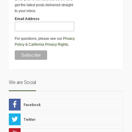
get the latest posts delivered straight
to your inbox.
Email Address
For questions, please see our
Privacy
Policy
&
California Privacy Rights
.
We are Social
Facebook
Twitter