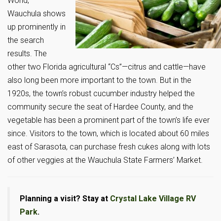
World,”
Wauchula shows
up prominently in
the search
results. The
other two Florida agricultural “Cs”—citrus and cattle—have
also long been more important to the town. But in the
1920s, the town’s robust cucumber industry helped the
community secure the seat of Hardee County, and the
vegetable has been a prominent part of the town’s life ever
since. Visitors to the town, which is located about 60 miles
east of Sarasota, can purchase fresh cukes along with lots
of other veggies at the Wauchula State Farmers’ Market.
Planning a visit? Stay at
Crystal Lake Village RV
Park
.