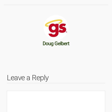
Doug Gelbert
Leave a Reply