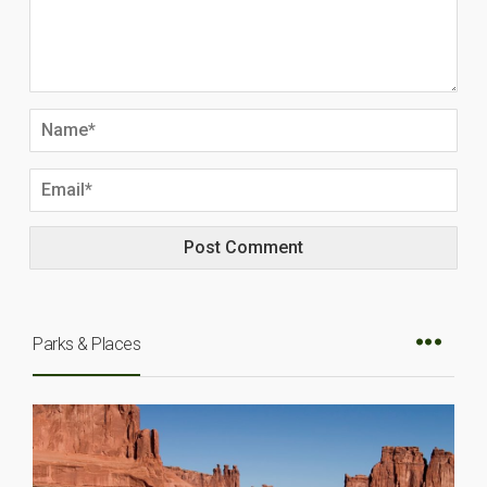
Parks & Places