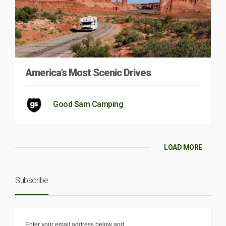
America’s Most Scenic Drives
Good Sam Camping
LOAD MORE
Subscribe
Enter your email address below and