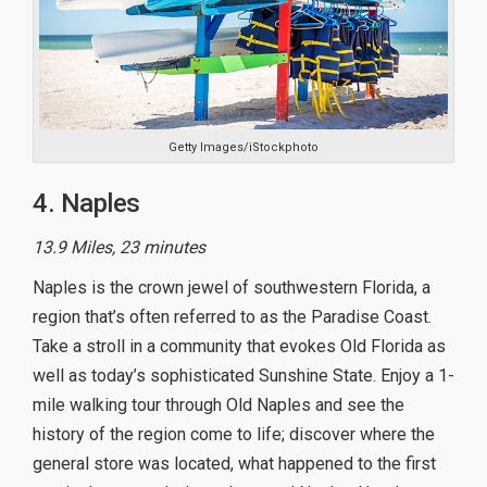
Getty Images/iStockphoto
4. Naples
13.9 Miles, 23 minutes
Naples is the crown jewel of southwestern Florida, a
region that’s often referred to as the Paradise Coast.
Take a stroll in a community that evokes Old Florida as
well as today’s sophisticated Sunshine State. Enjoy a 1-
mile walking tour through Old Naples and see the
history of the region come to life; discover where the
general store was located, what happened to the first