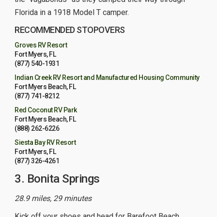
Florida in a 1918 Model T camper.
RECOMMENDED STOPOVERS
Groves RV Resort
Fort Myers, FL
(877) 540-1931
Indian Creek RV Resort and Manufactured Housing Community
Fort Myers Beach, FL
(877) 741-8212
Red Coconut RV Park
Fort Myers Beach, FL
(888) 262-6226
Siesta Bay RV Resort
Fort Myers, FL
(877) 326-4261
3. Bonita Springs
28.9 miles, 29 minutes
Kick off your shoes and head for Barefoot Beach