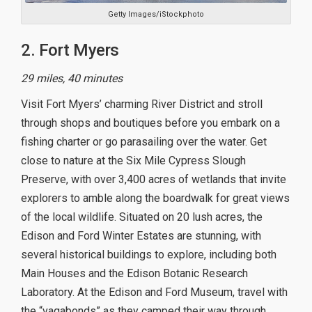
Getty Images/iStockphoto
2. Fort Myers
29 miles, 40 minutes
Visit Fort Myers’ charming River District and stroll
through shops and boutiques before you embark on a
fishing charter or go parasailing over the water. Get
close to nature at the Six Mile Cypress Slough
Preserve, with over 3,400 acres of wetlands that invite
explorers to amble along the boardwalk for great views
of the local wildlife. Situated on 20 lush acres, the
Edison and Ford Winter Estates are stunning, with
several historical buildings to explore, including both
Main Houses and the Edison Botanic Research
Laboratory. At the Edison and Ford Museum, travel with
the “vagabonds” as they camped their way through