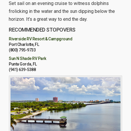
Set sail on an evening cruise to witness dolphins
frolicking in the water and the sun dipping below the
horizon. It’s a great way to end the day.
RECOMMENDED STOPOVERS
Riverside RV Resort & Campground
Port Charlotte, FL
(800) 795-9733
Sun N Shade RV Park
Punta Gorda, FL
(941) 639-5388