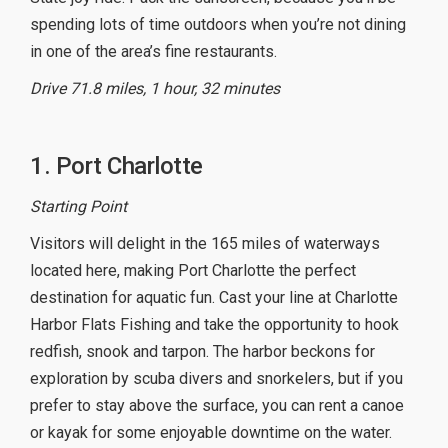
spending lots of time outdoors when you’re not dining
in one of the area’s fine restaurants.
Drive 71.8 miles, 1 hour, 32 minutes
1. Port Charlotte
Starting Point
Visitors will delight in the 165 miles of waterways
located here, making Port Charlotte the perfect
destination for aquatic fun. Cast your line at Charlotte
Harbor Flats Fishing and take the opportunity to hook
redfish, snook and tarpon. The harbor beckons for
exploration by scuba divers and snorkelers, but if you
prefer to stay above the surface, you can rent a canoe
or kayak for some enjoyable downtime on the water.