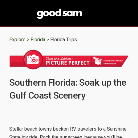
Explore >
Florida
> Florida Trips
Southern Florida: Soak up the
Gulf Coast Scenery
Stellar beach towns beckon RV travelers to a Sunshine
State joy ride. Pack the sunscreen, because you’ll be