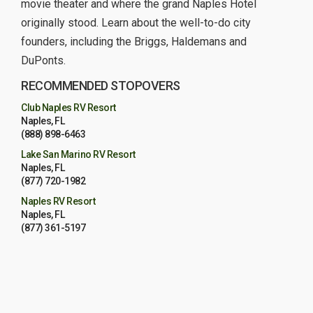
movie theater and where the grand Naples Hotel
originally stood. Learn about the well-to-do city
founders, including the Briggs, Haldemans and
DuPonts.
RECOMMENDED STOPOVERS
Club Naples RV Resort
Naples, FL
(888) 898-6463
Lake San Marino RV Resort
Naples, FL
(877) 720-1982
Naples RV Resort
Naples, FL
(877) 361-5197