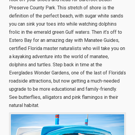
Preserve County Park. This stretch of shore is the
definition of the perfect beach, with sugar white sands
you can sink your toes into while watching dolphins
frolic in the emerald green Gulf waters. Then it’s off to
Estero Bay for an amazing day with Manatee Guides,
certified Florida master naturalists who will take you on
a kayaking adventure into the world of manatee,
dolphins and turtles. Step back in time at the
Everglades Wonder Gardens, one of the last of Florida’s
roadside attractions, but now getting a much-needed
upgrade to be more educational and family-friendly.
See butterflies, alligators and pink flamingos in their
natural habitat.