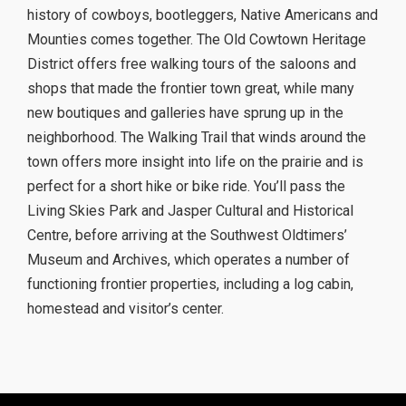
history of cowboys, bootleggers, Native Americans and
Mounties comes together. The Old Cowtown Heritage
District offers free walking tours of the saloons and
shops that made the frontier town great, while many
new boutiques and galleries have sprung up in the
neighborhood. The Walking Trail that winds around the
town offers more insight into life on the prairie and is
perfect for a short hike or bike ride. You’ll pass the
Living Skies Park and Jasper Cultural and Historical
Centre, before arriving at the Southwest Oldtimers’
Museum and Archives, which operates a number of
functioning frontier properties, including a log cabin,
homestead and visitor’s center.