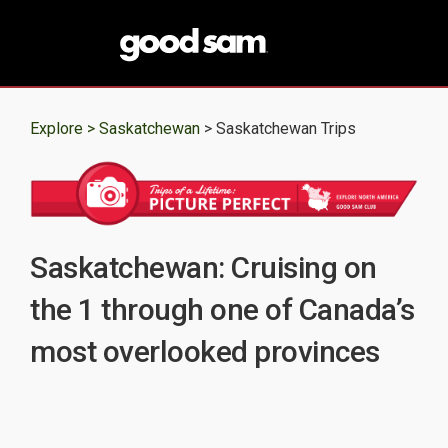
Explore >
Saskatchewan
> Saskatchewan Trips
Saskatchewan: Cruising on
the 1 through one of Canada’s
most overlooked provinces