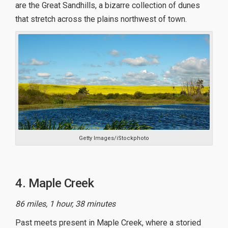
are the Great Sandhills, a bizarre collection of dunes
that stretch across the plains northwest of town.
Getty Images/iStockphoto
4. Maple Creek
86 miles, 1 hour, 38 minutes
Past meets present in Maple Creek, where a storied