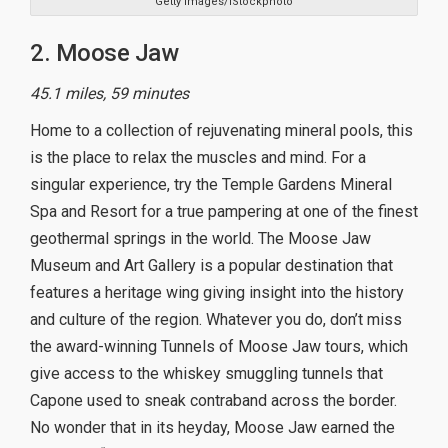
Getty Images/iStockphoto
2. Moose Jaw
45.1 miles, 59 minutes
Home to a collection of rejuvenating mineral pools, this
is the place to relax the muscles and mind. For a
singular experience, try the Temple Gardens Mineral
Spa and Resort for a true pampering at one of the finest
geothermal springs in the world. The Moose Jaw
Museum and Art Gallery is a popular destination that
features a heritage wing giving insight into the history
and culture of the region. Whatever you do, don’t miss
the award-winning Tunnels of Moose Jaw tours, which
give access to the whiskey smuggling tunnels that
Capone used to sneak contraband across the border.
No wonder that in its heyday, Moose Jaw earned the