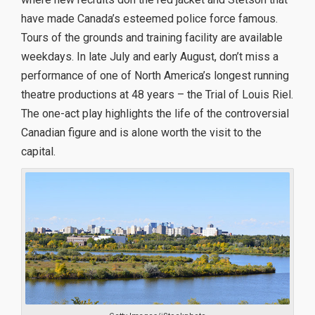
have made Canada’s esteemed police force famous.
Tours of the grounds and training facility are available
weekdays. In late July and early August, don’t miss a
performance of one of North America’s longest running
theatre productions at 48 years – the Trial of Louis Riel.
The one-act play highlights the life of the controversial
Canadian figure and is alone worth the visit to the
capital.