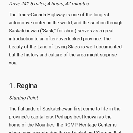
Drive 241.5 miles, 4 hours, 42 minutes
The Trans-Canada Highway is one of the longest
automotive routes in the world, and the section through
Saskatchewan (“Sask,” for short) serves as a great
introduction to an often-overlooked province. The
beauty of the Land of Living Skies is well documented,
but the history and culture of the area might surprise
you.
1. Regina
Starting Point
The flatlands of Saskatchewan first come to life in the
province’s capital city. Perhaps best known as the
home of the Mounties, the RCMP Heritage Center is
where new recruits don the red jacket and Stetson that