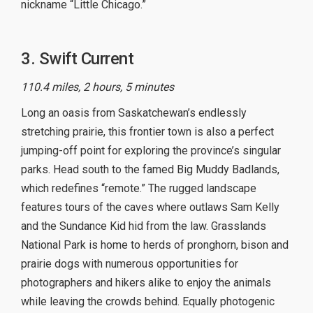
nickname “Little Chicago.”
3. Swift Current
110.4 miles, 2 hours, 5 minutes
Long an oasis from Saskatchewan’s endlessly
stretching prairie, this frontier town is also a perfect
jumping-off point for exploring the province’s singular
parks. Head south to the famed Big Muddy Badlands,
which redefines “remote.” The rugged landscape
features tours of the caves where outlaws Sam Kelly
and the Sundance Kid hid from the law. Grasslands
National Park is home to herds of pronghorn, bison and
prairie dogs with numerous opportunities for
photographers and hikers alike to enjoy the animals
while leaving the crowds behind. Equally photogenic