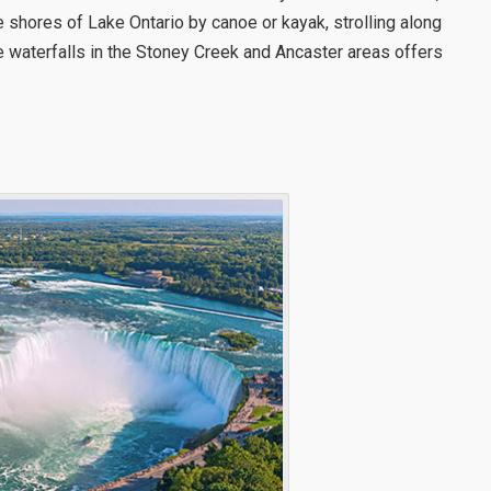
he shores of Lake Ontario by canoe or kayak, strolling along
he waterfalls in the Stoney Creek and Ancaster areas offers