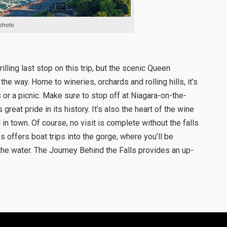
photo
lling last stop on this trip, but the scenic Queen
he way. Home to wineries, orchards and rolling hills, it’s
os or a picnic. Make sure to stop off at Niagara-on-the-
great pride in its history. It’s also the heart of the wine
in town. Of course, no visit is complete without the falls
offers boat trips into the gorge, where you’ll be
he water. The Journey Behind the Falls provides an up-