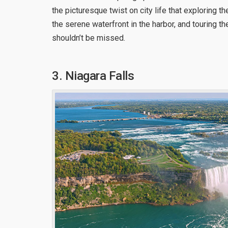
the picturesque twist on city life that exploring t
the serene waterfront in the harbor, and touring t
shouldn’t be missed.
3. Niagara Falls