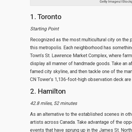
Getty Images/iStock
1. Toronto
Starting Point
Recognized as the most multicultural city on the p
this metropolis. Each neighborhood has something t
Town’s St. Lawrence Market Complex, where farme
display all manner of handmade goods. Take an aft
famed city skyline, and then tackle one of the man
CN Tower’s 1,136-foot-high observation deck are 
2. Hamilton
42.8 miles, 52 minutes
As an alternative to the established scenes in ot
artists across Canada. Take advantage of the oppo
events that have sprung up in the James St. North 