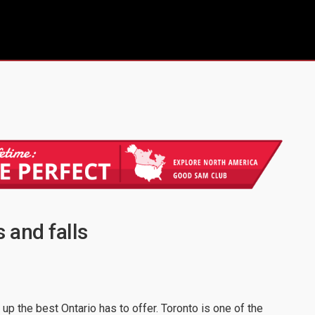
s and falls
 up the best Ontario has to offer. Toronto is one of the