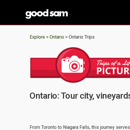
Explore >
Ontario
> Ontario Trips
Ontario: Tour city, vineyard
From Toronto to Niagara Falls, this journey serves