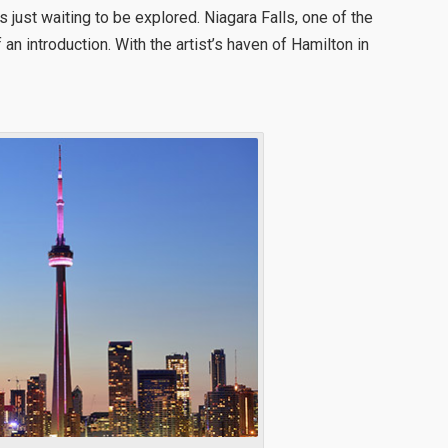
 just waiting to be explored. Niagara Falls, one of the
an introduction. With the artist’s haven of Hamilton in