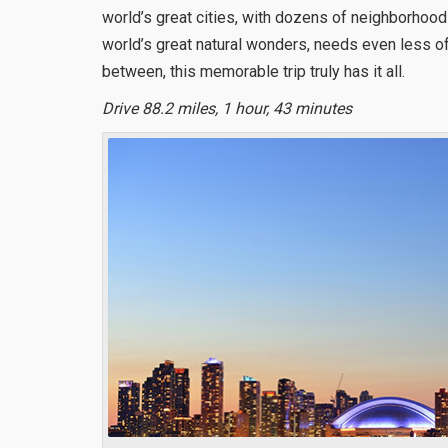
world’s great cities, with dozens of neighborhoods
world’s great natural wonders, needs even less of 
between, this memorable trip truly has it all.
Drive 88.2 miles, 1 hour, 43 minutes