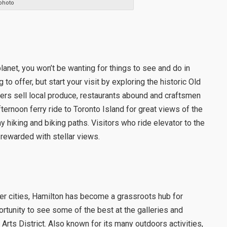
photo
lanet, you won’t be wanting for things to see and do in
o offer, but start your visit by exploring the historic Old
rs sell local produce, restaurants abound and craftsmen
ernoon ferry ride to Toronto Island for great views of the
y hiking and biking paths. Visitors who ride elevator to the
rewarded with stellar views.
her cities, Hamilton has become a grassroots hub for
rtunity to see some of the best at the galleries and
Arts District. Also known for its many outdoors activities,