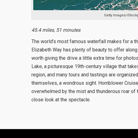
Getty Images/iStock
45.4 miles, 51 minutes
The world’s most famous waterfall makes for a thri
Elizabeth Way has plenty of beauty to offer along t
worth giving the drive a little extra time for phot
Lake, a picturesque 19th-century village that takes 
region, and many tours and tastings are organized 
themselves, a wondrous sight. Hornblower Cruises 
overwhelmed by the mist and thunderous roar of t
close look at the spectacle.