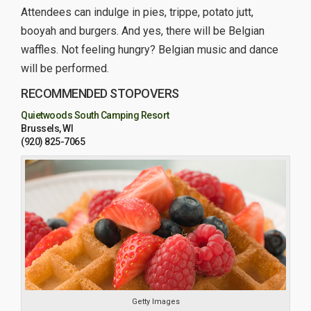
Attendees can indulge in pies, trippe, potato jutt,
booyah and burgers. And yes, there will be Belgian
waffles. Not feeling hungry? Belgian music and dance
will be performed.
RECOMMENDED STOPOVERS
Quietwoods South Camping Resort
Brussels, WI
(920) 825-7065
Getty Images