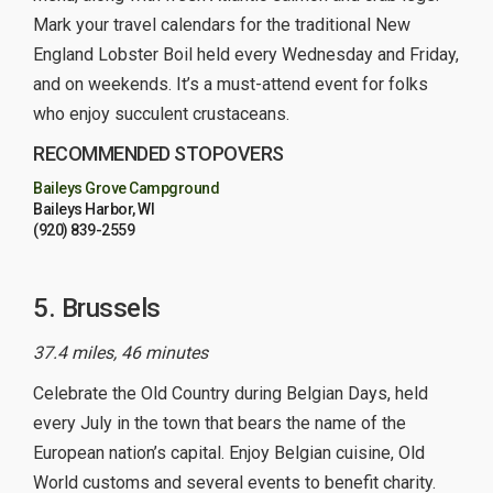
Mark your travel calendars for the traditional New
England Lobster Boil held every Wednesday and Friday,
and on weekends. It’s a must-attend event for folks
who enjoy succulent crustaceans.
RECOMMENDED STOPOVERS
Baileys Grove Campground
Baileys Harbor, WI
(920) 839-2559
5. Brussels
37.4 miles, 46 minutes
Celebrate the Old Country during Belgian Days, held
every July in the town that bears the name of the
European nation’s capital. Enjoy Belgian cuisine, Old
World customs and several events to benefit charity.