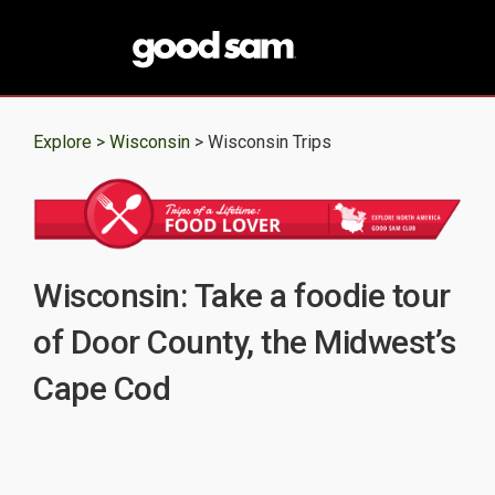
Explore >
Wisconsin
> Wisconsin Trips
Wisconsin: Take a foodie tour
of Door County, the Midwest’s
Cape Cod