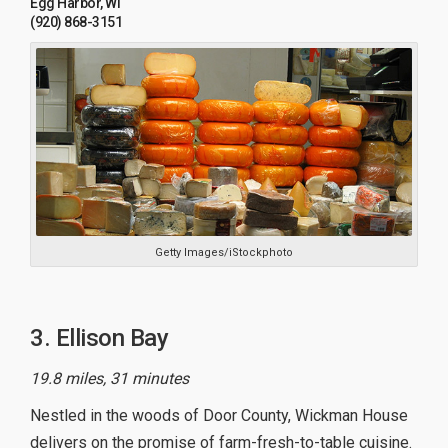
Egg Harbor, WI
(920) 868-3151
Getty Images/iStockphoto
3. Ellison Bay
19.8 miles, 31 minutes
Nestled in the woods of Door County, Wickman House
delivers on the promise of farm-fresh-to-table cuisine.