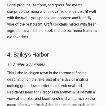
Local produce, seafood, and grass-fed meats
comprise the menu with innovative dishes that fit well
with the rustic yet upscale atmosphere and friendly
vibe of the restaurant. Craft cocktails mixed with fresh
ingredients will hit the spot, and the bar menu features
old favorites.
4. Baileys Harbor
14.3 miles, 20 minutes
This Lake Michigan town is the foremost fishing
destination on the lake, and after a day of angling,
nothing goes down better than fresh seafood.
Residents head for Harbor Fish Market & Grille with a
view of the lake, and local perch and white fish on the
menu, along with fresh Atlantic salmon and crab legs.