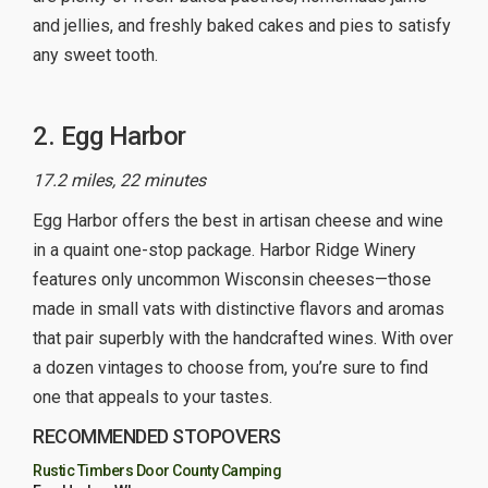
and jellies, and freshly baked cakes and pies to satisfy
any sweet tooth.
2. Egg Harbor
17.2 miles, 22 minutes
Egg Harbor offers the best in artisan cheese and wine
in a quaint one-stop package. Harbor Ridge Winery
features only uncommon Wisconsin cheeses—those
made in small vats with distinctive flavors and aromas
that pair superbly with the handcrafted wines. With over
a dozen vintages to choose from, you’re sure to find
one that appeals to your tastes.
RECOMMENDED STOPOVERS
Rustic Timbers Door County Camping