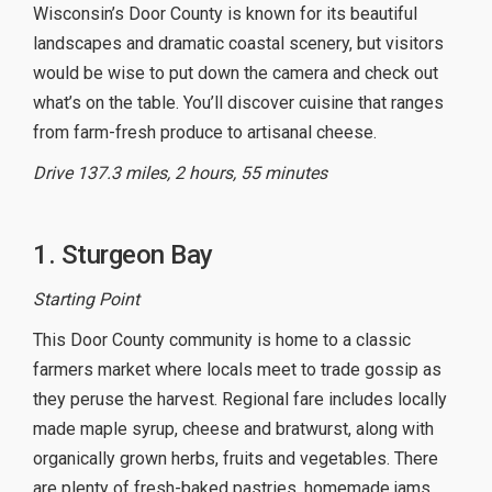
Wisconsin’s Door County is known for its beautiful
landscapes and dramatic coastal scenery, but visitors
would be wise to put down the camera and check out
what’s on the table. You’ll discover cuisine that ranges
from farm-fresh produce to artisanal cheese.
Drive 137.3 miles, 2 hours, 55 minutes
1. Sturgeon Bay
Starting Point
This Door County community is home to a classic
farmers market where locals meet to trade gossip as
they peruse the harvest. Regional fare includes locally
made maple syrup, cheese and bratwurst, along with
organically grown herbs, fruits and vegetables. There
are plenty of fresh-baked pastries, homemade jams