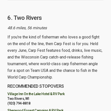
6. Two Rivers
48.6 miles, 56 minutes
If you’re the kind of fisherman who loves a good fight
on the end of the line, then Carp Fest is for you. Held
every June, Carp Fest features food, drinks, live music,
and the Wisconsin Carp catch-and-release fishing
tournament, where world-class carp fishermen angle
for a spot on Team USA and the chance to fish in the
World Carp Championship.
RECOMMENDED STOPOVERS
Village Inn On the Lake Hotel & RV Park
Two Rivers, WI
(920) 794-8818
Sherwood Forest Camping & RV Park