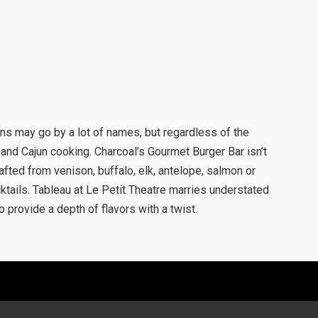
s may go by a lot of names, but regardless of the
and Cajun cooking. Charcoal’s Gourmet Burger Bar isn’t
rafted from venison, buffalo, elk, antelope, salmon or
tails. Tableau at Le Petit Theatre marries understated
 provide a depth of flavors with a twist.