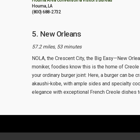
Houma Area Convention & Visitors Bureau
Houma, LA
(800) 688-2732
5. New Orleans
57.2 miles, 53 minutes
NOLA, the Crescent City, the Big Easy—New Orlean
moniker, foodies know this is the home of Creole 
your ordinary burger joint: Here, a burger can be c
akaushi-kobe, with ample sides and specialty cock
elegance with exceptional French Creole dishes to