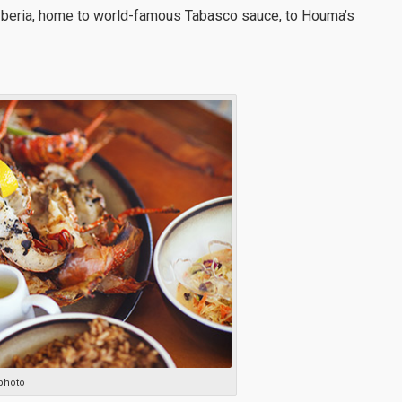
Iberia, home to world-famous Tabasco sauce, to Houma’s
photo