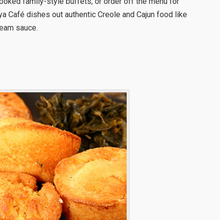
ooked family-style buffets, or order off the menu for
 Café dishes out authentic Creole and Cajun food like
ream sauce.