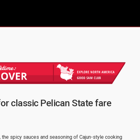
or classic Pelican State fare
e, the spicy sauces and seasoning of Cajun-style cooking