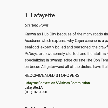
1. Lafayette
Starting Point
Known as Hub City because of the many roads that
Acadiana, which explains why Cajun cuisine is a p
seafood, expertly boiled and seasoned; the crawfis
Po’boys are awesomely stuffed, and the staff is 
specializing in swamp-edge cuisine like Bon Te
barbecue Alligator—and all of the dishes have that 
RECOMMENDED STOPOVERS
Lafayette Convention & Visitors Commission
Lafayette, LA
(800) 346-1958