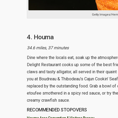
Getty Images/Hem
4. Houma
34.6 miles, 37 minutes
Dine where the locals eat, soak up the atmosphere
Delight Restaurant cooks up some of the best frie
claws and tasty alligator, all served in their quai
you at Boudreau & Thibodeau’s Cajun Cookin’ Seaf
replaced by the outstanding food. Grab a bowl of 
etoufee smothered in a spicy red sauce, or try the
creamy crawfish sauce.
RECOMMENDED STOPOVERS