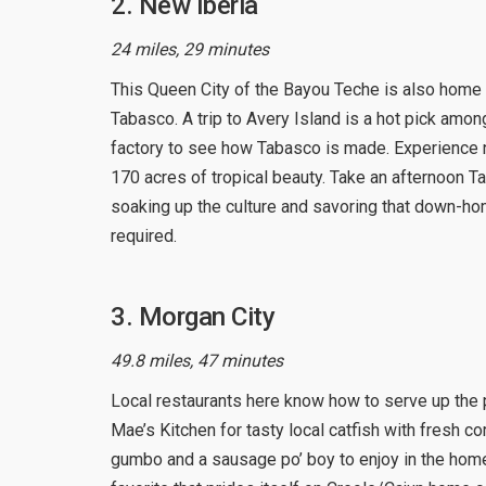
2. New Iberia
24 miles, 29 minutes
This Queen City of the Bayou Teche is also ho
Tabasco. A trip to Avery Island is a hot pick among
factory to see how Tabasco is made. Experience n
170 acres of tropical beauty. Take an afternoon T
soaking up the culture and savoring that down-h
required.
3. Morgan City
49.8 miles, 47 minutes
Local restaurants here know how to serve up the pe
Mae’s Kitchen for tasty local catfish with fresh 
gumbo and a sausage po’ boy to enjoy in the home