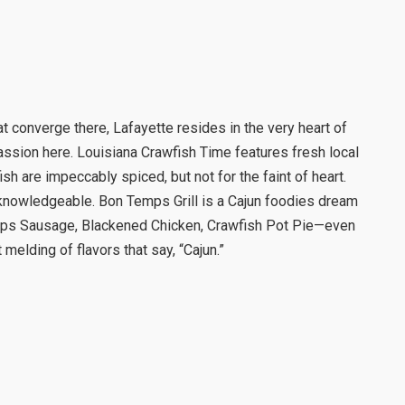
 converge there, Lafayette resides in the very heart of
assion here. Louisiana Crawfish Time features fresh local
h are impeccably spiced, but not for the faint of heart.
knowledgeable. Bon Temps Grill is a Cajun foodies dream
mps Sausage, Blackened Chicken, Crawfish Pot Pie—even
melding of flavors that say, “Cajun.”