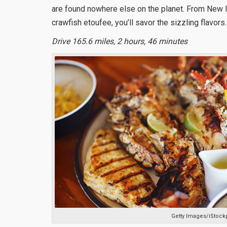
are found nowhere else on the planet. From New 
crawfish etoufee, you’ll savor the sizzling flavors.
Drive 165.6 miles, 2 hours, 46 minutes
Getty Images/iStock