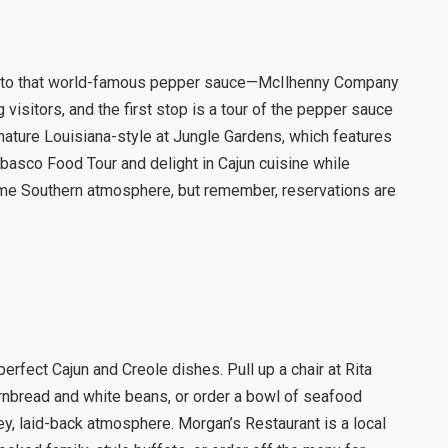
me to that world-famous pepper sauce—McIlhenny Company
 visitors, and the first stop is a tour of the pepper sauce
ature Louisiana-style at Jungle Gardens, which features
abasco Food Tour and delight in Cajun cuisine while
ome Southern atmosphere, but remember, reservations are
rfect Cajun and Creole dishes. Pull up a chair at Rita
cornbread and white beans, or order a bowl of seafood
y, laid-back atmosphere. Morgan’s Restaurant is a local