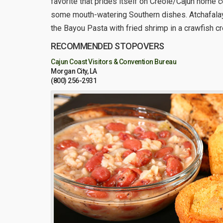
favorite that prides itself on Creole/Cajun home c
some mouth-watering Southern dishes. Atchafalaya
the Bayou Pasta with fried shrimp in a crawfish c
RECOMMENDED STOPOVERS
Cajun Coast Visitors & Convention Bureau
Morgan City, LA
(800) 256-2931