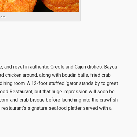
era
, and revel in authentic Creole and Cajun dishes. Bayou
d chicken around, along with boudin balls, fried crab
nt dining room. A 12-foot stuffed ’gator stands by to greet
ood Restaurant, but that huge impression will soon be
corn-and-crab bisque before launching into the crawfish
 restaurant’s signature seafood platter served with a