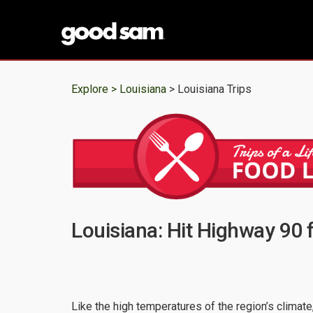
Explore >
Louisiana
> Louisiana Trips
Louisiana: Hit Highway 90 f
Like the high temperatures of the region’s climat