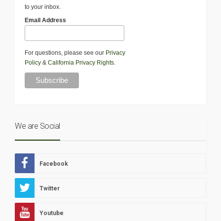
to your inbox.
Email Address
For questions, please see our
Privacy
Policy
&
California Privacy Rights
.
We are Social
Facebook
Twitter
Youtube