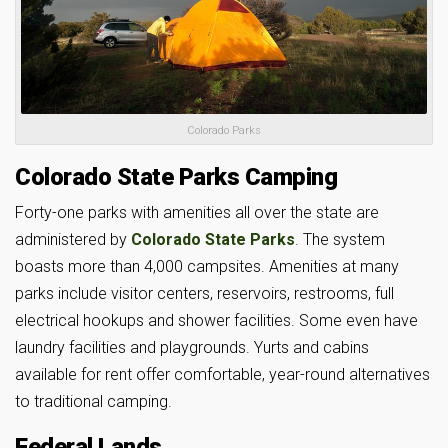
Colorado Parks
Colorado State Parks Camping
Forty-one parks with amenities all over the state are
administered by
Colorado State Parks
. The system
boasts more than 4,000 campsites. Amenities at many
parks include visitor centers, reservoirs, restrooms, full
electrical hookups and shower facilities. Some even have
laundry facilities and playgrounds. Yurts and cabins
available for rent offer comfortable, year-round alternatives
to traditional camping.
Federal Lands