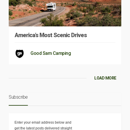
America’s Most Scenic Drives
Good Sam Camping
LOAD MORE
Subscribe
Enter your email address below and
get the latest posts delivered straight