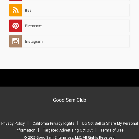
Rss
Pinterest
Instagram
Good Sam Club
|
|
Privacy Policy
California Privacy Rights
Do Not Sell or Share My Personal
|
|
Information
Targeted Advertising Opt Out
Terms of Use
© 2023 Good Sam Enterprises, LLC. All Rights Reserved.