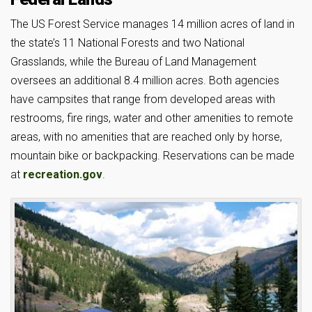
The US Forest Service manages 14 million acres of land in
the state’s 11 National Forests and two National
Grasslands, while the Bureau of Land Management
oversees an additional 8.4 million acres. Both agencies
have campsites that range from developed areas with
restrooms, fire rings, water and other amenities to remote
areas, with no amenities that are reached only by horse,
mountain bike or backpacking. Reservations can be made
at
recreation.gov
.