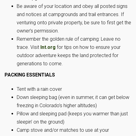
Be aware of your location and obey all posted signs
and notices at campgrounds and trail entrances. If
venturing onto private property, be sure to first get the
owner’s permission.
Remember the golden rule of camping: Leave no
trace. Visit
lnt.org
for tips on how to ensure your
outdoor adventure keeps the land protected for
generations to come.
PACKING ESSENTIALS
Tent with a rain cover
Down sleeping bag (even in summer, it can get below
freezing in Colorado’s higher altitudes)
Pillow and sleeping pad (keeps you warmer than just
sleepin’ on the ground)
Camp stove and/or matches to use at your