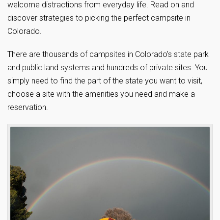
welcome distractions from everyday life. Read on and
discover strategies to picking the perfect campsite in
Colorado.
There are thousands of campsites in Colorado’s state park
and public land systems and hundreds of private sites. You
simply need to find the part of the state you want to visit,
choose a site with the amenities you need and make a
reservation.