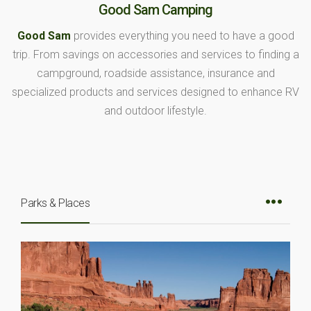
Good Sam Camping
Good Sam
provides everything you need to have a good
trip. From savings on accessories and services to finding a
campground, roadside assistance, insurance and
specialized products and services designed to enhance RV
and outdoor lifestyle.
Parks & Places