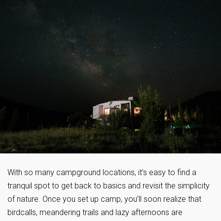
With so many campground locations, it’s easy to find a
tranquil spot to get back to basics and revisit the simplicity
of nature. Once you set up camp, you’ll soon realize that
birdcalls, meandering trails and lazy afternoons are