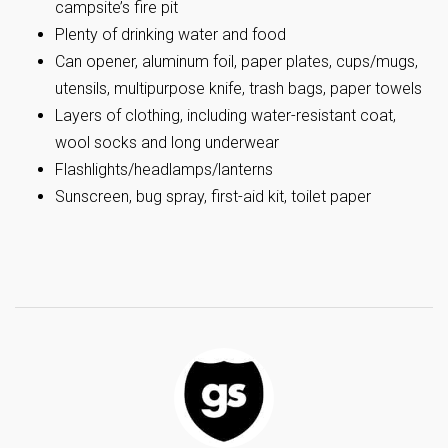
campsite’s fire pit
Plenty of drinking water and food
Can opener, aluminum foil, paper plates, cups/mugs,
utensils, multipurpose knife, trash bags, paper towels
Layers of clothing, including water-resistant coat,
wool socks and long underwear
Flashlights/headlamps/lanterns
Sunscreen, bug spray, first-aid kit, toilet paper