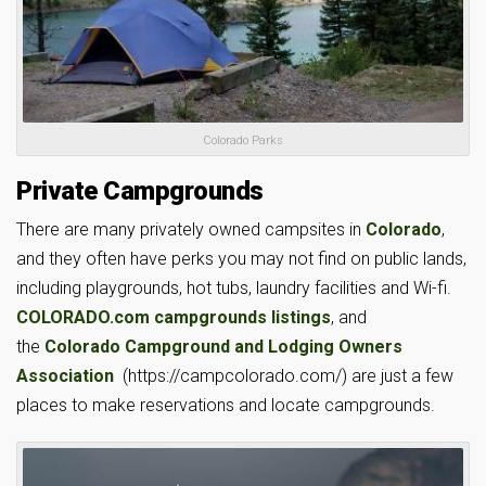
Colorado Parks
Private Campgrounds
There are many privately owned campsites in
Colorado
,
and they often have perks you may not find on public lands,
including playgrounds, hot tubs, laundry facilities and Wi-fi.
COLORADO.com campgrounds listings
, and
the
Colorado Campground and Lodging Owners
Association
(https://campcolorado.com/) are just a few
places to make reservations and locate campgrounds.