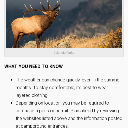
Colorado Parks
WHAT YOU NEED TO KNOW
The weather can change quickly, even in the summer
months. To stay comfortable, it’s best to wear
layered clothing.
Depending on location, you may be required to
purchase a pass or permit. Plan ahead by reviewing
the websites listed above and the information posted
at campground entrances.