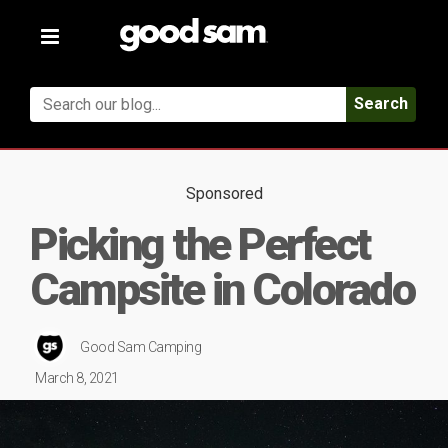
Toggle
navigation
Search
Sponsored
Picking the Perfect
Campsite in Colorado
Good Sam Camping
March 8, 2021