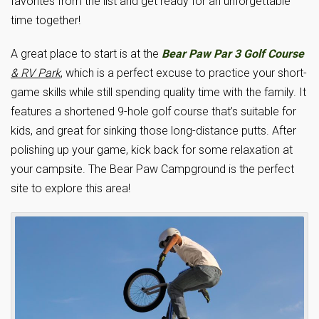
favorites from the list and get ready for an unforgettable
time together!
A great place to start is at the
Bear Paw Par 3 Golf Course
& RV Park
, which is a perfect excuse to practice your short-
game skills while still spending quality time with the family. It
features a shortened 9-hole golf course that’s suitable for
kids, and great for sinking those long-distance putts. After
polishing up your game, kick back for some relaxation at
your campsite. The Bear Paw Campground is the perfect
site to explore this area!