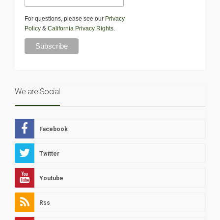
For questions, please see our
Privacy
Policy
&
California Privacy Rights
.
We are Social
Facebook
Twitter
Youtube
Rss