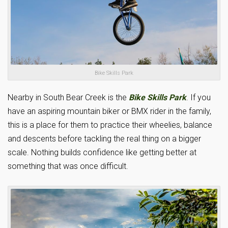
Bike Skills Park
Nearby in South Bear Creek is the
Bike Skills Park
. If you
have an aspiring mountain biker or BMX rider in the family,
this is a place for them to practice their wheelies, balance
and descents before tackling the real thing on a bigger
scale. Nothing builds confidence like getting better at
something that was once difficult.