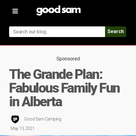
Toggle
navigation
Search
Sponsored
The Grande Plan:
Fabulous Family Fun
in Alberta
Good Sam Camping
May 13, 2021