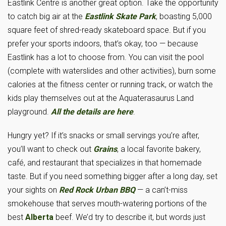
Eastlink Centre is another great option. Take the opportunity
to catch big air at the
Eastlink Skate Park
, boasting 5,000
square feet of shred-ready skateboard space. But if you
prefer your sports indoors, that’s okay, too — because
Eastlink has a lot to choose from. You can visit the pool
(complete with waterslides and other activities), burn some
calories at the fitness center or running track, or watch the
kids play themselves out at the Aquaterasaurus Land
playground.
All the details are here
.
Hungry yet? If it’s snacks or small servings you’re after,
you’ll want to check out
Grains
, a local favorite bakery,
café, and restaurant that specializes in that homemade
taste. But if you need something bigger after a long day, set
your sights on
Red Rock Urban BBQ
— a can’t-miss
smokehouse that serves mouth-watering portions of the
best
Alberta
beef. We’d try to describe it, but words just