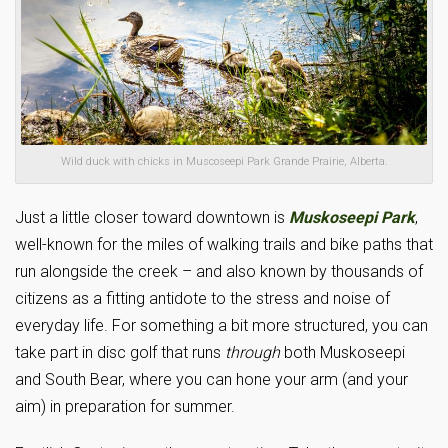
Wild duck with chicks in Muscoseepi Park Grande Prairie, Alberta.
Just a little closer toward downtown is
Muskoseepi Park
,
well-known for the miles of walking trails and bike paths that
run alongside the creek – and also known by thousands of
citizens as a fitting antidote to the stress and noise of
everyday life. For something a bit more structured, you can
take part in disc golf that runs
through
both Muskoseepi
and South Bear, where you can hone your arm (and your
aim) in preparation for summer.