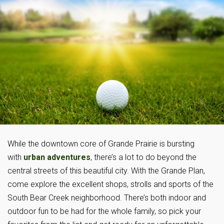
While the downtown core of Grande Prairie is bursting
with
urban adventures
, there’s a lot to do beyond the
central streets of this beautiful city. With the Grande Plan,
come explore the excellent shops, strolls and sports of the
South Bear Creek neighborhood. There’s both indoor and
outdoor fun to be had for the whole family, so pick your