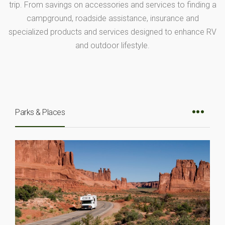
trip. From savings on accessories and services to finding a
campground, roadside assistance, insurance and
specialized products and services designed to enhance RV
and outdoor lifestyle.
Parks & Places