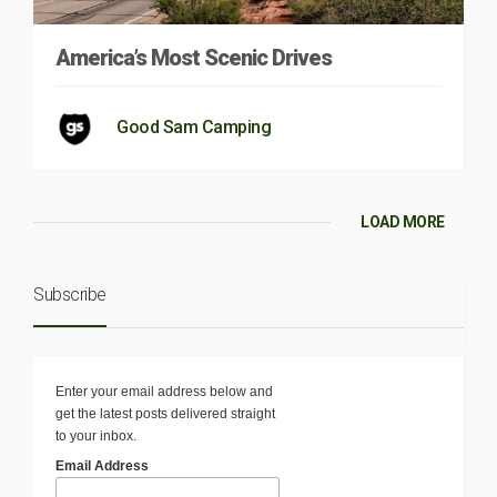
America’s Most Scenic Drives
Good Sam Camping
LOAD MORE
Subscribe
Enter your email address below and
get the latest posts delivered straight
to your inbox.
Email Address