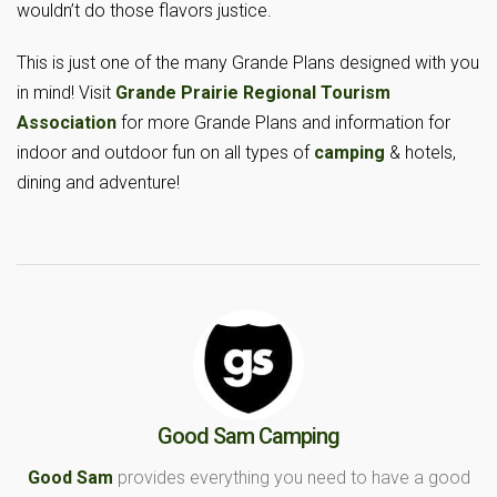
wouldn’t do those flavors justice.
This is just one of the many Grande Plans designed with you
in mind! Visit
Grande Prairie Regional Tourism
Association
for more Grande Plans and information for
indoor and outdoor fun on all types of
camping
& hotels,
dining and adventure!
Good Sam Camping
Good Sam
provides everything you need to have a good