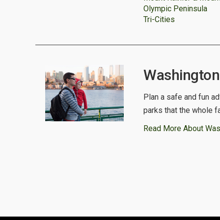
Olympic Peninsula
Tri-Cities
Washington 
Plan a safe and fun ad
parks that the whole f
Read More About Was