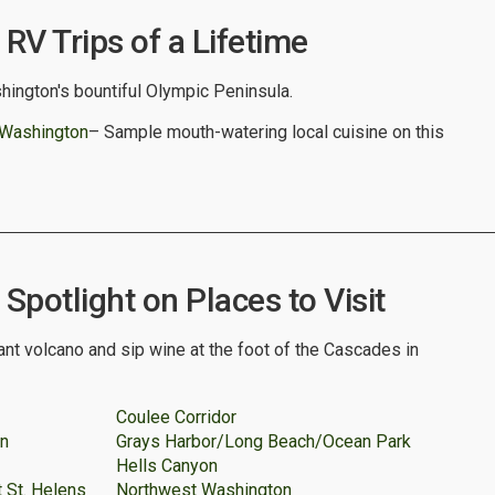
RV Trips of a Lifetime
hington's bountiful Olympic Peninsula.
 Washington
– Sample mouth-watering local cuisine on this
potlight on Places to Visit
nt volcano and sip wine at the foot of the Cascades in
Coulee Corridor
on
Grays Harbor/Long Beach/Ocean Park
Hells Canyon
 St. Helens
Northwest Washington