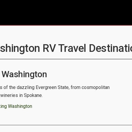
shington RV Travel Destinati
 Washington
s of the dazzling Evergreen State, from cosmopolitan
c wineries in Spokane.
ting Washington