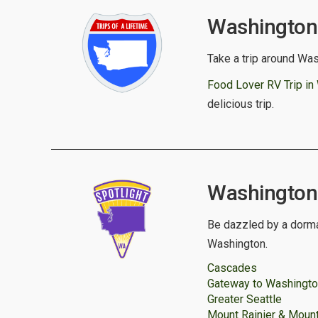
Washington 
Take a trip around Was
Food Lover RV Trip in
delicious trip.
Washington S
Be dazzled by a dorma
Washington.
Cascades
Gateway to Washingt
Greater Seattle
Mount Rainier & Mount