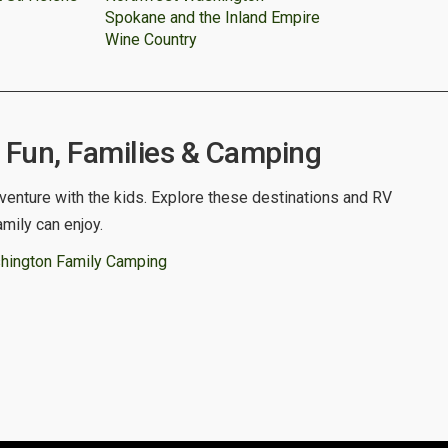
Spokane and the Inland Empire
Wine Country
Fun, Families & Camping
venture with the kids. Explore these destinations and RV
amily can enjoy.
hington Family Camping