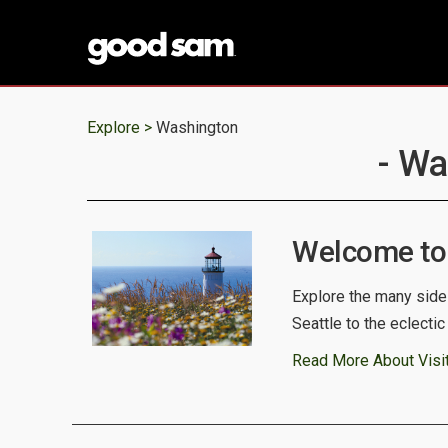
Explore >
Washington
- Wa
Welcome to
Explore the many side
Seattle to the eclecti
Read More About Visi