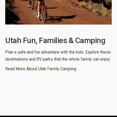
Utah Fun, Families & Camping
Plan a safe and fun adventure with the kids. Explore these
destinations and RV parks that the whole family can enjoy.
Read More About Utah Family Camping