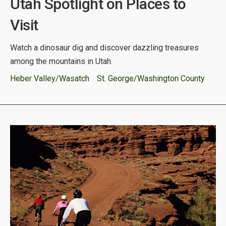
Utah Spotlight on Places to
Visit
Watch a dinosaur dig and discover dazzling treasures
among the mountains in Utah.
Heber Valley/Wasatch
St. George/Washington County