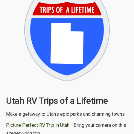
Utah RV Trips of a Lifetime
Make a getaway to Utah's epic parks and charming towns.
Picture Perfect RV Trip in Utah
– Bring your camera on this
scenery-rich trip.