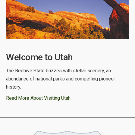
Welcome to Utah
The Beehive State buzzes with stellar scenery, an
abundance of national parks and compelling pioneer
history.
Read More About Visiting Utah