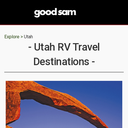
Explore >
Utah
- Utah RV Travel
Destinations -