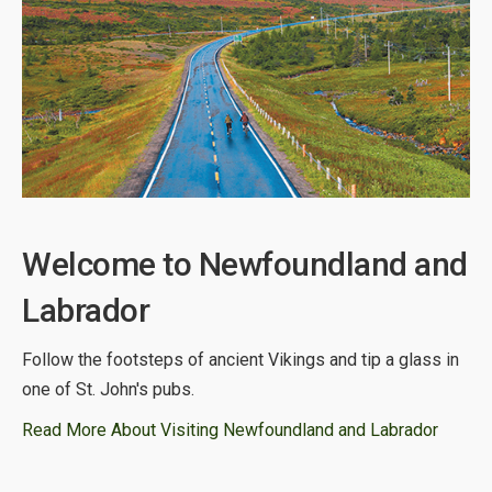
Welcome to Newfoundland and
Labrador
Follow the footsteps of ancient Vikings and tip a glass in
one of St. John's pubs.
Read More About Visiting Newfoundland and Labrador