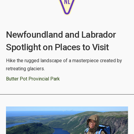
Newfoundland and Labrador
Spotlight on Places to Visit
Hike the rugged landscape of a masterpiece created by
retreating glaciers.
Butter Pot Provincial Park