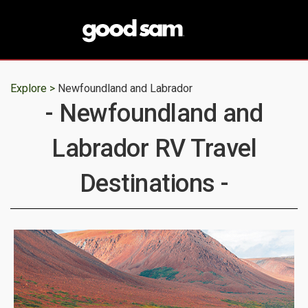
Explore >
Newfoundland and Labrador
- Newfoundland and
Labrador RV Travel
Destinations -