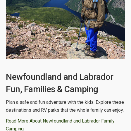
Newfoundland and Labrador
Fun, Families & Camping
Plan a safe and fun adventure with the kids. Explore these
destinations and RV parks that the whole family can enjoy.
Read More About Newfoundland and Labrador Family
Camping