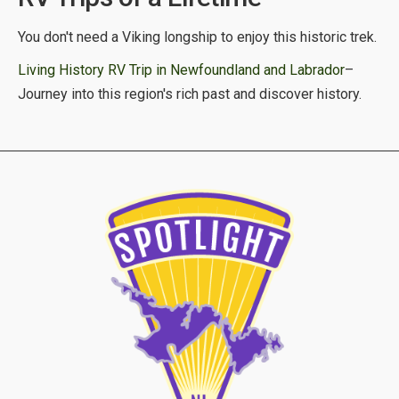
You don't need a Viking longship to enjoy this historic trek.
Living History RV Trip in Newfoundland and Labrador
–
Journey into this region's rich past and discover history.