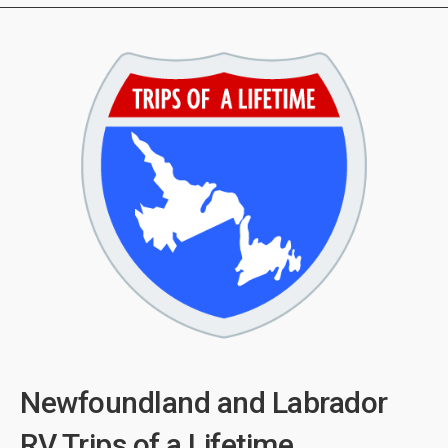
Newfoundland and Labrador
RV Trips of a Lifetime