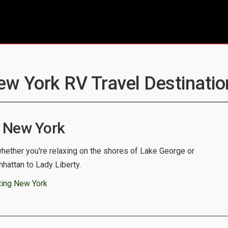
ew York RV Travel Destinatio
 New York
whether you're relaxing on the shores of Lake George or
nhattan to Lady Liberty.
ting New York