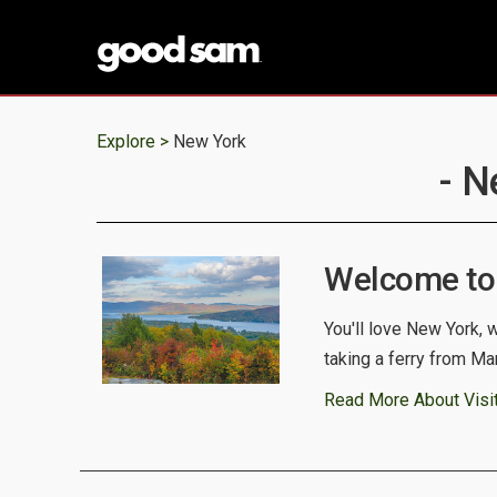
Explore >
New York
- N
Welcome to
You'll love New York, 
taking a ferry from Ma
Read More About Visi