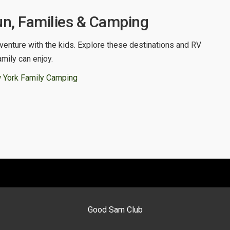
n, Families & Camping
venture with the kids. Explore these destinations and RV
amily can enjoy.
 York Family Camping
Good Sam Club