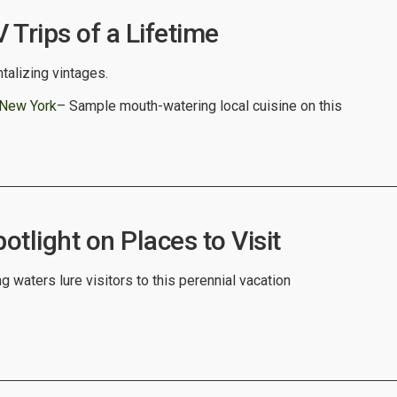
Trips of a Lifetime
ntalizing vintages.
 New York
– Sample mouth-watering local cuisine on this
tlight on Places to Visit
 waters lure visitors to this perennial vacation