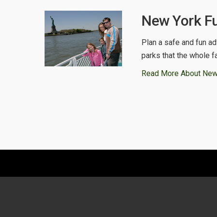
New York Fu
Plan a safe and fun ad
parks that the whole f
Read More About New