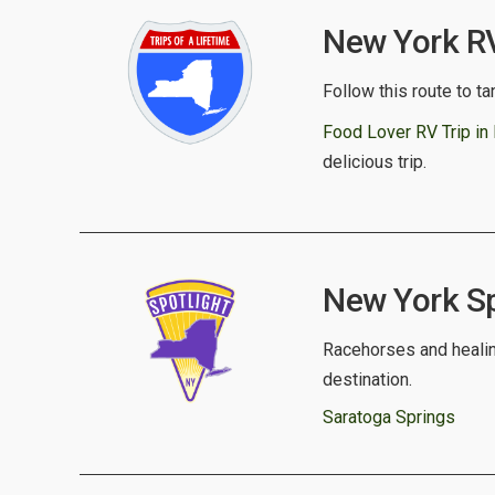
New York RV 
Follow this route to ta
Food Lover RV Trip in
delicious trip.
New York Spo
Racehorses and healing
destination.
Saratoga Springs