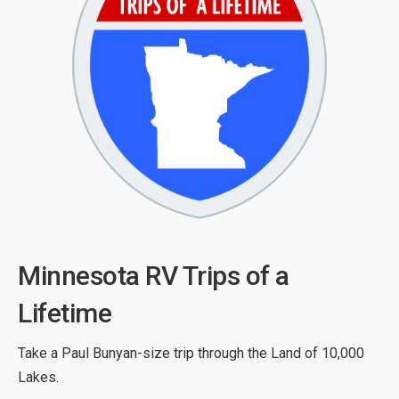
Minnesota RV Trips of a
Lifetime
Take a Paul Bunyan-size trip through the Land of 10,000
Lakes.