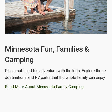
Minnesota Fun, Families &
Camping
Plan a safe and fun adventure with the kids. Explore these
destinations and RV parks that the whole family can enjoy.
Read More About Minnesota Family Camping