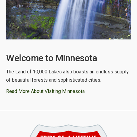
Welcome to Minnesota
The Land of 10,000 Lakes also boasts an endless supply
of beautiful forests and sophisticated cities.
Read More About Visiting Minnesota