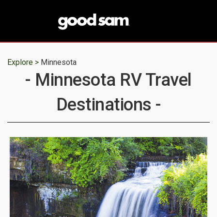
Explore >
Minnesota
- Minnesota RV Travel
Destinations -