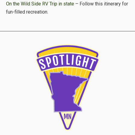
On the Wild Side RV Trip in state
– Follow this itinerary for
fun-filled recreation.