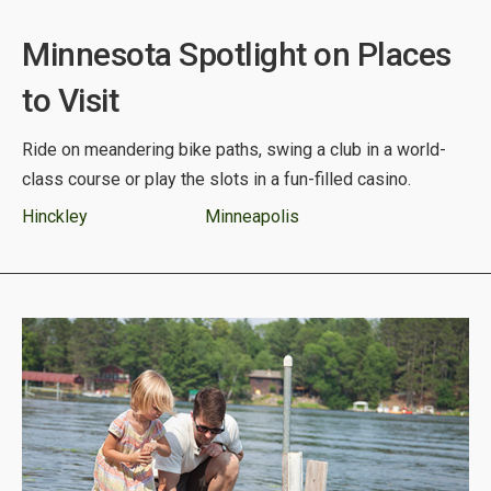
Minnesota Spotlight on Places
to Visit
Ride on meandering bike paths, swing a club in a world-
class course or play the slots in a fun-filled casino.
Hinckley
Minneapolis