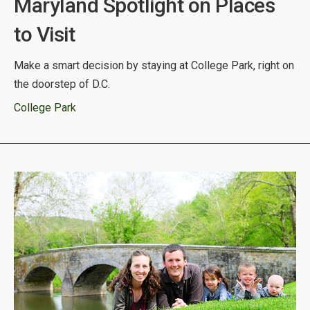
Maryland Spotlight on Places
to Visit
Make a smart decision by staying at College Park, right on
the doorstep of D.C.
College Park