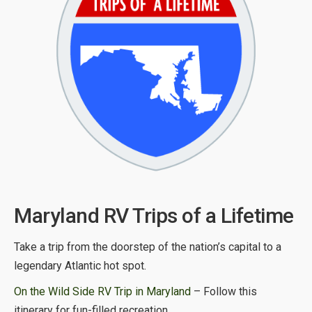
Maryland RV Trips of a Lifetime
Take a trip from the doorstep of the nation’s capital to a
legendary Atlantic hot spot.
On the Wild Side RV Trip in Maryland
– Follow this
itinerary for fun-filled recreation.