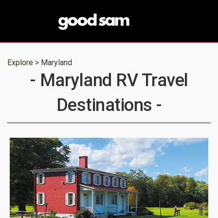
Explore >
Maryland
- Maryland RV Travel
Destinations -