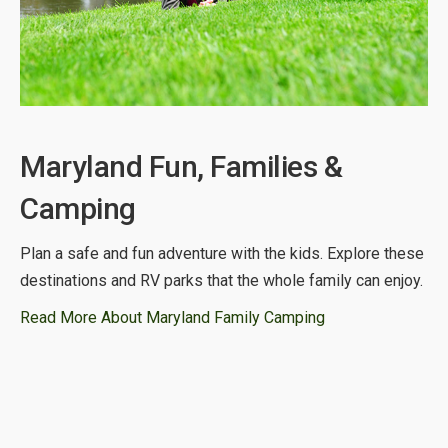
Maryland Fun, Families &
Camping
Plan a safe and fun adventure with the kids. Explore these
destinations and RV parks that the whole family can enjoy.
Read More About Maryland Family Camping