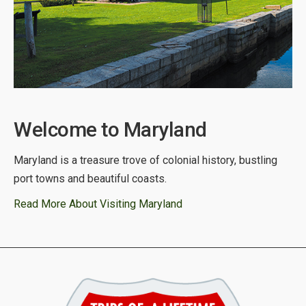
Welcome to Maryland
Maryland is a treasure trove of colonial history, bustling
port towns and beautiful coasts.
Read More About Visiting Maryland