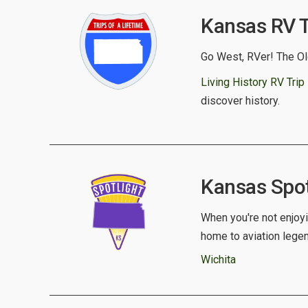
Kansas RV Tr
Go West, RVer! The Old
Living History RV Trip
discover history.
Kansas Spotl
When you're not enjoyi
home to aviation lege
Wichita