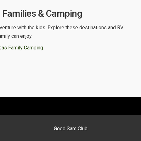
 Families & Camping
venture with the kids. Explore these destinations and RV
amily can enjoy.
sas Family Camping
Good Sam Club