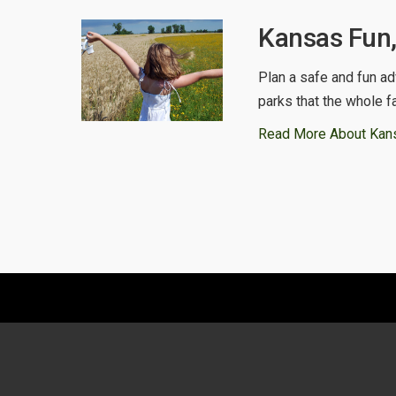
Kansas Fun,
Plan a safe and fun ad
parks that the whole f
Read More About Kan