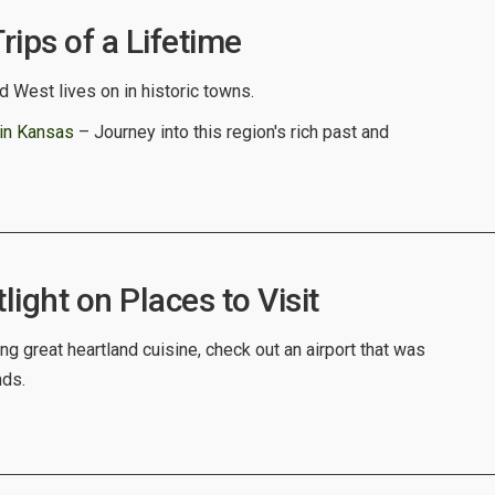
ips of a Lifetime
 West lives on in historic towns.
 in Kansas
– Journey into this region's rich past and
ight on Places to Visit
ng great heartland cuisine, check out an airport that was
nds.