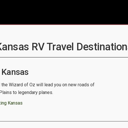
Kansas RV Travel Destination
 Kansas
d the Wizard of Oz will lead you on new roads of
Plains to legendary planes.
ting Kansas