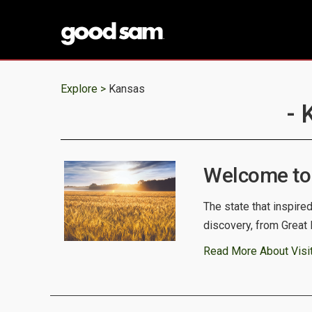
Explore >
Kansas
- 
Welcome to
The state that inspire
discovery, from Great 
Read More About Visi