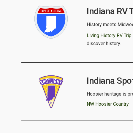
Indiana RV T
History meets Midwes
Living History RV Trip 
discover history.
Indiana Spot
Hoosier heritage is pr
NW Hoosier Country