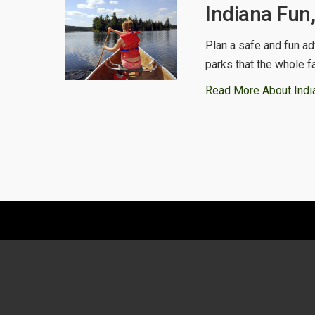
Indiana Fun
Plan a safe and fun ad
parks that the whole f
Read More About Indi