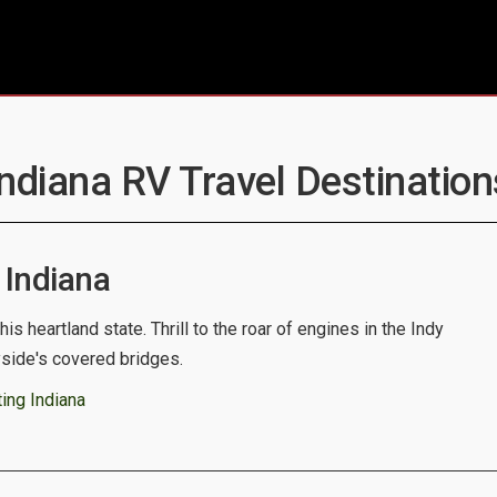
Indiana RV Travel Destination
Indiana
his heartland state. Thrill to the roar of engines in the Indy
yside's covered bridges.
ing Indiana