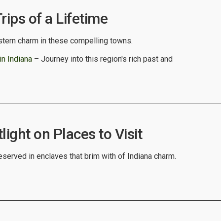
rips of a Lifetime
tern charm in these compelling towns.
in Indiana
– Journey into this region's rich past and
light on Places to Visit
eserved in enclaves that brim with of Indiana charm.