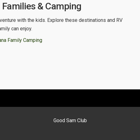
, Families & Camping
venture with the kids. Explore these destinations and RV
amily can enjoy.
ana Family Camping
Good Sam Club