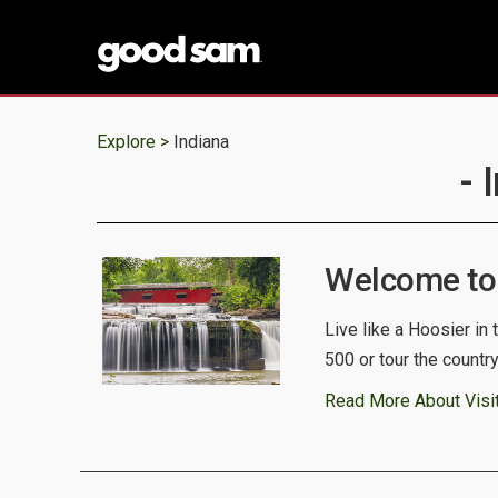
Explore >
Indiana
- 
Welcome to 
Live like a Hoosier in t
500 or tour the countr
Read More About Visit