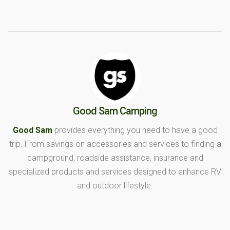
Good Sam Camping
Good Sam
provides everything you need to have a good
trip. From savings on accessories and services to finding a
campground, roadside assistance, insurance and
specialized products and services designed to enhance RV
and outdoor lifestyle.