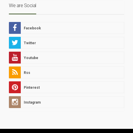
We are Social
Facebook
Twitter
Youtube
Rss
Pinterest
Instagram