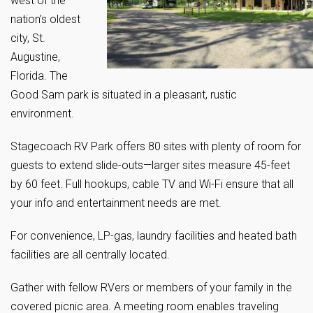
west of the
nation’s oldest
city, St.
Augustine,
Florida. The
Good Sam park is situated in a pleasant, rustic
environment.
Stagecoach RV Park offers 80 sites with plenty of room for
guests to extend slide-outs—larger sites measure 45-feet
by 60 feet. Full hookups, cable TV and Wi-Fi ensure that all
your info and entertainment needs are met.
For convenience, LP-gas, laundry facilities and heated bath
facilities are all centrally located.
Gather with fellow RVers or members of your family in the
covered picnic area. A meeting room enables traveling