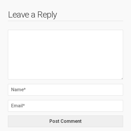
Leave a Reply