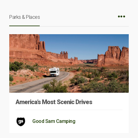
Parks & Places
America’s Most Scenic Drives
Good Sam Camping