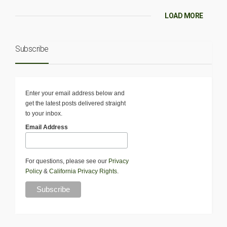
LOAD MORE
Subscribe
Enter your email address below and
get the latest posts delivered straight
to your inbox.
Email Address
For questions, please see our
Privacy
Policy
&
California Privacy Rights
.