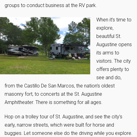
groups to conduct business at the RV park.
When it’s time to
explore,
beautiful St.
Augustine opens
its arms to
visitors. The city
offers plenty to
see and do,
from the Castillo De San Marcos, the nation’s oldest
masonry fort, to concerts at the St. Augustine
Amphitheater. There is something for all ages.
Hop on a trolley tour of St. Augustine, and see the city’s
early, narrow streets, which were built for horse and
buggies. Let someone else do the driving while you explore.