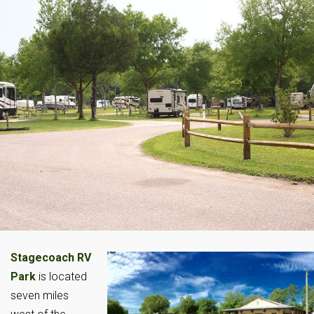
Stagecoach RV
Park
is located
seven miles