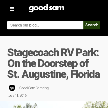
Toggle
navigation
Search
Stagecoach RV Park:
On the Doorstep of
St. Augustine, Florida
Good Sam Camping
July 11, 2016