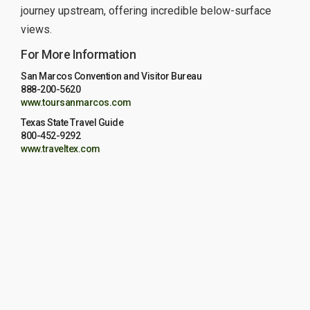
journey upstream, offering incredible below-surface
views.
For More Information
San Marcos Convention and Visitor Bureau
888-200-5620
www.toursanmarcos.com
Texas State Travel Guide
800-452-9292
www.traveltex.com