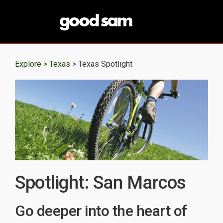
Explore >
Texas
> Texas Spotlight
Spotlight: San Marcos
Go deeper into the heart of