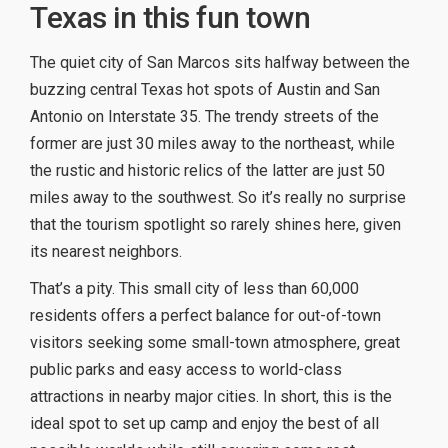
Texas in this fun town
The quiet city of San Marcos sits halfway between the
buzzing central Texas hot spots of Austin and San
Antonio on Interstate 35. The trendy streets of the
former are just 30 miles away to the northeast, while
the rustic and historic relics of the latter are just 50
miles away to the southwest. So it’s really no surprise
that the tourism spotlight so rarely shines here, given
its nearest neighbors.
That’s a pity. This small city of less than 60,000
residents offers a perfect balance for out-of-town
visitors seeking some small-town atmosphere, great
public parks and easy access to world-class
attractions in nearby major cities. In short, this is the
ideal spot to set up camp and enjoy the best of all