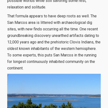
possible worlds while still savoring some rest,
relaxation and solitude.
That formula appears to have deep roots as well. The
San Marcos area is littered with archaeological dig
sites, with new finds occurring all the time. One recent
groundbreaking discovery unearthed artifacts dating to
12,000 years ago and the prehistoric Clovis Indians, the
oldest known inhabitants of the western hemisphere.
To some experts, this puts San Marcos in the running
for longest continuously inhabited community on the
continent.