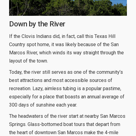
Down by the River
If the Clovis Indians did, in fact, call this Texas Hill
Country spot home, it was likely because of the San
Marcos River, which winds its way straight through the
layout of the town.
Today, the river still serves as one of the community’s
best attractions and most accessible sources of
recreation. Lazy, aimless tubing is a popular pastime,
especially for a place that boasts an annual average of
300 days of sunshine each year.
The headwaters of the river start at nearby San Marcos
Springs. Glass-bottomed boat tours that depart from
the heart of downtown San Marcos make the 4-mile