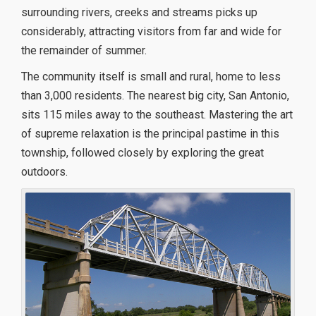
surrounding rivers, creeks and streams picks up
considerably, attracting visitors from far and wide for
the remainder of summer.
The community itself is small and rural, home to less
than 3,000 residents. The nearest big city, San Antonio,
sits 115 miles away to the southeast. Mastering the art
of supreme relaxation is the principal pastime in this
township, followed closely by exploring the great
outdoors.