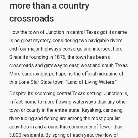
more than a country
crossroads
How the town of Junction in central Texas got its name
is no great mystery, considering two navigable rivers
and four major highways converge and intersect here.
Since its founding in 1876, the town has been a
crossroads and gateway to east, west and south Texas.
More surprisingly, perhaps, is the official nickname of
this Lone Star State town: “Land of Living Waters.”
Despite its scorching central Texas setting, Junction is,
in fact, home to more flowing waterways than any other
town or county in the entire state. Kayaking, canoeing,
river-tubing and fishing are among the most popular
activities in and around this community of fewer than
3,000 residents. By spring of each year, the flow of