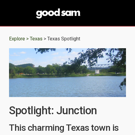
Explore >
Texas
> Texas Spotlight
Spotlight: Junction
This charming Texas town is