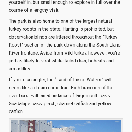
yourself in, but small enough to explore in full over the
course of a lengthy visit.
The park is also home to one of the largest natural
turkey roosts in the state. Hunting is prohibited, but
observation blinds are littered throughout the “Turkey
Roost” section of the park down along the South Llano
River frontage. Aside from wild turkey, however, you’re
just as likely to spot white-tailed deer, bobcats and
armadillos.
If you’re an angler, the “Land of Living Waters” will
seem like a dream come true. Both branches of the
river burst with an abundance of largemouth bass,
Guadalupe bass, perch, channel catfish and yellow
catfish.