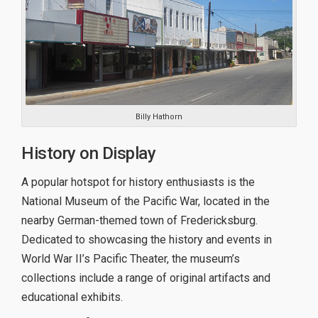
Billy Hathorn
History on Display
A popular hotspot for history enthusiasts is the
National Museum of the Pacific War, located in the
nearby German-themed town of Fredericksburg.
Dedicated to showcasing the history and events in
World War II’s Pacific Theater, the museum’s
collections include a range of original artifacts and
educational exhibits.