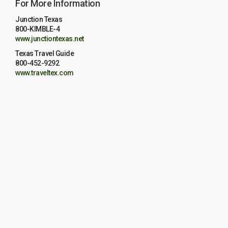
For More Information
Junction Texas
800-KIMBLE-4
www.junctiontexas.net
Texas Travel Guide
800-452-9292
www.traveltex.com