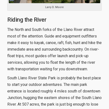
Larry D. Moore
Riding the River
The North and South forks of the Llano River attract
most of the attention. Guide and equipment outfitters
make it easy to kayak, canoe, raft, fish, hunt and hike the
immediate area and surrounding backcountry. On river-
float trips, most guides offer launch and pick-up
services, allowing you to float the length of the river
with transportation waiting for you downstream.
South Llano River State Park is probably the best place
to start your outdoor adventures. The main park
entrance is located roughly 4 miles south of downtown
Junction, hugging the eastern shores of the South Llano
River. At 507 acres, the park is just big enough to lose