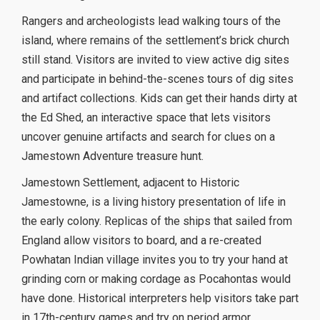
Rangers and archeologists lead walking tours of the
island, where remains of the settlement’s brick church
still stand. Visitors are invited to view active dig sites
and participate in behind-the-scenes tours of dig sites
and artifact collections. Kids can get their hands dirty at
the Ed Shed, an interactive space that lets visitors
uncover genuine artifacts and search for clues on a
Jamestown Adventure treasure hunt.
Jamestown Settlement, adjacent to Historic
Jamestowne, is a living history presentation of life in
the early colony. Replicas of the ships that sailed from
England allow visitors to board, and a re-created
Powhatan Indian village invites you to try your hand at
grinding corn or making cordage as Pocahontas would
have done. Historical interpreters help visitors take part
in 17th-century games and try on period armor.