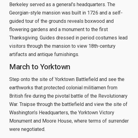
Berkeley served as a general’s headquarters. The
Georgian-style mansion was built in 1726 and a self-
guided tour of the grounds reveals boxwood and
flowering gardens and a monument to the first
Thanksgiving. Guides dressed in period costumes lead
visitors through the mansion to view 18th-century
artifacts and antique furnishings.
March to Yorktown
Step onto the site of Yorktown Battlefield and see the
earthworks that protected colonial militiamen from
British fire during the pivotal battle of the Revolutionary
War. Traipse through the battlefield and view the site of
Washington’s Headquarters, the Yorktown Victory
Monument and Moore House, where terms of surrender
were negotiated.