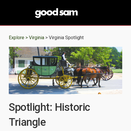
Explore >
Virginia
> Virginia Spotlight
Spotlight: Historic
Triangle