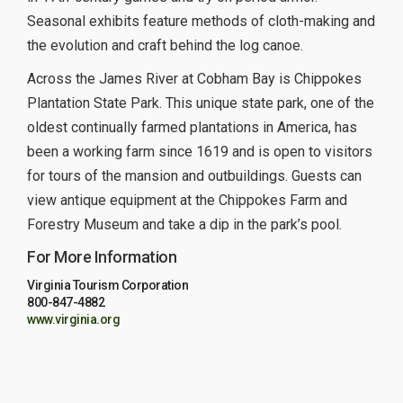
Seasonal exhibits feature methods of cloth-making and
the evolution and craft behind the log canoe.
Across the James River at Cobham Bay is Chippokes
Plantation State Park. This unique state park, one of the
oldest continually farmed plantations in America, has
been a working farm since 1619 and is open to visitors
for tours of the mansion and outbuildings. Guests can
view antique equipment at the Chippokes Farm and
Forestry Museum and take a dip in the park’s pool.
For More Information
Virginia Tourism Corporation
800-847-4882
www.virginia.org