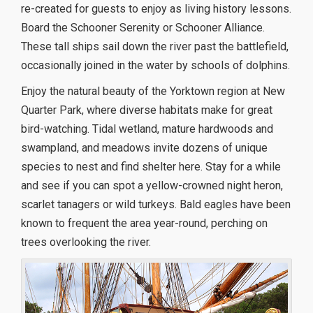
re-created for guests to enjoy as living history lessons.
Board the Schooner Serenity or Schooner Alliance.
These tall ships sail down the river past the battlefield,
occasionally joined in the water by schools of dolphins.
Enjoy the natural beauty of the Yorktown region at New
Quarter Park, where diverse habitats make for great
bird-watching. Tidal wetland, mature hardwoods and
swampland, and meadows invite dozens of unique
species to nest and find shelter here. Stay for a while
and see if you can spot a yellow-crowned night heron,
scarlet tanagers or wild turkeys. Bald eagles have been
known to frequent the area year-round, perching on
trees overlooking the river.