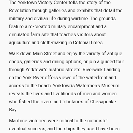
The Yorktown Victory Center tells the story of the
Revolution through galleries and exhibits that detail the
military and civilian life during wartime. The grounds
feature a re-created military encampment and a
simulated farm site that teaches visitors about
agriculture and cloth-making in Colonial times.
Walk down Main Street and enjoy the variety of antique
shops, galleries and dining options, or join a guided tour
through Yorktown’s historic streets. Riverwalk Landing
on the York River offers views of the waterfront and
access to the beach. Yorktown’s Watermen’s Museum
reveals the lives and livelihoods of men and women
who fished the rivers and tributaries of Chesapeake
Bay.
Maritime victories were critical to the colonists’
eventual success, and the ships they used have been