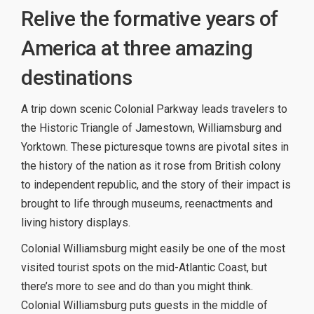
Relive the formative years of
America at three amazing
destinations
A trip down scenic Colonial Parkway leads travelers to
the Historic Triangle of Jamestown, Williamsburg and
Yorktown. These picturesque towns are pivotal sites in
the history of the nation as it rose from British colony
to independent republic, and the story of their impact is
brought to life through museums, reenactments and
living history displays.
Colonial Williamsburg might easily be one of the most
visited tourist spots on the mid-Atlantic Coast, but
there’s more to see and do than you might think.
Colonial Williamsburg puts guests in the middle of