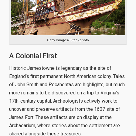
Getty Images/iStockphoto
A Colonial First
Historic Jamestowne is legendary as the site of
England’s first permanent North American colony. Tales
of John Smith and Pocahontas are highlights, but much
more remains to be discovered on a trip to Virginia’s
17th-century capital. Archeologists actively work to
uncover and preserve artifacts from the 1607 site of
James Fort. These artifacts are on display at the
Archaearium, where stories about the settlement are
shared alongside these treasures.