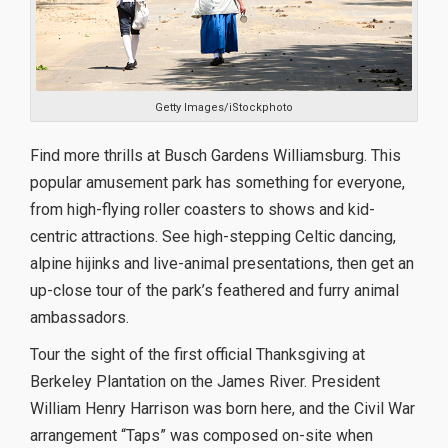
Getty Images/iStockphoto
Find more thrills at Busch Gardens Williamsburg. This
popular amusement park has something for everyone,
from high-flying roller coasters to shows and kid-
centric attractions. See high-stepping Celtic dancing,
alpine hijinks and live-animal presentations, then get an
up-close tour of the park’s feathered and furry animal
ambassadors.
Tour the sight of the first official Thanksgiving at
Berkeley Plantation on the James River. President
William Henry Harrison was born here, and the Civil War
arrangement “Taps” was composed on-site when