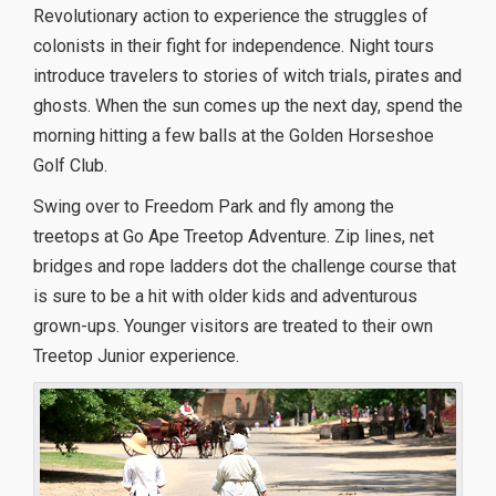
Revolutionary action to experience the struggles of
colonists in their fight for independence. Night tours
introduce travelers to stories of witch trials, pirates and
ghosts. When the sun comes up the next day, spend the
morning hitting a few balls at the Golden Horseshoe
Golf Club.
Swing over to Freedom Park and fly among the
treetops at Go Ape Treetop Adventure. Zip lines, net
bridges and rope ladders dot the challenge course that
is sure to be a hit with older kids and adventurous
grown-ups. Younger visitors are treated to their own
Treetop Junior experience.