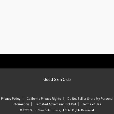
Good Sam Club
|
|
Privacy Policy
California Privacy Rights
Do Not Sell or Share My Personal
|
|
Information
Targeted Advertising Opt Out
Terms of Use
© 2023 Good Sam Enterprises, LLC. All Rights Reserved.