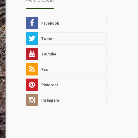
Facebook
Twitter
Youtube
Rss
Pinterest
Instagram