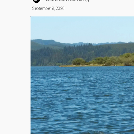
September 8, 2020