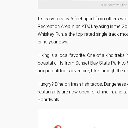
Bike riders will fi
It’s easy to stay 6 feet apart from others wh
Recreation Area in an ATV, kayaking in the S
Whiskey Run, a the top-rated single track mount
bring your own.
Hiking is a local favorite. One of a kind trek
coastal cliffs from Sunset Bay State Park t
unique outdoor adventure, hike through the c
Hungry? Dine on fresh fish tacos, Dungeness
restaurants are now open for dining in, and ta
Boardwalk.