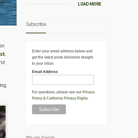
LOAD MORE
Subscribe
en
Enter your email address below and
st
,
get the latest posts delivered straight
and
to your inbox.
Email Address
ing,
For questions, please see our
Privacy
Policy
&
California Privacy Rights
.
We are Social