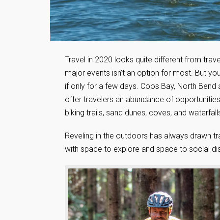
Travel in 2020 looks quite different from trave
major events isn’t an option for most. But yo
if only for a few days. Coos Bay, North Bend
offer travelers an abundance of opportunitie
biking trails, sand dunes, coves, and waterfalls
Reveling in the outdoors has always drawn tr
with space to explore and space to social dist