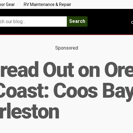
oor Gear
RV Maintenance & Repair
Search
C
Sponsored
read Out on Ore
oast: Coos Bay
rleston