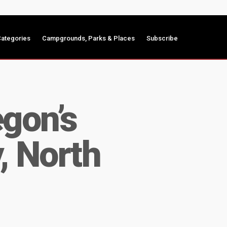
ategories
Campgrounds, Parks & Places
Subscribe
gon’s
, North