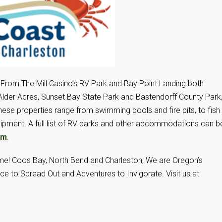
 From The Mill Casino’s RV Park and Bay Point Landing both
Alder Acres, Sunset Bay State Park and Bastendorff County Park
e properties range from swimming pools and fire pits, to fish
uipment. A full list of RV parks and other accommodations can b
om
.
ame! Coos Bay, North Bend and Charleston, We are Oregon’s
ce to Spread Out and Adventures to Invigorate. Visit us at