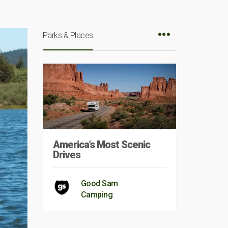
Parks & Places
America’s Most Scenic
Drives
Good Sam
Camping