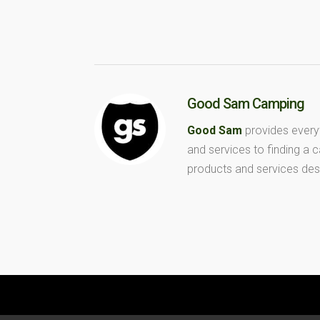
Good Sam Camping
Good Sam
provides every
and services to finding a
products and services des