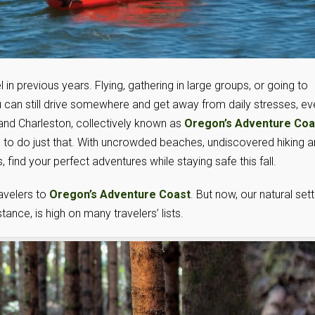
l in previous years. Flying, gathering in large groups, or going to
u can still drive somewhere and get away from daily stresses, ev
 and Charleston, collectively known as
Oregon’s Adventure Coa
s to do just that. With uncrowded beaches, undiscovered hiking 
, find your perfect adventures while staying safe this fall.
avelers to
Oregon’s Adventure Coast
. But now, our natural sett
ance, is high on many travelers’ lists.