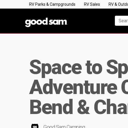
RV Parks & Campgrounds
RV Sales
RV & Outd
Space to Sp
Adventure C
Bend & Cha
Good Sam Camping