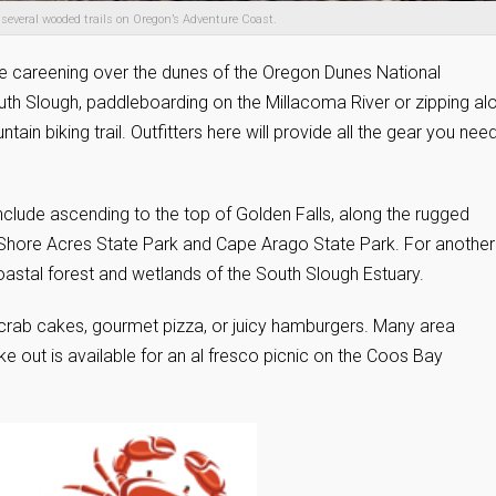
nd several wooded trails on Oregon’s Adventure Coast.
ile careening over the dunes of the Oregon Dunes National
outh Slough, paddleboarding on the Millacoma River or zipping al
ain biking trail. Outfitters here will provide all the gear you nee
s include ascending to the top of Golden Falls, along the rugged
o Shore Acres State Park and Cape Arago State Park. For another
oastal forest and wetlands of the South Slough Estuary.
 crab cakes, gourmet pizza, or juicy hamburgers. Many area
ke out is available for an al fresco picnic on the Coos Bay