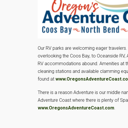
Our RV parks are welcoming eager travelers.
overlooking the Coos Bay, to Oceanside RV, 
RV accommodations abound. Amenities at thes
cleaning stations and available clamming eq
found at
www.OregonsAdventureCoast.c
There is a reason Adventure is our middle n
Adventure Coast where there is plenty of Spa
www.OregonsAdventureCoast.com
.