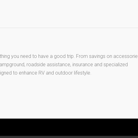
thing you need to have a good trip. From savings on accessorie
 campground, roadside assistance, insurance and specialized
igned to enhance RV and outdoor lifestyle.