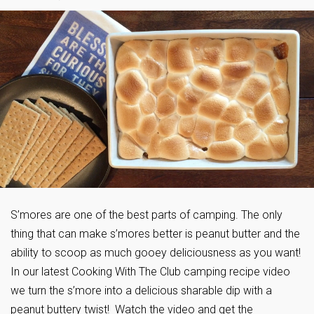
S’mores are one of the best parts of camping. The only
thing that can make s’mores better is peanut butter and the
ability to scoop as much gooey deliciousness as you want!
In our latest Cooking With The Club camping recipe video
we turn the s’more into a delicious sharable dip with a
peanut buttery twist! Watch the video and get the