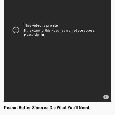
Peanut Butter S’mores Dip What You’ll Need: