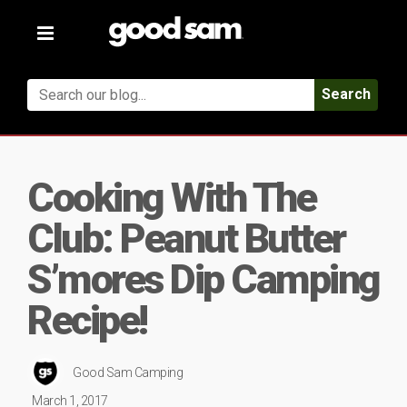
Toggle
navigation
Search
Cooking With The
Club: Peanut Butter
S’mores Dip Camping
Recipe!
Good Sam Camping
March 1, 2017