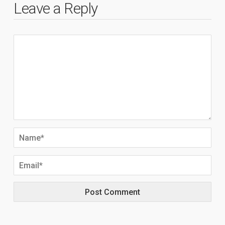
Leave a Reply