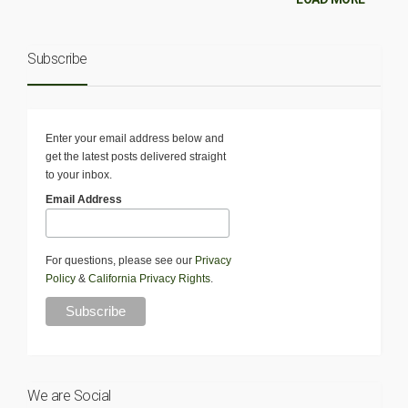
Subscribe
Enter your email address below and
get the latest posts delivered straight
to your inbox.
Email Address
For questions, please see our
Privacy
Policy
&
California Privacy Rights
.
We are Social