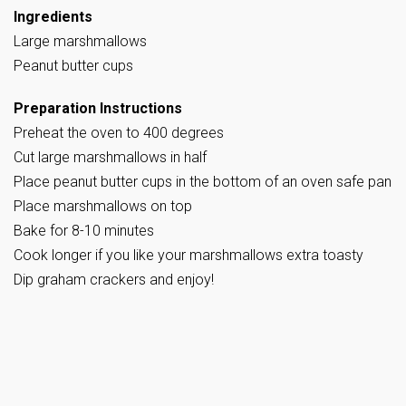
Ingredients
Large marshmallows
Peanut butter cups
Preparation Instructions
Preheat the oven to 400 degrees
Cut large marshmallows in half
Place peanut butter cups in the bottom of an oven safe pan
Place marshmallows on top
Bake for 8-10 minutes
Cook longer if you like your marshmallows extra toasty
Dip graham crackers and enjoy!