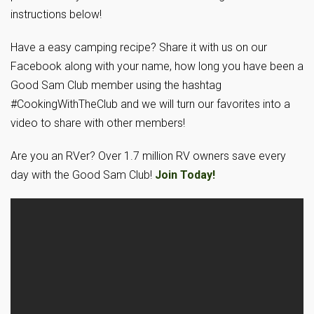
instructions below!
Have a easy camping recipe? Share it with us on our
Facebook along with your name, how long you have been a
Good Sam Club member using the hashtag
#CookingWithTheClub and we will turn our favorites into a
video to share with other members!
Are you an RVer? Over 1.7 million RV owners save every
day with the Good Sam Club!
Join Today!