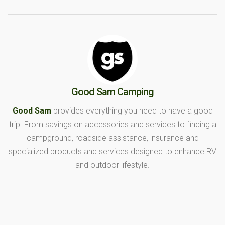
Good Sam Camping
Good Sam
provides everything you need to have a good
trip. From savings on accessories and services to finding a
campground, roadside assistance, insurance and
specialized products and services designed to enhance RV
and outdoor lifestyle.