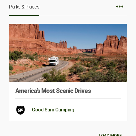
Parks & Places
America’s Most Scenic Drives
Good Sam Camping
LOAD MORE