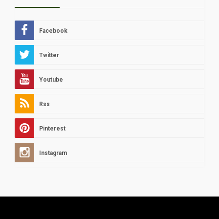
Facebook
Twitter
Youtube
Rss
Pinterest
Instagram