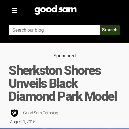
Toggle
navigation
Search
Sponsored
Sherkston Shores
Unveils Black
Diamond Park Model
Good Sam Camping
August 1, 2015