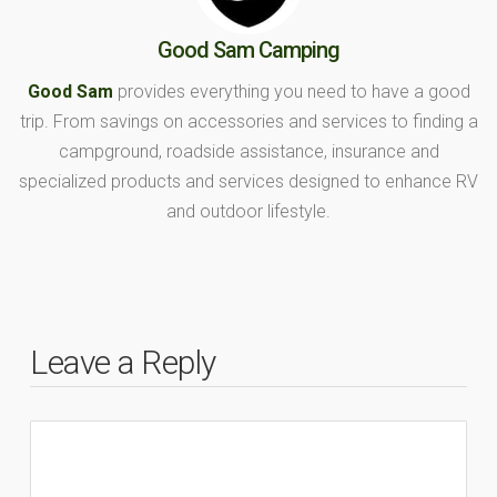
Good Sam Camping
Good Sam
provides everything you need to have a good
trip. From savings on accessories and services to finding a
campground, roadside assistance, insurance and
specialized products and services designed to enhance RV
and outdoor lifestyle.
Leave a Reply