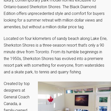
luxury, contemporary park model homes exclusive to
Ontario-based Sherkston Shores. The Black Diamond
Edition offers unprecedented style and comfort for buyers
looking for a summer retreat with million dollar views and
amenities, but without a million dollar price tag.
Located on four kilometers of sandy beach along Lake Erie,
Sherkston Shores is a three-season resort that’s only a 90
minute drive from Toronto. From its humble beginnings in
the 1950s, Sherkston Shores has evolved into a premiere
resort park with something for everyone, from waterslides
and a skate park, to tennis and quarry fishing.
Created by top
designers at
General Coach
Canada, a
family-owned