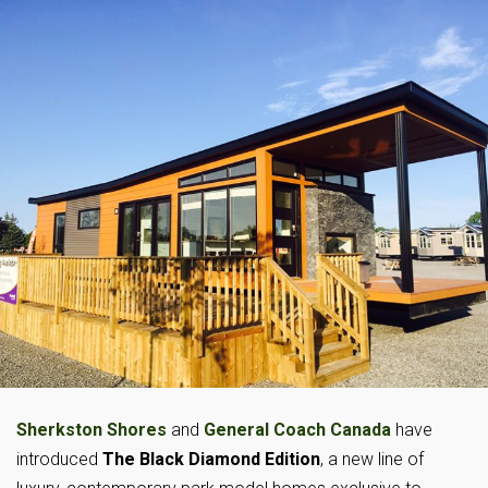
Sherkston Shores
and
General Coach Canada
have
introduced
The Black Diamond Edition
, a new line of