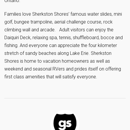
Ontario.
Families love Sherkston Shores’ famous water slides, mini
golf, bungee trampoline, aerial challenge course, rock
climbing wall and arcade. Adult visitors can enjoy the
Daiquiri Deck, relaxing spa, tennis, shuffleboard, bocce and
fishing. And everyone can appreciate the four kilometer
stretch of sandy beaches along Lake Erie. Sherkston
Shores is home to vacation homeowners as well as
weekend and seasonal RVers and prides itself on offering
first class amenities that will satisfy everyone.