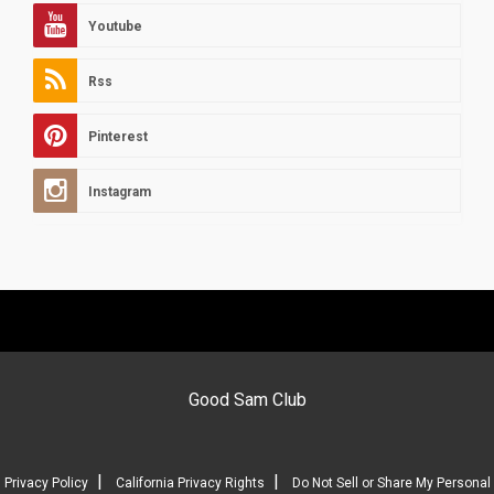
Youtube
Rss
Pinterest
Instagram
Good Sam Club
|
|
Privacy Policy
California Privacy Rights
Do Not Sell or Share My Personal