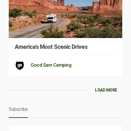
America’s Most Scenic Drives
Good Sam Camping
LOAD MORE
Subscribe