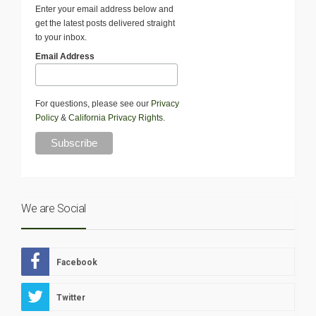
Enter your email address below and
get the latest posts delivered straight
to your inbox.
Email Address
For questions, please see our
Privacy
Policy
&
California Privacy Rights
.
We are Social
Facebook
Twitter