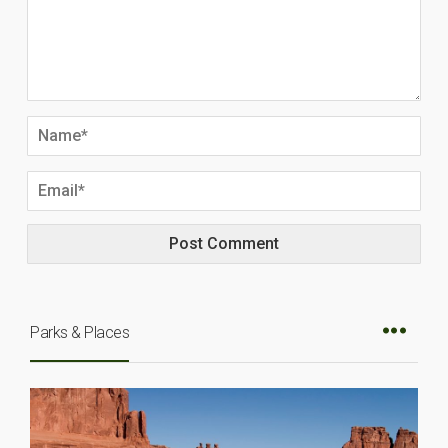
Parks & Places