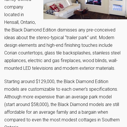
company
located in
Hensall, Ontario,
the Black Diamond Edition dismisses any pre-conceived
ideas about the stereo-typical “trailer park” unit. Modern
design elements and high-end finishing touches include
Corian countertops, glass tile backsplashes, stainless steel
appliances, electric and gas fireplaces, wood blinds, wall-
mounted LED televisions and modern exterior materials.
Starting around $129,000, the Black Diamond Edition
models are customizable to each owner’s specifications.
Although more expensive than an average park model
(start around $58,000), the Black Diamond models are still
affordable for an average family and a bargain when
compared to even the most modest cottages in Southern