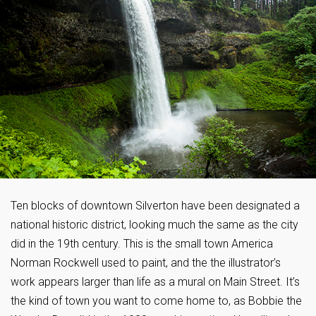
Ten blocks of downtown Silverton have been designated a
national historic district, looking much the same as the city
did in the 19th century. This is the small town America
Norman Rockwell used to paint, and the the illustrator’s
work appears larger than life as a mural on Main Street. It’s
the kind of town you want to come home to, as Bobbie the