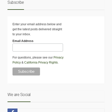
Subscribe
Enter your email address below and
get the latest posts delivered straight
to your inbox.
Email Address
For questions, please see our
Privacy
Policy
&
California Privacy Rights
.
We are Social