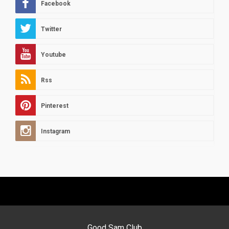
Facebook
Twitter
Youtube
Rss
Pinterest
Instagram
Good Sam Club