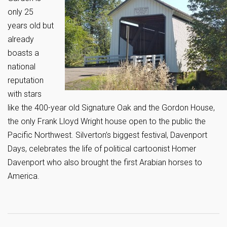
only 25
years old but
already
boasts a
national
reputation
with stars
like the 400-year old Signature Oak and the Gordon House,
the only Frank Lloyd Wright house open to the public the
Pacific Northwest. Silverton’s biggest festival, Davenport
Days, celebrates the life of political cartoonist Homer
Davenport who also brought the first Arabian horses to
America.