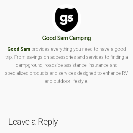
Good Sam Camping
Good Sam
provides everything you need to have a good
trip. From savings on accessories and services to finding a
campground, roadside assistance, insurance and
specialized products and services designed to enhance RV
and outdoor lifestyle.
Leave a Reply