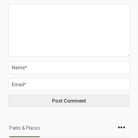
Parks & Places