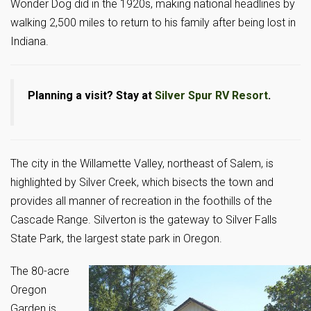
Wonder Dog did in the 1920s, making national headlines by
walking 2,500 miles to return to his family after being lost in
Indiana.
Planning a visit? Stay at
Silver Spur RV Resort
.
The city in the Willamette Valley, northeast of Salem, is
highlighted by Silver Creek, which bisects the town and
provides all manner of recreation in the foothills of the
Cascade Range. Silverton is the gateway to Silver Falls
State Park, the largest state park in Oregon.
The 80-acre
Oregon
Garden is