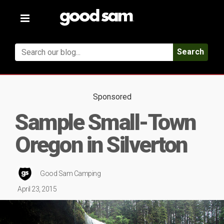
Toggle
navigation
Search
Sponsored
Sample Small-Town
Oregon in Silverton
Good Sam Camping
April 23, 2015