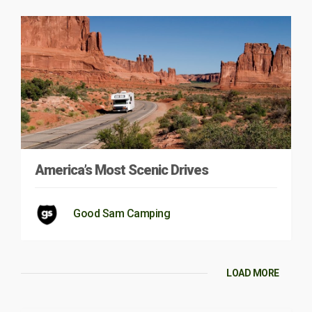
America’s Most Scenic Drives
Good Sam Camping
LOAD MORE