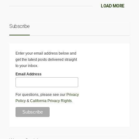
LOAD MORE
Subscribe
Enter your email address below and
get the latest posts delivered straight
to your inbox.
Email Address
For questions, please see our
Privacy
Policy
&
California Privacy Rights
.