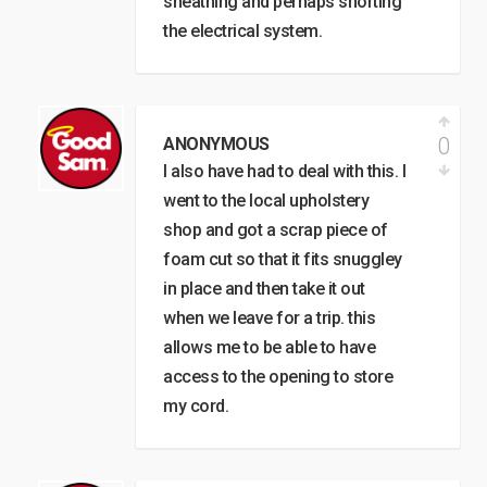
sheathing and perhaps shorting
the electrical system.
0
ANONYMOUS
I also have had to deal with this. I
went to the local upholstery
shop and got a scrap piece of
foam cut so that it fits snuggley
in place and then take it out
when we leave for a trip. this
allows me to be able to have
access to the opening to store
my cord.