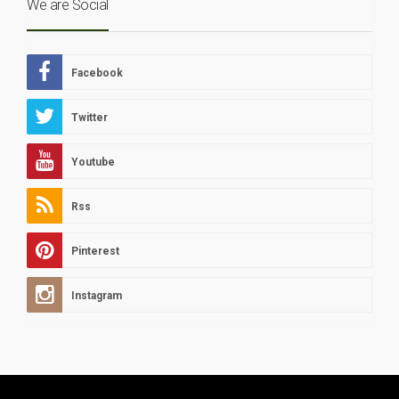
We are Social
Facebook
Twitter
Youtube
Rss
Pinterest
Instagram