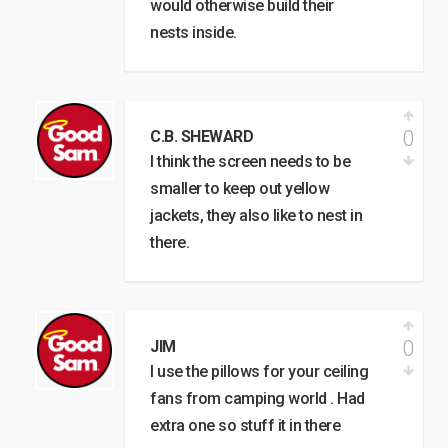
would otherwise build their
nests inside.
0
C.B. SHEWARD
I think the screen needs to be
smaller to keep out yellow
jackets, they also like to nest in
there.
0
JIM
I use the pillows for your ceiling
fans from camping world . Had
extra one so stuff it in there