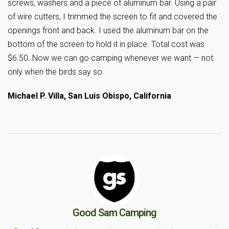
screws, washers and a piece of aluminum bar. Using a pair
of wire cutters, I trimmed the screen to fit and covered the
openings front and back. I used the aluminum bar on the
bottom of the screen to hold it in place. Total cost was
$6.50. Now we can go camping whenever we want — not
only when the birds say so.
Michael P. Villa, San Luis Obispo, California
Good Sam Camping