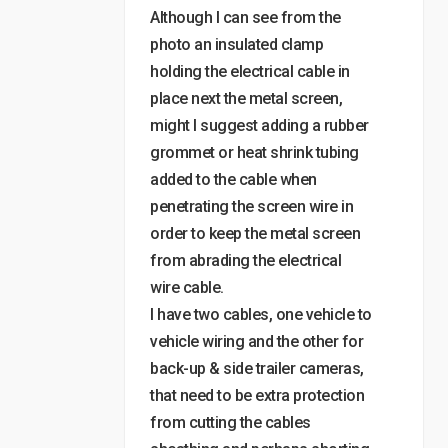
Although I can see from the
photo an insulated clamp
holding the electrical cable in
place next the metal screen,
might I suggest adding a rubber
grommet or heat shrink tubing
added to the cable when
penetrating the screen wire in
order to keep the metal screen
from abrading the electrical
wire cable.
I have two cables, one vehicle to
vehicle wiring and the other for
back-up & side trailer cameras,
that need to be extra protection
from cutting the cables