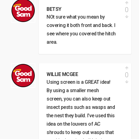
0
BETSY
NOt sure what you mean by
covering it both front and back. I
see where you covered the hitch
area.
0
WILLIE MCGEE
Using screen is a GREAT idea!
By using a smaller mesh
screen, you can also keep out
insect pests such as wasps and
the nest they build. I’ve used this
idea on the louvers of AC
shrouds to keep out wasps that