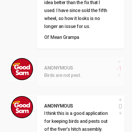
idea better than the fix that I
used. I have since sold the fifth
wheel, so how it looks is no
longer an issue for us.
Ol’ Mean Grampa
-1
ANONYMOUS
Birds are not pest.
0
ANONYMOUS
I think this is a good application
for keeping birds and pests out
of the fiver’s hitch assembly.