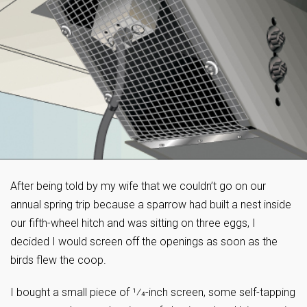
After being told by my wife that we couldn’t go on our
annual spring trip because a sparrow had built a nest inside
our fifth-wheel hitch and was sitting on three eggs, I
decided I would screen off the openings as soon as the
birds flew the coop.
I bought a small piece of 1⁄4-inch screen, some self-tapping