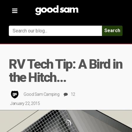
Toggle
navigation
Search
RV Tech Tip: A Bird in
the Hitch…
Good Sam Camping
12
January 22, 2015