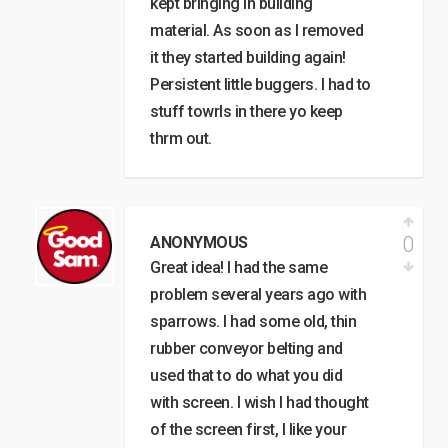
kept bringing in building
material. As soon as I removed
it they started building again!
Persistent little buggers. I had to
stuff towrls in there yo keep
thrm out.
0
ANONYMOUS
Great idea! I had the same
problem several years ago with
sparrows. I had some old, thin
rubber conveyor belting and
used that to do what you did
with screen. I wish I had thought
of the screen first, I like your