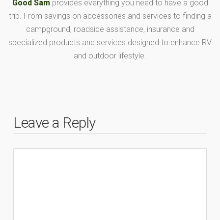
Good Sam
provides everything you need to have a good
trip. From savings on accessories and services to finding a
campground, roadside assistance, insurance and
specialized products and services designed to enhance RV
and outdoor lifestyle.
Leave a Reply