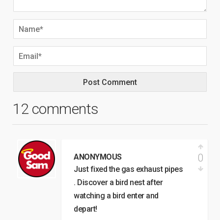
12 comments
0
ANONYMOUS
Just fixed the gas exhaust pipes
. Discover a bird nest after
watching a bird enter and
depart!