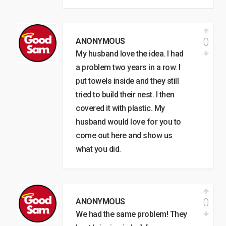
0
ANONYMOUS
My husband love the idea. I had
a problem two years in a row. I
put towels inside and they still
tried to build their nest. I then
covered it with plastic. My
husband would love for you to
come out here and show us
what you did.
0
ANONYMOUS
We had the same problem! They