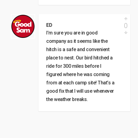
0
ED
I’m sure you are in good
company as it seems like the
hitch is a safe and convenient
place to nest. Our bird hitched a
ride for 300 miles before I
figured where he was coming
from at each camp site! That’s a
good fix that I will use whenever
the weather breaks.