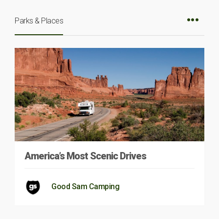
Parks & Places
America’s Most Scenic Drives
Good Sam Camping