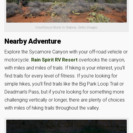
Courthouse Butte in Sedona. Getty Images
Nearby Adventure
Explore the Sycamore Canyon with your off-road vehicle or
motorcycle.
Rain Spirit RV Resort
overlooks the canyon,
with miles and miles of trails. If hiking is your interest, you’ll
find trails for every level of fitness. If you’re looking for
simple hikes, you’ll find trails like the Big Park Loop Trail or
Deadman’s Pass, but if you’re looking for something more
challenging vertically or longer, there are plenty of choices
with miles of hiking trails throughout the valley.