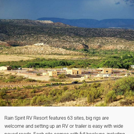
Rain Spirit RV Resort features 63 sites, big rigs are
welcome and setting up an RV or trailer is easy with wide