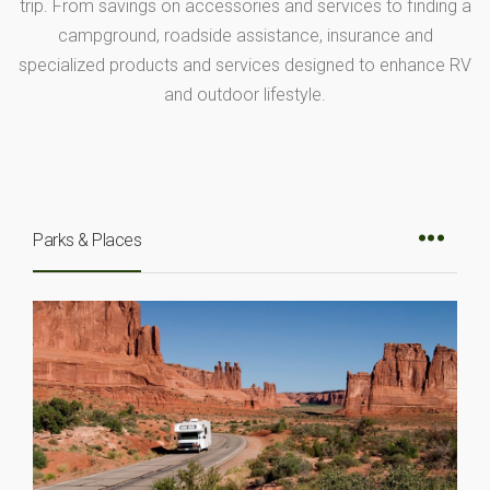
trip. From savings on accessories and services to finding a
campground, roadside assistance, insurance and
specialized products and services designed to enhance RV
and outdoor lifestyle.
Parks & Places