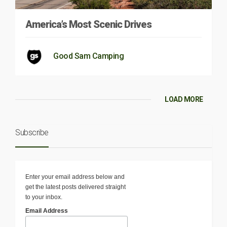
America’s Most Scenic Drives
Good Sam Camping
LOAD MORE
Subscribe
Enter your email address below and
get the latest posts delivered straight
to your inbox.
Email Address