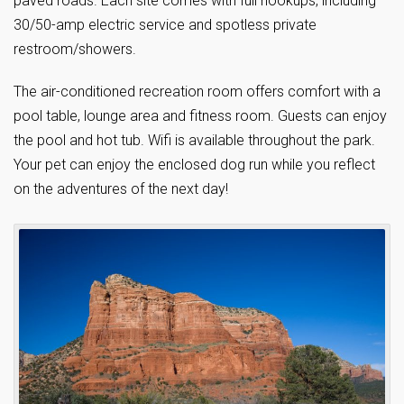
paved roads. Each site comes with full hookups, including
30/50-amp electric service and spotless private
restroom/showers.
The air-conditioned recreation room offers comfort with a
pool table, lounge area and fitness room. Guests can enjoy
the pool and hot tub. Wifi is available throughout the park.
Your pet can enjoy the enclosed dog run while you reflect
on the adventures of the next day!