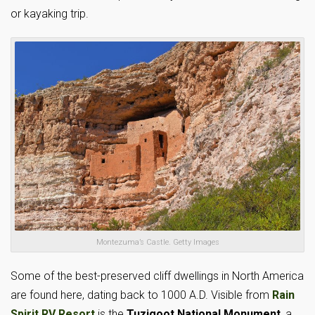
or kayaking trip.
Montezuma’s Castle. Getty Images
Some of the best-preserved cliff dwellings in North America
are found here, dating back to 1000 A.D. Visible from
Rain
Spirit RV Resort
is the
Tuzigoot National Monument
, a