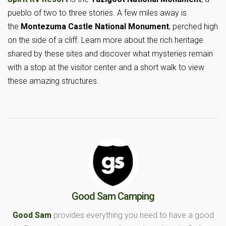
pueblo of two to three stories. A few miles away is
the
Montezuma Castle National Monument
, perched high
on the side of a cliff. Learn more about the rich heritage
shared by these sites and discover what mysteries remain
with a stop at the visitor center and a short walk to view
these amazing structures.
Good Sam Camping
Good Sam
provides everything you need to have a good