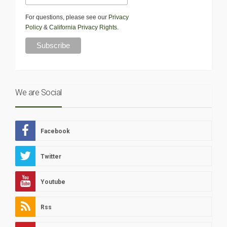
For questions, please see our
Privacy
Policy
&
California Privacy Rights
.
We are Social
Facebook
Twitter
Youtube
Rss