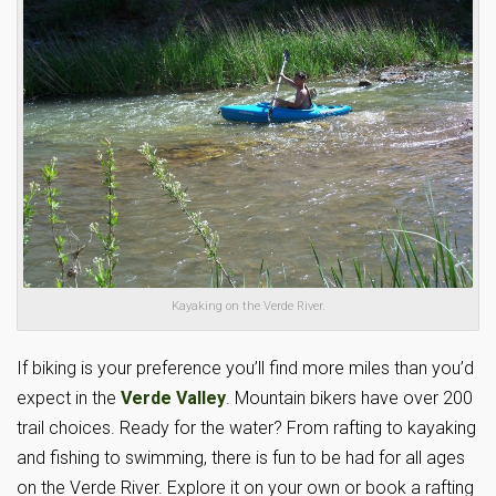
Kayaking on the Verde River.
If biking is your preference you’ll find more miles than you’d
expect in the
Verde Valley
. Mountain bikers have over 200
trail choices. Ready for the water? From rafting to kayaking
and fishing to swimming, there is fun to be had for all ages
on the Verde River. Explore it on your own or book a rafting