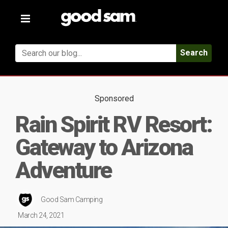
Toggle
navigation
Search
Sponsored
Rain Spirit RV Resort:
Gateway to Arizona
Adventure
Good Sam Camping
March 24, 2021