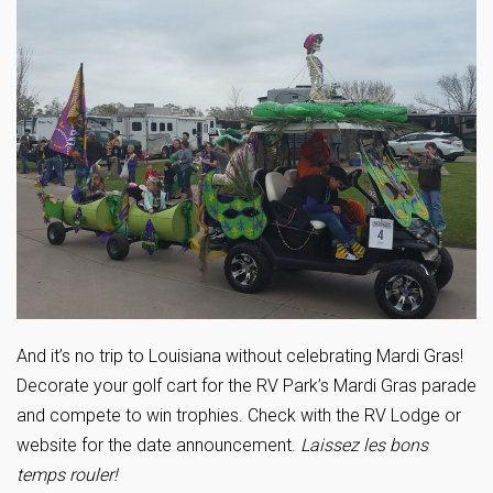
And it’s no trip to Louisiana without celebrating Mardi Gras!
Decorate your golf cart for the RV Park’s Mardi Gras parade
and compete to win trophies. Check with the RV Lodge or
website for the date announcement.
Laissez les bons
temps rouler!