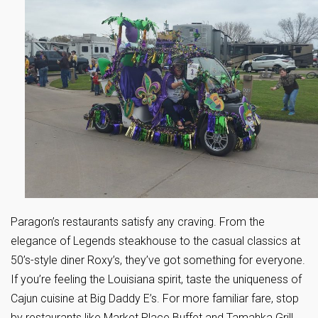
Paragon’s restaurants satisfy any craving. From the
elegance of Legends steakhouse to the casual classics at
50’s-style diner Roxy’s, they’ve got something for everyone.
If you’re feeling the Louisiana spirit, taste the uniqueness of
Cajun cuisine at Big Daddy E’s. For more familiar fare, stop
by restaurants like Market Place Buffet and Tamahka Grill.