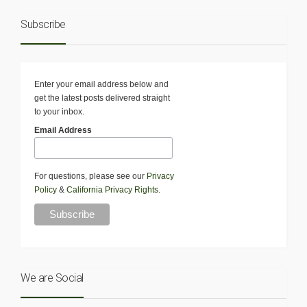
Subscribe
Enter your email address below and
get the latest posts delivered straight
to your inbox.
Email Address
For questions, please see our
Privacy
Policy
&
California Privacy Rights
.
We are Social