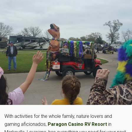
With activities for the whole family, nature lovers and
gaming aficionados,
Paragon Casino RV Resort
in