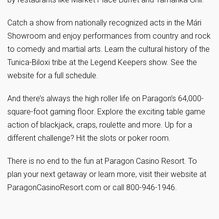
Catch a show from nationally recognized acts in the Mári
Showroom and enjoy performances from country and rock
to comedy and martial arts. Learn the cultural history of the
Tunica-Biloxi tribe at the Legend Keepers show. See the
website for a full schedule.
And there’s always the high roller life on Paragon’s 64,000-
square-foot gaming floor. Explore the exciting table game
action of blackjack, craps, roulette and more. Up for a
different challenge? Hit the slots or poker room.
There is no end to the fun at Paragon Casino Resort. To
plan your next getaway or learn more, visit their website at
ParagonCasinoResort.com or call 800-946-1946.