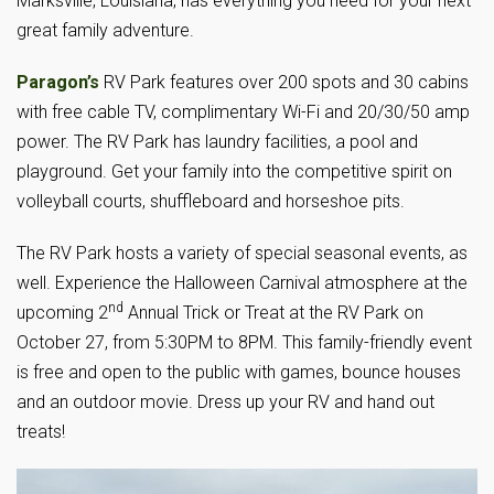
Marksville, Louisiana, has everything you need for your next
great family adventure.
Paragon’s
RV Park features over 200 spots and 30 cabins
with free cable TV, complimentary Wi-Fi and 20/30/50 amp
power. The RV Park has laundry facilities, a pool and
playground. Get your family into the competitive spirit on
volleyball courts, shuffleboard and horseshoe pits.
The RV Park hosts a variety of special seasonal events, as
well. Experience the Halloween Carnival atmosphere at the
nd
upcoming 2
Annual Trick or Treat at the RV Park on
October 27, from 5:30PM to 8PM. This family-friendly event
is free and open to the public with games, bounce houses
and an outdoor movie. Dress up your RV and hand out
treats!