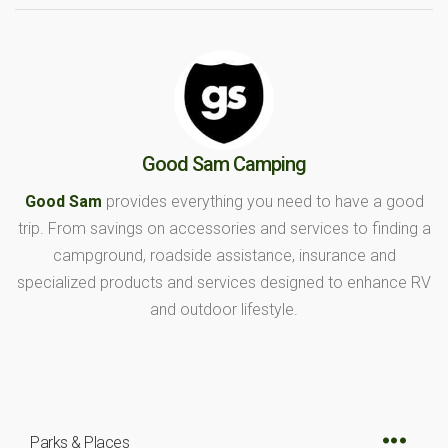
Good Sam Camping
Good Sam
provides everything you need to have a good
trip. From savings on accessories and services to finding a
campground, roadside assistance, insurance and
specialized products and services designed to enhance RV
and outdoor lifestyle.
Parks & Places