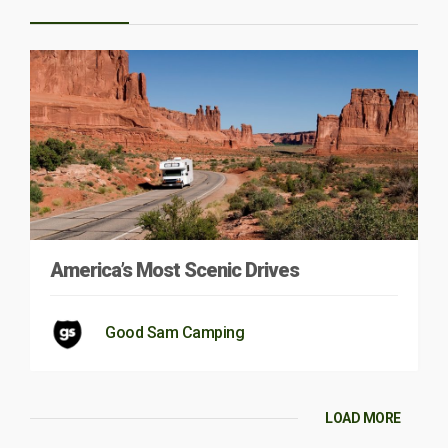
America’s Most Scenic Drives
Good Sam Camping
LOAD MORE