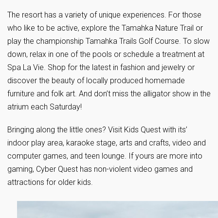
The resort has a variety of unique experiences. For those
who like to be active, explore the Tamahka Nature Trail or
play the championship Tamahka Trails Golf Course. To slow
down, relax in one of the pools or schedule a treatment at
Spa La Vie. Shop for the latest in fashion and jewelry or
discover the beauty of locally produced homemade
furniture and folk art. And don’t miss the alligator show in the
atrium each Saturday!
Bringing along the little ones? Visit Kids Quest with its’
indoor play area, karaoke stage, arts and crafts, video and
computer games, and teen lounge. If yours are more into
gaming, Cyber Quest has non-violent video games and
attractions for older kids.