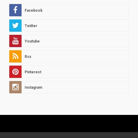
Facebook
Twitter
Youtube
Rss
Pinterest
Instagram