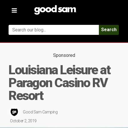
Toggle
navigation
Search
Sponsored
Louisiana Leisure at
Paragon Casino RV
Resort
Good Sam Camping
October 2, 2019