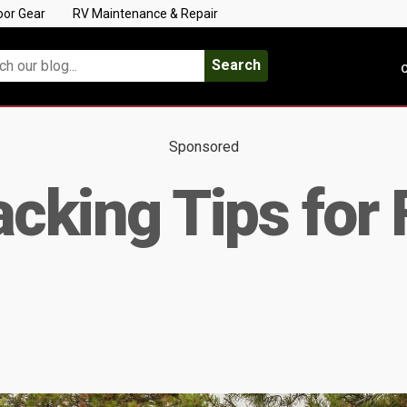
oor Gear
RV Maintenance & Repair
Search
C
Sponsored
acking Tips for 