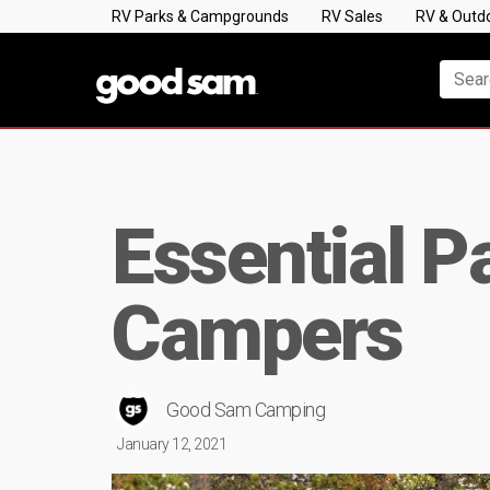
RV Parks & Campgrounds
RV Sales
RV & Outd
Essential P
Campers
Good Sam Camping
January 12, 2021