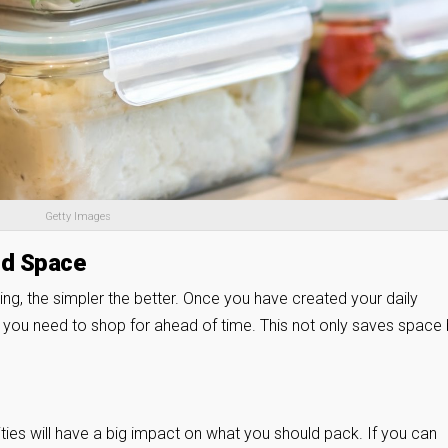
Getty Images
nd Space
g, the simpler the better. Once you have created your daily
s you need to shop for ahead of time. This not only saves space 
ties will have a big impact on what you should pack. If you can