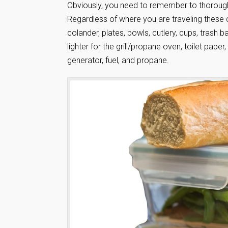
Obviously, you need to remember to thoroughl
Regardless of where you are traveling these 
colander, plates, bowls, cutlery, cups, trash 
lighter for the grill/propane oven, toilet paper, 
generator, fuel, and propane.