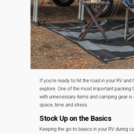
If you’re ready to hit the road in your RV and
explore. One of the most important packing t
with unnecessary items and camping gear is 
space, time and stress.
Stock Up on the Basics
Keeping the go-to basics in your RV during c