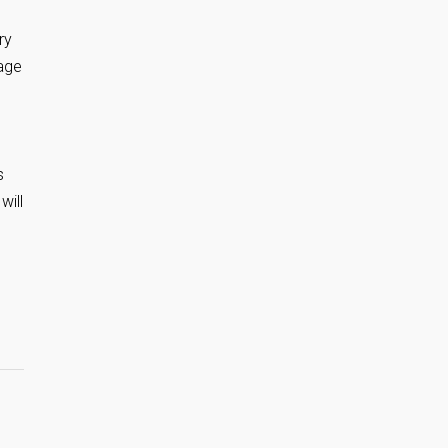
ry
tage
s
will