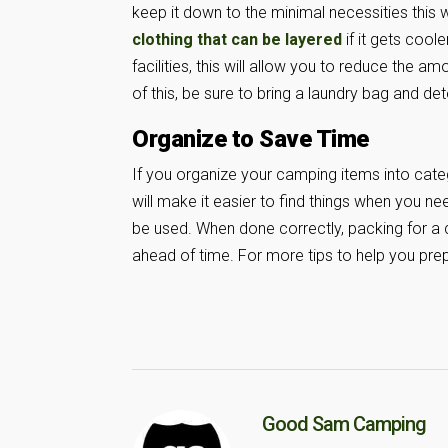
keep it down to the minimal necessities this w
clothing that can be layered
if it gets cool
facilities, this will allow you to reduce the 
of this, be sure to bring a laundry bag and de
Organize to Save Time
If you organize your camping items into categ
will make it easier to find things when you n
be used. When done correctly, packing for a c
ahead of time. For more tips to help you prep
Good Sam Camping