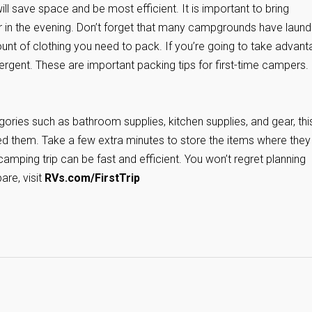
ill save space and be most efficient. It is important to bring
er in the evening. Don’t forget that many campgrounds have laund
amount of clothing you need to pack. If you’re going to take advan
tergent. These are important packing tips for first-time campers.
ories such as bathroom supplies, kitchen supplies, and gear, thi
eed them. Take a few extra minutes to store the items where they 
amping trip can be fast and efficient. You won’t regret planning
are, visit
RVs.com/FirstTrip