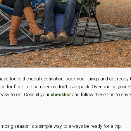
 have found the ideal destination, pack your things and get ready 
ips for first-time campers is don’t over-pack. Overloading your 
easy to do. Consult your
checklist
and follow these tips to save
amping season is a simple way to always be ready for a trip.