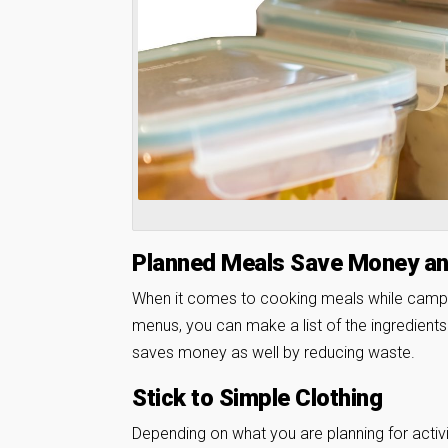
Planned Meals Save Money a
When it comes to cooking meals while campin
menus, you can make a list of the ingredient
saves money as well by reducing waste.
Stick to Simple Clothing
Depending on what you are planning for activi