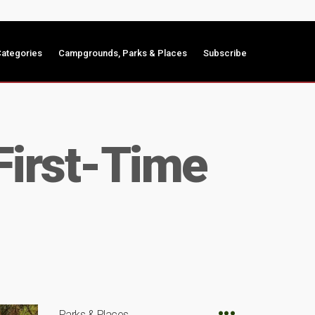
ategories
Campgrounds, Parks & Places
Subscribe
First-Time
Parks & Places