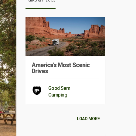
America’s Most Scenic
Drives
Good Sam
Camping
LOAD MORE