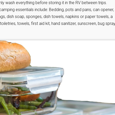
y wash everything before storing it in the RV between trips.
camping essentials include: Bedding, pots and pans, can opener,
bags, dish soap, sponges, dish towels, napkins or paper towels, a
toiletries, towels, first aid kit, hand sanitizer, sunscreen, bug spray