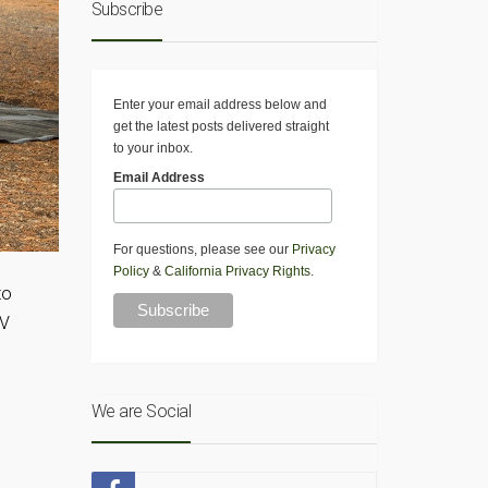
Subscribe
Enter your email address below and
get the latest posts delivered straight
to your inbox.
Email Address
For questions, please see our
Privacy
Policy
&
California Privacy Rights
.
to
RV
We are Social