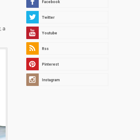
Facebook
Twitter
, a
Youtube
Rss
Pinterest
Instagram