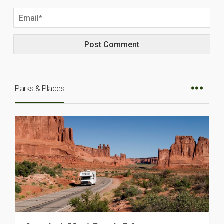
Parks & Places