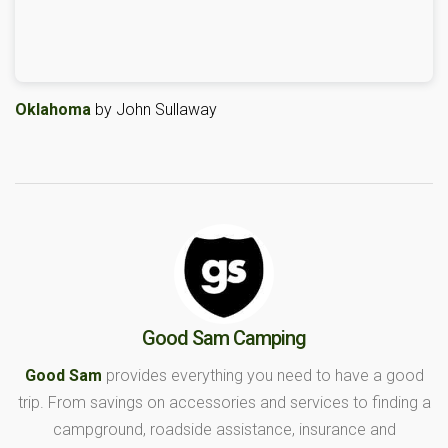
Oklahoma
by John Sullaway
Good Sam Camping
Good Sam
provides everything you need to have a good
trip. From savings on accessories and services to finding a
campground, roadside assistance, insurance and