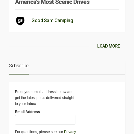
America’s Most Scenic Drives
Good Sam Camping
LOAD MORE
Subscribe
Enter your email address below and
get the latest posts delivered straight
to your inbox.
Email Address
For questions, please see our
Privacy