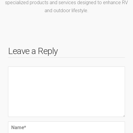
specialized products and services designed to enhance RV
and outdoor lifestyle.
Leave a Reply