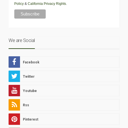
Policy
&
California Privacy Rights
.
We are Social
Facebook
Twitter
Youtube
Rss
Pinterest