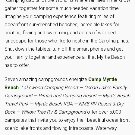
“Camping Capital of the World” is where families in the know
gather together for some much-needed vacation time.
Imagine your camping experience featuring miles of
oceanfront sun-drenched beaches, incredible lakes for
boating, fishing and swimming, and acres of wooded
landscape for those who like to nestle in the Carolina pines.
Shut down the tablets, turn off the smart phones and get
your family together and experience all that Myrtle Beach
has to offer.
Seven amazing campgrounds energize
Camp Myrtle
Beach
.
Lakewood Camping Resort
— Ocean Lakes Family
Campground — PirateLand Camping Resort — Myrtle Beach
Travel Park — Myrtle Beach KOA — NMB RV Resort & Dry
Dock — Willow Tree RV & Campground
offer over 5,000
campsites that invite you to enjoy their beautiful oceanfront,
scenic lake fronts and flowing Intracoastal Waterway.