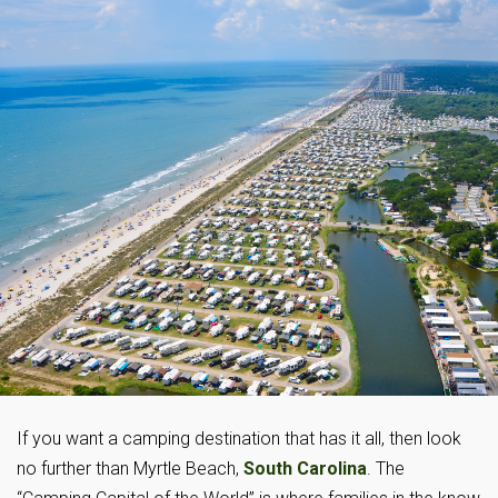
If you want a camping destination that has it all, then look
no further than Myrtle Beach,
South Carolina
. The