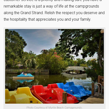
remarkable stay is just a way of life at the campgrounds
along the Grand Strand. Relish the respect you deserve and
the hospitality that appreciates you and your family.
Photo Courtesy of Myrtle Beach Campgrounds.