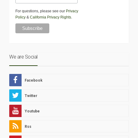
For questions, please see our
Privacy
Policy
&
California Privacy Rights
.
We are Social
Facebook
Twitter
Youtube
Rss