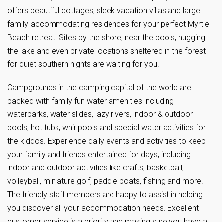
offers beautiful cottages, sleek vacation villas and large
family-accommodating residences for your perfect Myrtle
Beach retreat. Sites by the shore, near the pools, hugging
the lake and even private locations sheltered in the forest
for quiet southern nights are waiting for you.
Campgrounds in the camping capital of the world are
packed with family fun water amenities including
waterparks, water slides, lazy rivers, indoor & outdoor
pools, hot tubs, whirlpools and special water activities for
the kiddos. Experience daily events and activities to keep
your family and friends entertained for days, including
indoor and outdoor activities like crafts, basketball,
volleyball, miniature golf, paddle boats, fishing and more.
The friendly staff members are happy to assist in helping
you discover all your accommodation needs. Excellent
customer service is a priority and making sure you have a