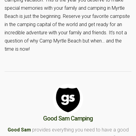
special memories with your family and camping in Myrtle
Beach is just the beginning. Reserve your favorite campsite
in the camping capital of the world and get ready for an
incredible adventure with your family and friends. It’s not a
question of why Camp Myrtle Beach but when… and the
time is now!
Good Sam Camping
Good Sam
provides everything you need to have a good