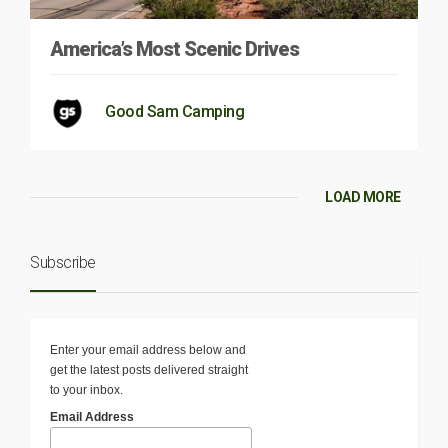
America’s Most Scenic Drives
Good Sam Camping
LOAD MORE
Subscribe
Enter your email address below and
get the latest posts delivered straight
to your inbox.
Email Address