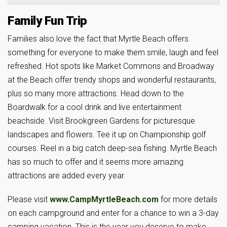
Family Fun Trip
Families also love the fact that Myrtle Beach offers
something for everyone to make them smile, laugh and feel
refreshed. Hot spots like Market Commons and Broadway
at the Beach offer trendy shops and wonderful restaurants,
plus so many more attractions. Head down to the
Boardwalk for a cool drink and live entertainment
beachside. Visit Brookgreen Gardens for picturesque
landscapes and flowers. Tee it up on Championship golf
courses. Reel in a big catch deep-sea fishing. Myrtle Beach
has so much to offer and it seems more amazing
attractions are added every year.
Please visit
www.CampMyrtleBeach.com
for more details
on each campground and enter for a chance to win a 3-day
camping vacation. This is the year you deserve to make