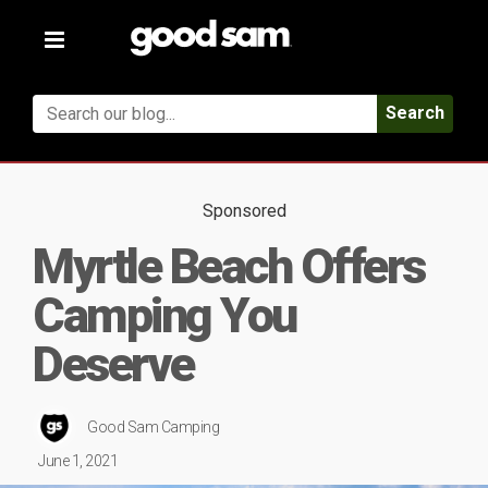
Toggle
navigation
Search
Sponsored
Myrtle Beach Offers
Camping You
Deserve
Good Sam Camping
June 1, 2021