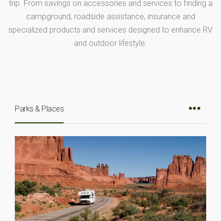
trip. From savings on accessories and services to finding a
campground, roadside assistance, insurance and
specialized products and services designed to enhance RV
and outdoor lifestyle.
Parks & Places