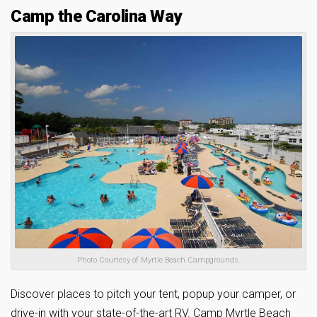
Camp the Carolina Way
Photo Courtesy of Myrtle Beach Campgrounds.
Discover places to pitch your tent, popup your camper, or
drive-in with your state-of-the-art RV. Camp Myrtle Beach