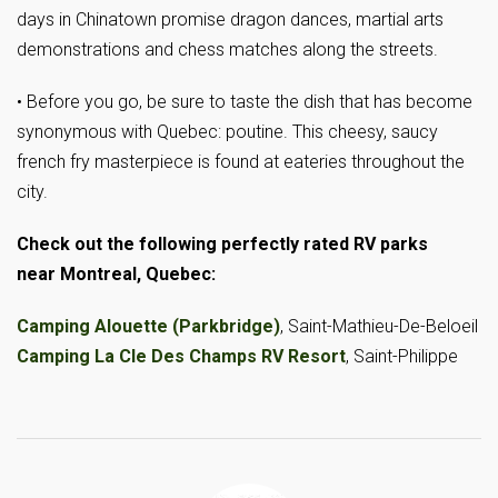
days in Chinatown promise dragon dances, martial arts
demonstrations and chess matches along the streets.
• Before you go, be sure to taste the dish that has become
synonymous with Quebec: poutine. This cheesy, saucy
french fry masterpiece is found at eateries throughout the
city.
Check out the following perfectly rated RV parks
near Montreal, Quebec:
Camping Alouette (Parkbridge)
, Saint-Mathieu-De-Beloeil
Camping La Cle Des Champs RV Resort
, Saint-Philippe