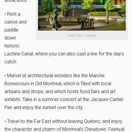
attractions:
• Rent a
canoe and
paddle
Palais Des Congres
down
historic
Lachine Canal, where you can also cast a line for the day’s
catch.
• Marvel at architectural wonders like the Marche
Bonsecours in Old Montreal, which is filled with local
artisans and shops, and which hosts food fairs and art
exhibits. Take in a summer concert at the Jacques-Cartier
Pier and enjoy the sunset over the city.
• Travel to the Far East without leaving Quebec, and enjoy
the character and charm of Montreal’s Chinatown. Festival