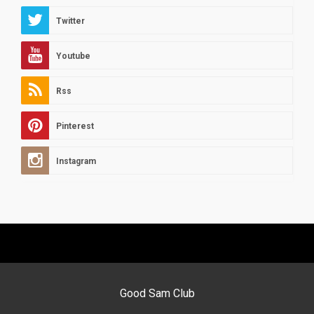
Twitter
Youtube
Rss
Pinterest
Instagram
Good Sam Club