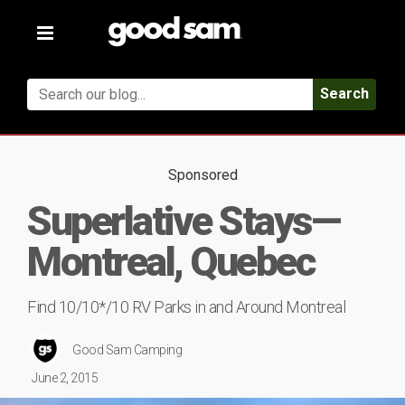
Toggle
navigation
Search
Sponsored
Superlative Stays—
Montreal, Quebec
Find 10/10*/10 RV Parks in and Around Montreal
Good Sam Camping
June 2, 2015