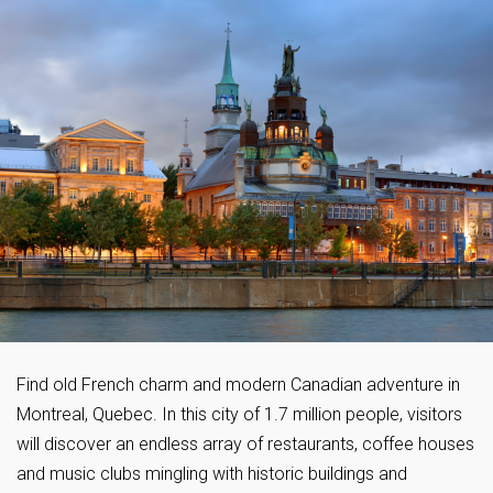
Find old French charm and modern Canadian adventure in
Montreal, Quebec. In this city of 1.7 million people, visitors
will discover an endless array of restaurants, coffee houses
and music clubs mingling with historic buildings and