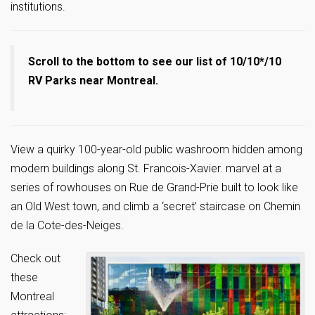
institutions.
Scroll to the bottom to see our list of 10/10*/10
RV Parks near Montreal.
View a quirky 100-year-old public washroom hidden among
modern buildings along St. Francois-Xavier. marvel at a
series of rowhouses on Rue de Grand-Prie built to look like
an Old West town, and climb a ‘secret’ staircase on Chemin
de la Cote-des-Neiges.
Check out
these
Montreal