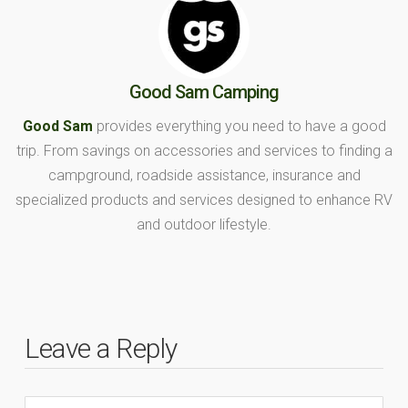
Good Sam Camping
Good Sam
provides everything you need to have a good
trip. From savings on accessories and services to finding a
campground, roadside assistance, insurance and
specialized products and services designed to enhance RV
and outdoor lifestyle.
Leave a Reply