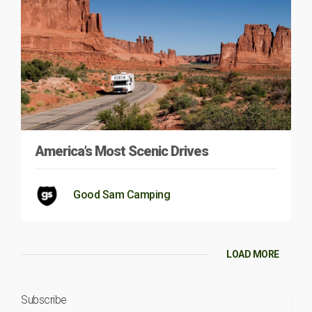
America’s Most Scenic Drives
Good Sam Camping
LOAD MORE
Subscribe