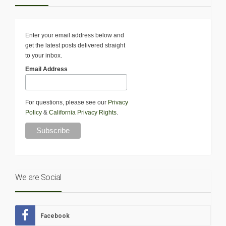
Enter your email address below and
get the latest posts delivered straight
to your inbox.
Email Address
For questions, please see our
Privacy
Policy
&
California Privacy Rights
.
We are Social
Facebook