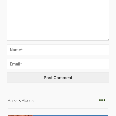
Parks & Places