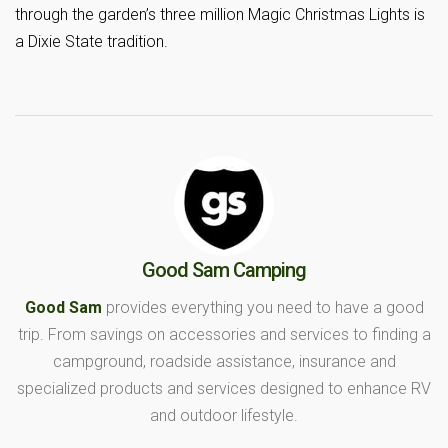
through the garden’s three million Magic Christmas Lights is
a Dixie State tradition.
Good Sam Camping
Good Sam
provides everything you need to have a good
trip. From savings on accessories and services to finding a
campground, roadside assistance, insurance and
specialized products and services designed to enhance RV
and outdoor lifestyle.