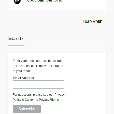
Good Sam Camping
LOAD MORE
Subscribe
Enter your email address below and
get the latest posts delivered straight
to your inbox.
Email Address
For questions, please see our
Privacy
Policy
&
California Privacy Rights
.