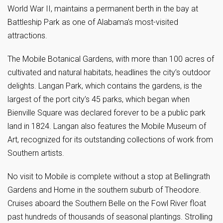
World War II, maintains a permanent berth in the bay at
Battleship Park as one of Alabama’s most-visited
attractions.
The Mobile Botanical Gardens, with more than 100 acres of
cultivated and natural habitats, headlines the city’s outdoor
delights. Langan Park, which contains the gardens, is the
largest of the port city’s 45 parks, which began when
Bienville Square was declared forever to be a public park
land in 1824. Langan also features the Mobile Museum of
Art, recognized for its outstanding collections of work from
Southern artists.
No visit to Mobile is complete without a stop at Bellingrath
Gardens and Home in the southern suburb of Theodore.
Cruises aboard the Southern Belle on the Fowl River float
past hundreds of thousands of seasonal plantings. Strolling