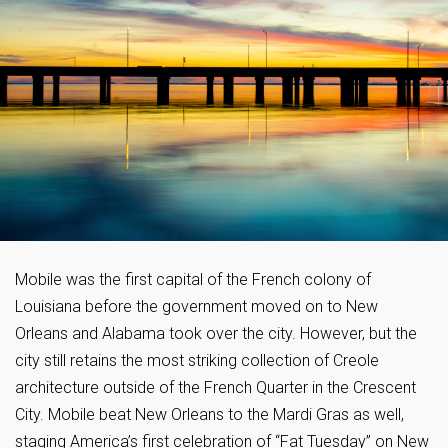
Mobile was the first capital of the French colony of
Louisiana before the government moved on to New
Orleans and Alabama took over the city. However, but the
city still retains the most striking collection of Creole
architecture outside of the French Quarter in the Crescent
City. Mobile beat New Orleans to the Mardi Gras as well,
staging America’s first celebration of “Fat Tuesday” on New