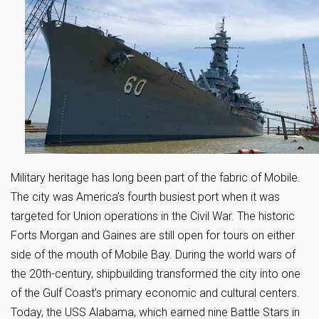
Military heritage has long been part of the fabric of Mobile.
The city was America’s fourth busiest port when it was
targeted for Union operations in the Civil War. The historic
Forts Morgan and Gaines are still open for tours on either
side of the mouth of Mobile Bay. During the world wars of
the 20th-century, shipbuilding transformed the city into one
of the Gulf Coast’s primary economic and cultural centers.
Today, the USS Alabama, which earned nine Battle Stars in