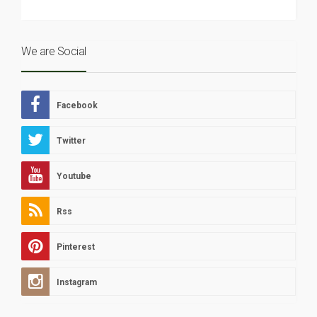
We are Social
Facebook
Twitter
Youtube
Rss
Pinterest
Instagram