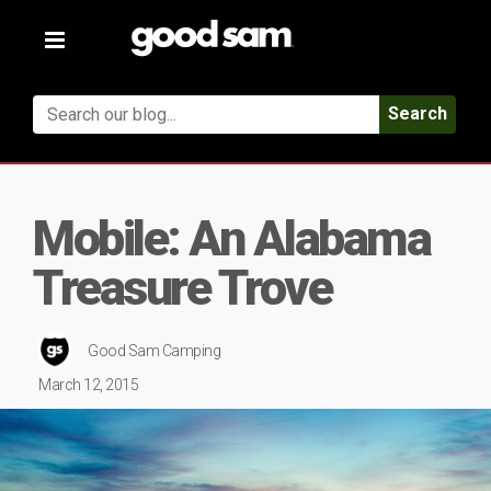
Toggle
navigation
Search
Mobile: An Alabama
Treasure Trove
Good Sam Camping
March 12, 2015