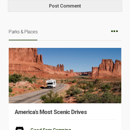
Parks & Places
America’s Most Scenic Drives