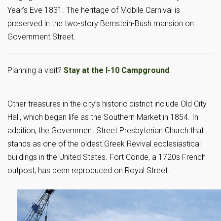
Year’s Eve 1831. The heritage of Mobile Carnival is
preserved in the two-story Bernstein-Bush mansion on
Government Street.
Planning a visit?
Stay at the I-10 Campground
.
Other treasures in the city’s historic district include Old City
Hall, which began life as the Southern Market in 1854. In
addition, the Government Street Presbyterian Church that
stands as one of the oldest Greek Revival ecclesiastical
buildings in the United States. Fort Conde, a 1720s French
outpost, has been reproduced on Royal Street.