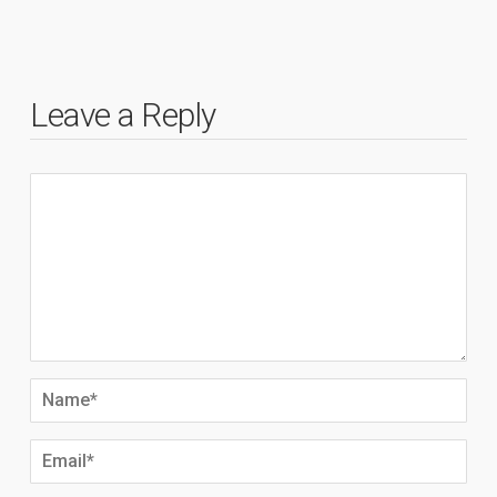
Leave a Reply