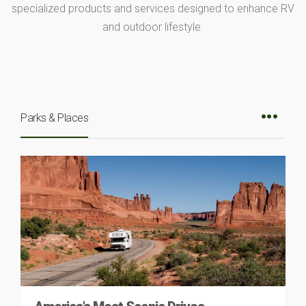
specialized products and services designed to enhance RV
and outdoor lifestyle.
Parks & Places