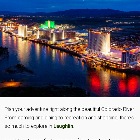
Plan your adventure right along the beautiful Colorado River.
From gaming and dining to recreation and shopping, there’s
so much to explore in
Laughlin
.