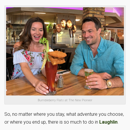
Bumbleberry Flats at The New Pioneer
So, no matter where you stay, what adventure you choose,
or where you end up, there is so much to do in
Laughlin
.