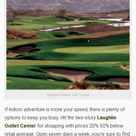
Laughlin Ranch Golf Course
If indoor adventure is more your speed, there is plenty of
options to keep you busy. Hit the two-story
Laughlin
Outlet Center
for shopping with prices 20%-50% below
retail average. Open seven days a week, you’re sure to find