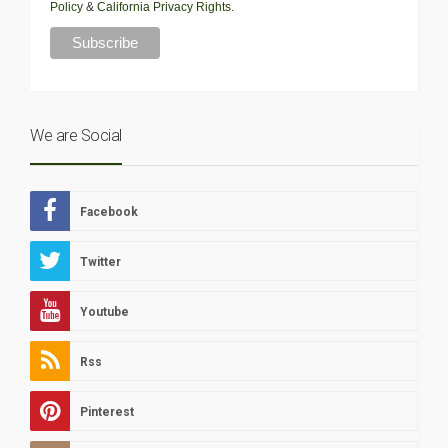
Policy
&
California Privacy Rights
.
We are Social
Facebook
Twitter
Youtube
Rss
Pinterest