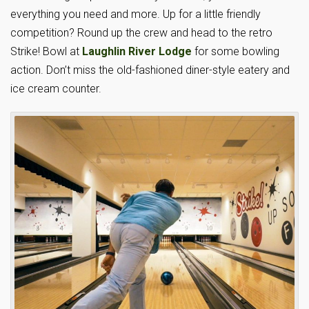
everything you need and more. Up for a little friendly
competition? Round up the crew and head to the retro
Strike! Bowl at
Laughlin River Lodge
for some bowling
action. Don’t miss the old-fashioned diner-style eatery and
ice cream counter.