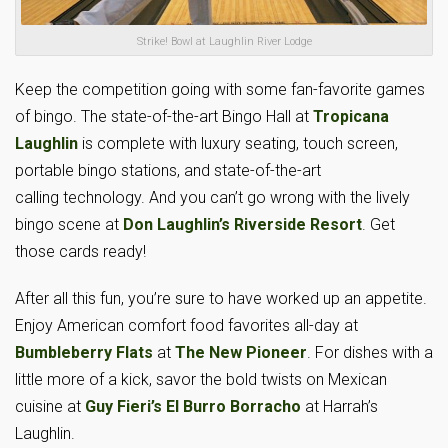
Strike! Bowl at Laughlin River Lodge
Keep the competition going with some fan-favorite games
of bingo. The state-of-the-art Bingo Hall at
Tropicana
Laughlin
is complete with luxury seating, touch screen,
portable bingo stations, and state-of-the-art
calling technology. And you can’t go wrong with the lively
bingo scene at
Don Laughlin’s Riverside Resort
. Get
those cards ready!
After all this fun, you’re sure to have worked up an appetite.
Enjoy American comfort food favorites all-day at
Bumbleberry Flats
at
The New Pioneer
. For dishes with a
little more of a kick, savor the bold twists on Mexican
cuisine at
Guy Fieri’s El Burro Borracho
at Harrah’s
Laughlin.