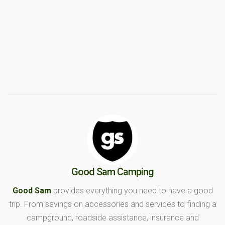
Good Sam Camping
Good Sam
provides everything you need to have a good
trip. From savings on accessories and services to finding a
campground, roadside assistance, insurance and