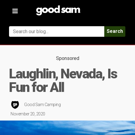
Toggle
navigation
Search
Sponsored
Laughlin, Nevada, Is
Fun for All
Good Sam Camping
November 20, 2020