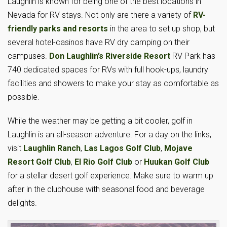
Laughlin is known for being one of the best locations in
Nevada for RV stays. Not only are there a variety of
RV-
friendly parks and resorts
in the area to set up shop, but
several hotel-casinos have RV dry camping on their
campuses.
Don Laughlin’s Riverside Resort
RV Park has
740 dedicated spaces for RVs with full hook-ups, laundry
facilities and showers to make your stay as comfortable as
possible.
While the weather may be getting a bit cooler, golf in
Laughlin is an all-season adventure. For a day on the links,
visit
Laughlin Ranch
,
Las Lagos Golf Club
,
Mojave
Resort Golf Club
,
El Rio Golf Club
or
Huukan Golf Club
for a stellar desert golf experience. Make sure to warm up
after in the clubhouse with seasonal food and beverage
delights.