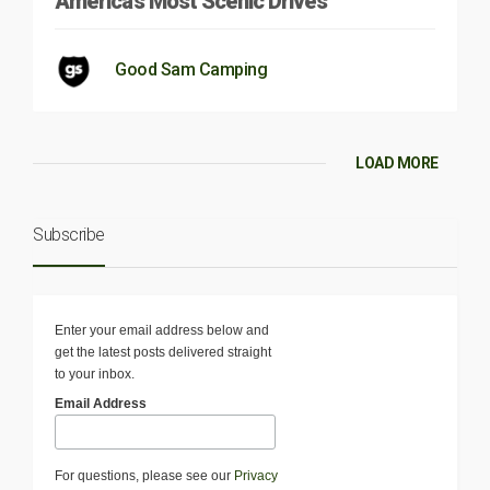
America’s Most Scenic Drives
Good Sam Camping
LOAD MORE
Subscribe
Enter your email address below and
get the latest posts delivered straight
to your inbox.
Email Address
For questions, please see our
Privacy