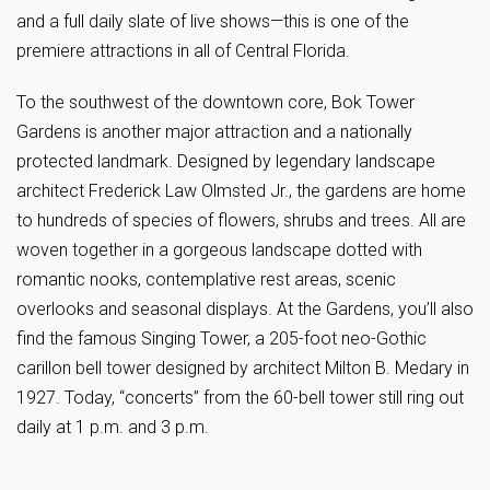
and a full daily slate of live shows—this is one of the
premiere attractions in all of Central Florida.
To the southwest of the downtown core, Bok Tower
Gardens is another major attraction and a nationally
protected landmark. Designed by legendary landscape
architect Frederick Law Olmsted Jr., the gardens are home
to hundreds of species of flowers, shrubs and trees. All are
woven together in a gorgeous landscape dotted with
romantic nooks, contemplative rest areas, scenic
overlooks and seasonal displays. At the Gardens, you’ll also
find the famous Singing Tower, a 205-foot neo-Gothic
carillon bell tower designed by architect Milton B. Medary in
1927. Today, “concerts” from the 60-bell tower still ring out
daily at 1 p.m. and 3 p.m.