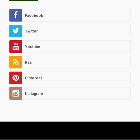
Facebook
Twitter
Youtube
Rss
Pinterest
Instagram