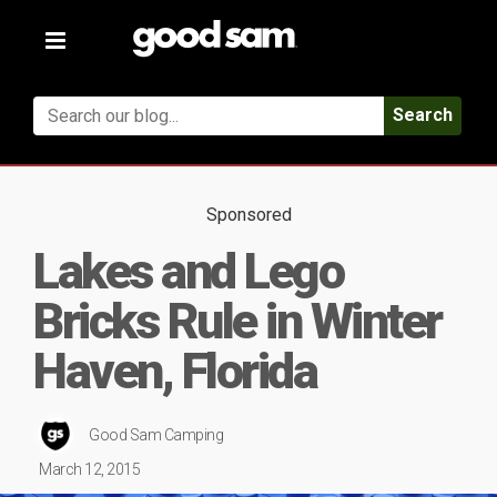
Toggle
navigation
Search
Sponsored
Lakes and Lego
Bricks Rule in Winter
Haven, Florida
Good Sam Camping
March 12, 2015