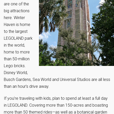
are one of the
big attractions
here. Winter
Haven is home
to the largest
LEGOLAND park
in the world,
home to more
than 50-million
Lego bricks.
Disney World,
Busch Gardens, Sea World and Universal Studios are all less
than an hour’s drive away.
If you’re traveling with kids, plan to spend at least a full day
in LEGOLAND. Covering more than 150-acres and boasting
more than 50 themed rides—as well as a botanical garden