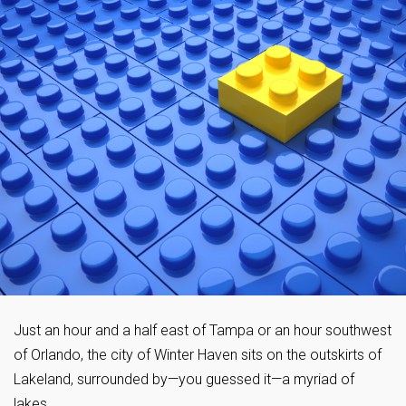
Just an hour and a half east of Tampa or an hour southwest
of Orlando, the city of Winter Haven sits on the outskirts of
Lakeland, surrounded by—you guessed it—a myriad of
lakes.