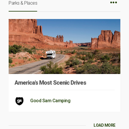
Parks & Places
America’s Most Scenic Drives
Good Sam Camping
LOAD MORE