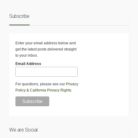
Subscribe
Enter your email address below and
get the latest posts delivered straight
to your inbox.
Email Address
For questions, please see our
Privacy
Policy
&
California Privacy Rights
.
We are Social