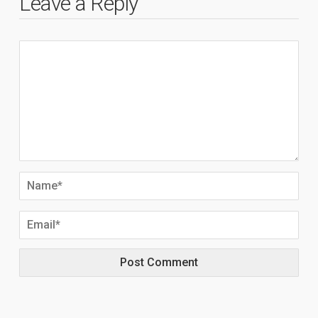
Leave a Reply