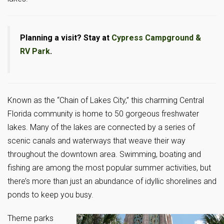
Planning a visit? Stay at
Cypress Campground &
RV Park
.
Known as the “Chain of Lakes City,” this charming Central
Florida community is home to 50 gorgeous freshwater
lakes. Many of the lakes are connected by a series of
scenic canals and waterways that weave their way
throughout the downtown area. Swimming, boating and
fishing are among the most popular summer activities, but
there’s more than just an abundance of idyllic shorelines and
ponds to keep you busy.
Theme parks