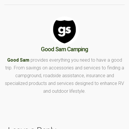
Good Sam Camping
Good Sam
provides everything you need to have a good
trip. From savings on accessories and services to finding a
campground, roadside assistance, insurance and
specialized products and services designed to enhance RV
and outdoor lifestyle.