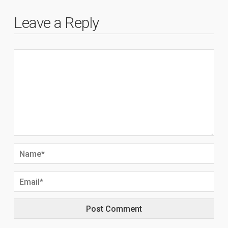
Leave a Reply