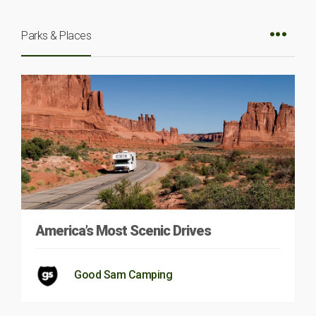
Parks & Places
America’s Most Scenic Drives
Good Sam Camping