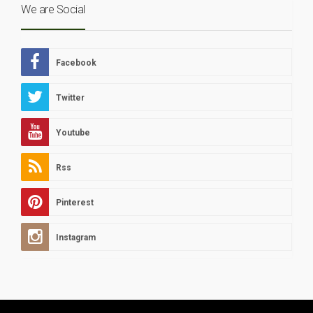
We are Social
Facebook
Twitter
Youtube
Rss
Pinterest
Instagram