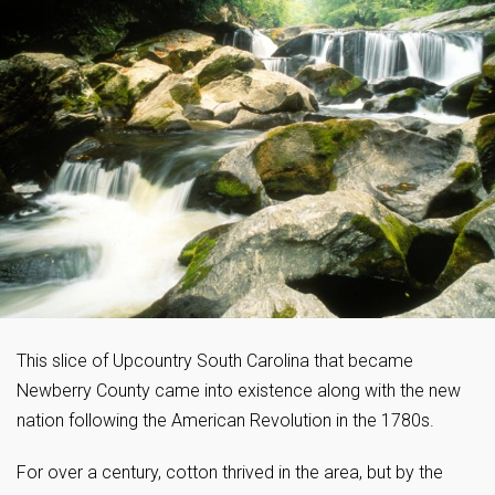
This slice of Upcountry South Carolina that became
Newberry County came into existence along with the new
nation following the American Revolution in the 1780s.
For over a century, cotton thrived in the area, but by the