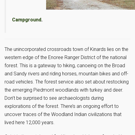
Campground
.
The unincorporated crossroads town of Kinards lies on the
western edge of the Enoree Ranger District of the national
forest. This is a gateway to hiking, canoeing on the Broad
and Sandy rivers and riding horses, mountain bikes and off-
road vehicles. The forest service also set about restocking
the emerging Piedmont woodlands with turkey and deer.
Don’t be surprised to see archaeologists during
explorations of the forest. There’s an ongoing effort to
uncover traces of the Woodland Indian civilizations that
lived here 12,000 years.