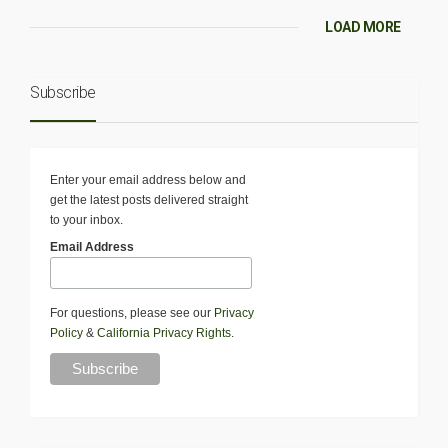
LOAD MORE
Subscribe
Enter your email address below and
get the latest posts delivered straight
to your inbox.
Email Address
For questions, please see our
Privacy
Policy
&
California Privacy Rights
.