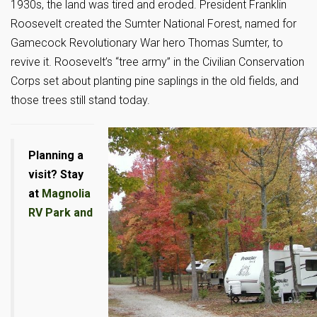
1930s, the land was tired and eroded. President Franklin
Roosevelt created the Sumter National Forest, named for
Gamecock Revolutionary War hero Thomas Sumter, to
revive it. Roosevelt’s “tree army” in the Civilian Conservation
Corps set about planting pine saplings in the old fields, and
those trees still stand today.
Planning a
visit? Stay
at
Magnolia
RV Park and