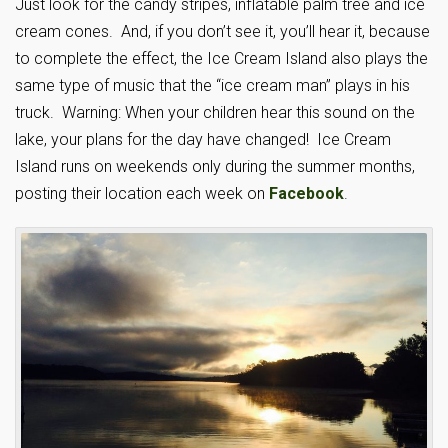
Just look for the candy stripes, inflatable palm tree and ice
cream cones. And, if you don’t see it, you’ll hear it, because
to complete the effect, the Ice Cream Island also plays the
same type of music that the “ice cream man” plays in his
truck. Warning: When your children hear this sound on the
lake, your plans for the day have changed! Ice Cream
Island runs on weekends only during the summer months,
posting their location each week on
Facebook
.