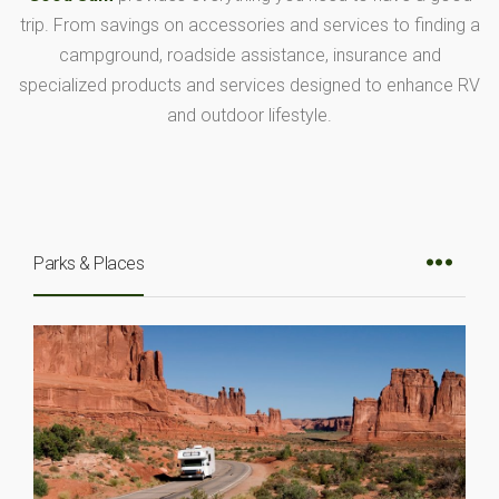
trip. From savings on accessories and services to finding a
campground, roadside assistance, insurance and
specialized products and services designed to enhance RV
and outdoor lifestyle.
Parks & Places