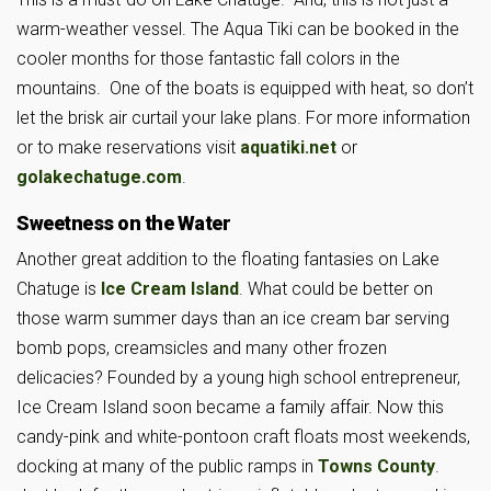
warm-weather vessel. The Aqua Tiki can be booked in the
cooler months for those fantastic fall colors in the
mountains. One of the boats is equipped with heat, so don’t
let the brisk air curtail your lake plans. For more information
or to make reservations visit
aquatiki.net
or
golakechatuge.com
.
Sweetness on the Water
Another great addition to the floating fantasies on Lake
Chatuge is
Ice Cream Island
. What could be better on
those warm summer days than an ice cream bar serving
bomb pops, creamsicles and many other frozen
delicacies? Founded by a young high school entrepreneur,
Ice Cream Island soon became a family affair. Now this
candy-pink and white-pontoon craft floats most weekends,
docking at many of the public ramps in
Towns County
.