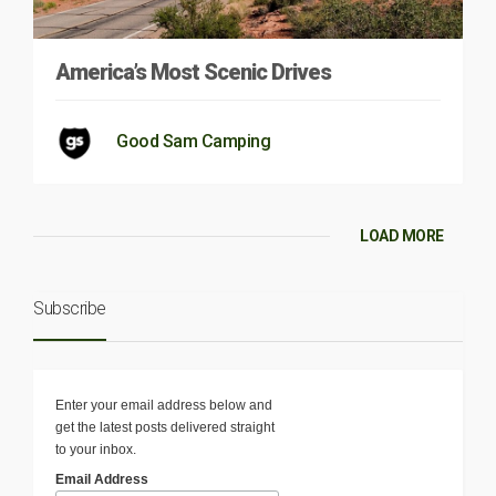
America’s Most Scenic Drives
Good Sam Camping
LOAD MORE
Subscribe
Enter your email address below and
get the latest posts delivered straight
to your inbox.
Email Address