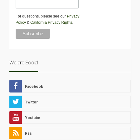
For questions, please see our
Privacy
Policy
&
California Privacy Rights
.
We are Social
Facebook
Twitter
Youtube
Rss