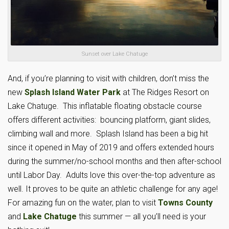
Sunset over Lake Chatuge
And, if you’re planning to visit with children, don’t miss the
new
Splash Island Water Park
at The Ridges Resort on
Lake Chatuge. This inflatable floating obstacle course
offers different activities: bouncing platform, giant slides,
climbing wall and more. Splash Island has been a big hit
since it opened in May of 2019 and offers extended hours
during the summer/no-school months and then after-school
until Labor Day. Adults love this over-the-top adventure as
well. It proves to be quite an athletic challenge for any age!
For amazing fun on the water, plan to visit
Towns County
and
Lake Chatuge
this summer — all you’ll need is your