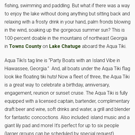
fishing, swimming and paddling. But what if there was a way
to enjoy the lake without doing anything but sitting back and
relaxing with a frosty drink in your hand, palm fronds blowing
in the wind, soaking up the gorgeous summer sun? This is
100-percent doable in the mountains of northeast Georgia
in
Towns County
on
Lake Chatuge
aboard the Aqua Tiki.
Aqua Tiki’s tag line is “Party Boats with an Island Vibe in
Hiawassee, Georgia.” And, all boats under the Aqua Tiki flag
look like floating tiki huts! Now a fleet of three, the Aqua Tiki
is a great way to celebrate a birthday, anniversary,
engagement, reunion or sunset cruise. The Aqua Tiki is fully
equipped with a licensed captain, bartender, complimentary
draft beer and wine, soft drinks and water, a grill and blender
for fantastic concoctions. Also included: island music and a
giant lily pad and morel It’s perfect for up to six people
(larger groups can be scheduled by special request).