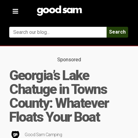
Toggle
navigation
Search
Sponsored
Georgia’s Lake
Chatuge in Towns
County: Whatever
Floats Your Boat
Good Sam Camping