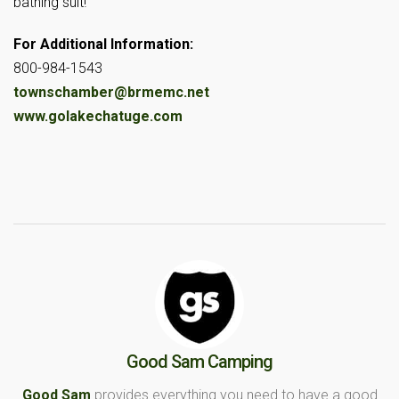
bathing suit!
For Additional Information:
800-984-1543
townschamber@brmemc.net
www.golakechatuge.com
Good Sam Camping
Good Sam
provides everything you need to have a good