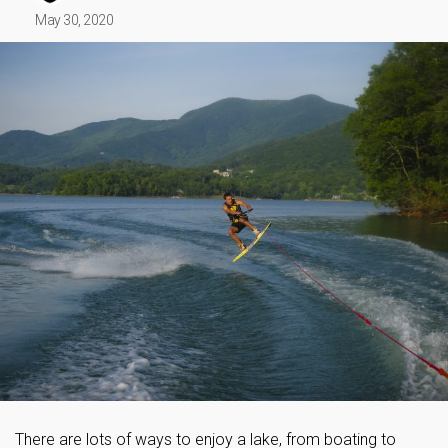
May 30, 2020
There are lots of ways to enjoy a lake, from boating to