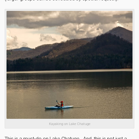
Kayaking on Lake Chatuge
This is a must-do on Lake Chatuge. And, this is not just a