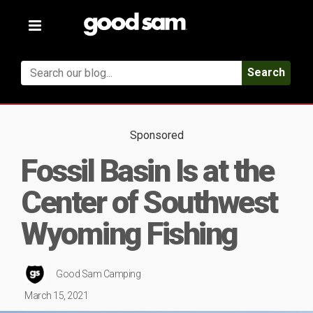
Toggle
navigation
Search
Sponsored
Fossil Basin Is at the
Center of Southwest
Wyoming Fishing
Good Sam Camping
March 15, 2021