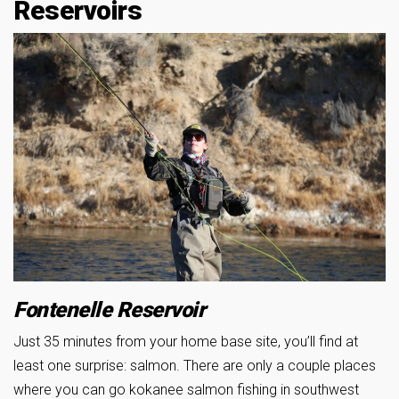
Reservoirs
Fontenelle Reservoir
Just 35 minutes from your home base site, you’ll find at
least one surprise: salmon. There are only a couple places
where you can go kokanee salmon fishing in southwest