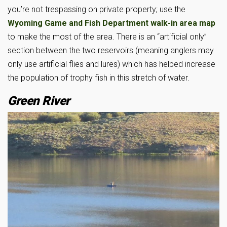
you’re not trespassing on private property; use the
Wyoming Game and Fish Department walk-in area map
to make the most of the area. There is an “artificial only”
section between the two reservoirs (meaning anglers may
only use artificial flies and lures) which has helped increase
the population of trophy fish in this stretch of water.
Green River