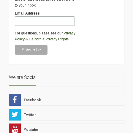
to your inbox.
Email Address
For questions, please see our
Privacy
Policy
&
California Privacy Rights
.
We are Social
Facebook
Twitter
Youtube