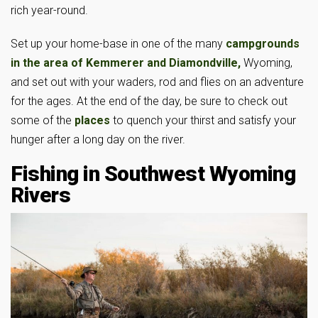
rich year-round.
Set up your home-base in one of the many
campgrounds
in the area of Kemmerer and
Diamondville,
Wyoming,
and set out with your waders, rod and flies on an adventure
for the ages. At the end of the day, be sure to check out
some of the
places
to quench your thirst and satisfy your
hunger after a long day on the river.
Fishing in Southwest Wyoming
Rivers