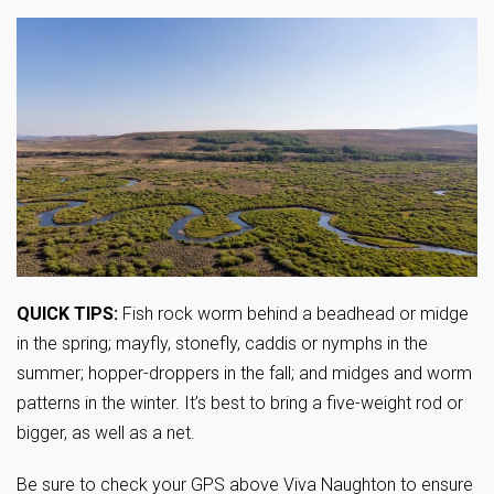
QUICK TIPS:
Fish rock worm behind a beadhead or midge
in the spring; mayfly, stonefly, caddis or nymphs in the
summer; hopper-droppers in the fall; and midges and worm
patterns in the winter. It’s best to bring a five-weight rod or
bigger, as well as a net.
Be sure to check your GPS above Viva Naughton to ensure