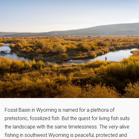
Fossil Basin in Wyoming is named for a plethora of
prehistoric, fossilized fish. But the quest for living fish suits
the landscape with the same timelessness. The very-alive
fishing in southwest Wyoming is peaceful, protected and