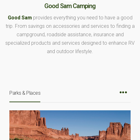
Good Sam Camping
Good Sam
provides everything you need to have a good
trip. From savings on accessories and services to finding a
campground, roadside assistance, insurance and
specialized products and services designed to enhance RV
and outdoor lifestyle.
Parks & Places