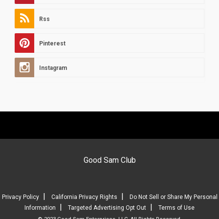
Rss
Pinterest
Instagram
Good Sam Club
|
|
Privacy Policy
California Privacy Rights
Do Not Sell or Share My Personal
|
|
Information
Targeted Advertising Opt Out
Terms of Use