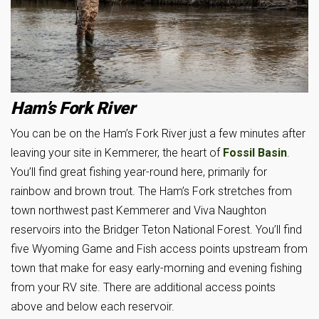
Ham’s Fork River
You can be on the Ham’s Fork River just a few minutes after
leaving your site in Kemmerer, the heart of
Fossil Basin
.
You’ll find great fishing year-round here, primarily for
rainbow and brown trout. The Ham’s Fork stretches from
town northwest past Kemmerer and Viva Naughton
reservoirs into the Bridger Teton National Forest. You’ll find
five Wyoming Game and Fish access points upstream from
town that make for easy early-morning and evening fishing
from your RV site. There are additional access points
above and below each reservoir.