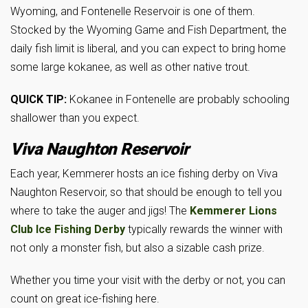
Wyoming, and Fontenelle Reservoir is one of them.
Stocked by the Wyoming Game and Fish Department, the
daily fish limit is liberal, and you can expect to bring home
some large kokanee, as well as other native trout.
QUICK TIP:
Kokanee in Fontenelle are probably schooling
shallower than you expect.
Viva Naughton Reservoir
Each year, Kemmerer hosts an ice fishing derby on Viva
Naughton Reservoir, so that should be enough to tell you
where to take the auger and jigs! The
Kemmerer Lions
Club Ice Fishing
Derby
typically rewards the winner with
not only a monster fish, but also a sizable cash prize.
Whether you time your visit with the derby or not, you can
count on great ice-fishing here.