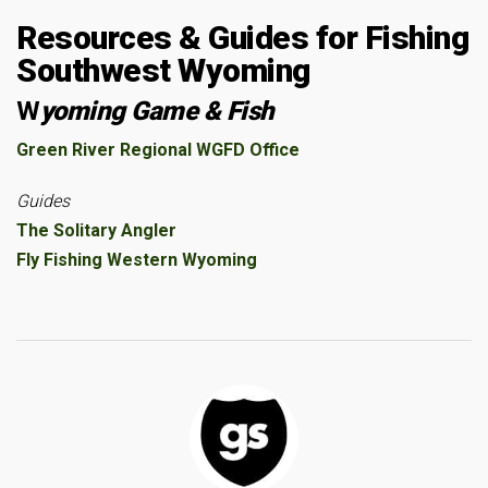
Resources & Guides for Fishing
Southwest Wyoming
W
yoming Game & Fish
Green River Regional WGFD Office
Guides
The Solitary Angler
Fly Fishing Western Wyoming