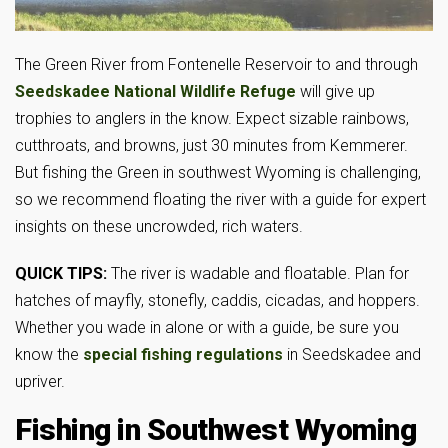
The Green River from Fontenelle Reservoir to and through
Seedskadee National Wildlife
Refuge
will give up
trophies to anglers in the know. Expect sizable rainbows,
cutthroats, and browns, just 30 minutes from Kemmerer.
But fishing the Green in southwest Wyoming is challenging,
so we recommend floating the river with a guide for expert
insights on these uncrowded, rich waters.
QUICK TIPS:
The river is wadable and floatable. Plan for
hatches of mayfly, stonefly, caddis, cicadas, and hoppers.
Whether you wade in alone or with a guide, be sure you
know the
special
fishing regulations
in Seedskadee and
upriver.
Fishing in Southwest Wyoming