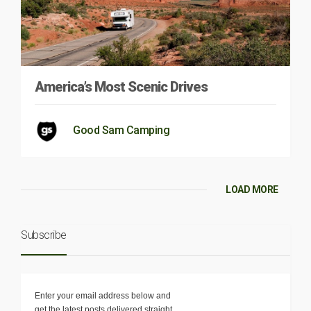
America’s Most Scenic Drives
Good Sam Camping
LOAD MORE
Subscribe
Enter your email address below and
get the latest posts delivered straight