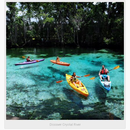
Discover Crystal River