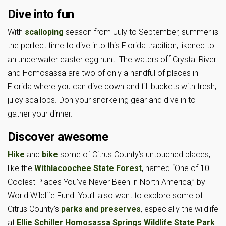
Dive into fun
With
scalloping
season from July to September, summer is
the perfect time to dive into this Florida tradition, likened to
an underwater easter egg hunt. The waters off Crystal River
and Homosassa are two of only a handful of places in
Florida where you can dive down and fill buckets with fresh,
juicy scallops. Don your snorkeling gear and dive in to
gather your dinner.
Discover awesome
Hike
and
bike
some of Citrus County’s untouched places,
like the
Withlacoochee State Forest
, named “One of 10
Coolest Places You’ve Never Been in North America,” by
World Wildlife Fund. You’ll also want to explore some of
Citrus County’s
parks and preserves
, especially the wildlife
at
Ellie Schiller Homosassa Springs Wildlife State Park
.