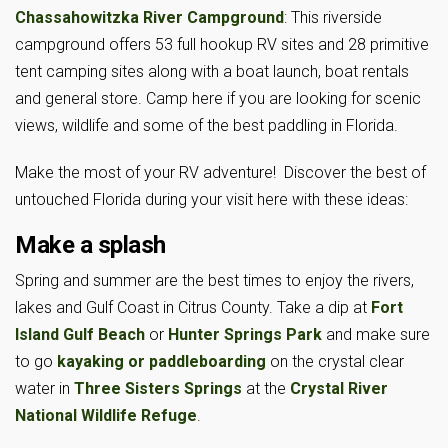
Chassahowitzka River Campground
: This riverside
campground offers 53 full hookup RV sites and 28 primitive
tent camping sites along with a boat launch, boat rentals
and general store. Camp here if you are looking for scenic
views, wildlife and some of the best paddling in Florida.
Make the most of your RV adventure! Discover the best of
untouched Florida during your visit here with these ideas:
Make a splash
Spring and summer are the best times to enjoy the rivers,
lakes and Gulf Coast in Citrus County. Take a dip at
Fort
Island Gulf Beach
or
Hunter Springs Park
and make sure
to go
kayaking or paddleboarding
on the crystal clear
water in
Three Sisters Springs
at the
Crystal River
National Wildlife Refuge
.