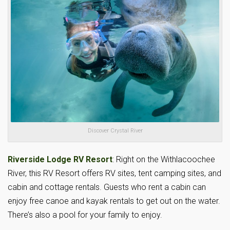
Discover Crystal River
Riverside Lodge RV Resort
: Right on the Withlacoochee
River, this RV Resort offers RV sites, tent camping sites, and
cabin and cottage rentals. Guests who rent a cabin can
enjoy free canoe and kayak rentals to get out on the water.
There’s also a pool for your family to enjoy.