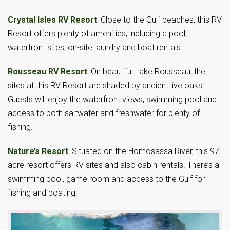
Crystal Isles RV Resort
: Close to the Gulf beaches, this RV
Resort offers plenty of amenities, including a pool,
waterfront sites, on-site laundry and boat rentals.
Rousseau RV Resort
: On beautiful Lake Rousseau, the
sites at this RV Resort are shaded by ancient live oaks.
Guests will enjoy the waterfront views, swimming pool and
access to both saltwater and freshwater for plenty of
fishing.
Nature’s Resort
: Situated on the Homosassa River, this 97-
acre resort offers RV sites and also cabin rentals. There’s a
swimming pool, game room and access to the Gulf for
fishing and boating.