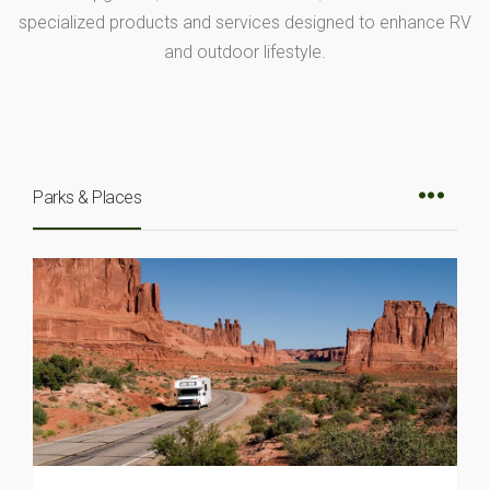
specialized products and services designed to enhance RV
and outdoor lifestyle.
Parks & Places