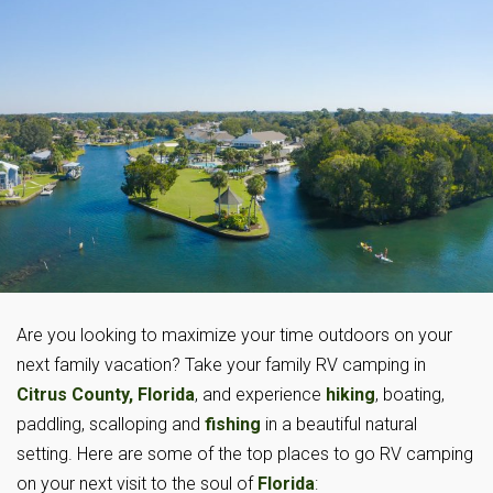
Are you looking to maximize your time outdoors on your
next family vacation? Take your family RV camping in
Citrus County, Florida
, and experience
hiking
, boating,
paddling, scalloping and
fishing
in a beautiful natural
setting. Here are some of the top places to go RV camping
on your next visit to the soul of
Florida
: