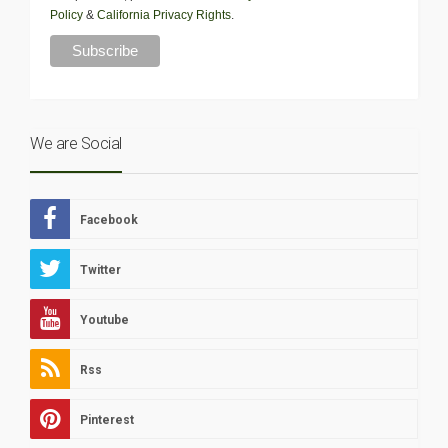
Policy
&
California Privacy Rights
.
We are Social
Facebook
Twitter
Youtube
Rss
Pinterest