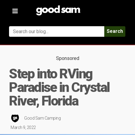
Toggle
navigation
Search
Sponsored
Step into RVing
Paradise in Crystal
River, Florida
Good Sam Camping
March 9, 2022