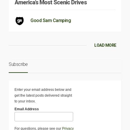
America’s Most Scenic Drives
Good Sam Camping
LOAD MORE
Subscribe
Enter your email address below and
get the latest posts delivered straight
to your inbox.
Email Address
For questions, please see our
Privacy