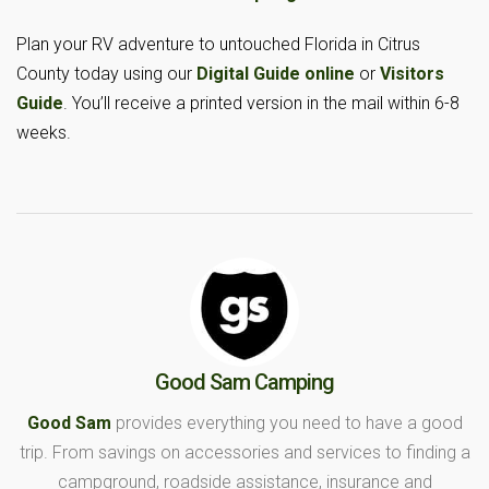
Plan your RV adventure to untouched Florida in Citrus
County today using our
Digital Guide online
or
Visitors
Guide
. You’ll receive a printed version in the mail within 6-8
weeks.
Good Sam Camping
Good Sam
provides everything you need to have a good
trip. From savings on accessories and services to finding a
campground, roadside assistance, insurance and