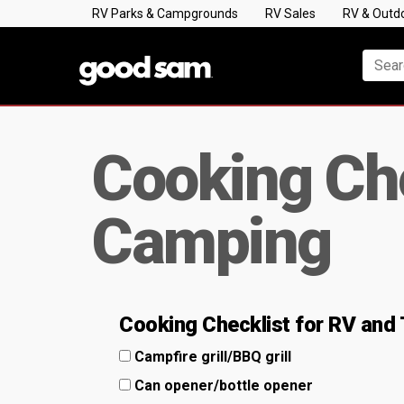
RV Parks & Campgrounds
RV Sales
RV & Outd
Cooking Che
Camping
Cooking Checklist for RV and
Campfire grill/BBQ grill
Can opener/bottle opener