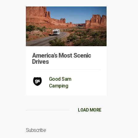
America’s Most Scenic
Drives
Good Sam
Camping
LOAD MORE
Subscribe