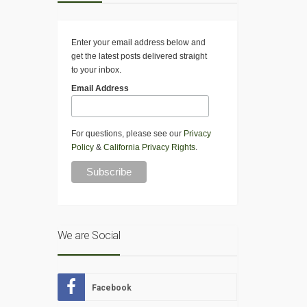
Enter your email address below and
get the latest posts delivered straight
to your inbox.
Email Address
For questions, please see our
Privacy
Policy
&
California Privacy Rights
.
We are Social
Facebook