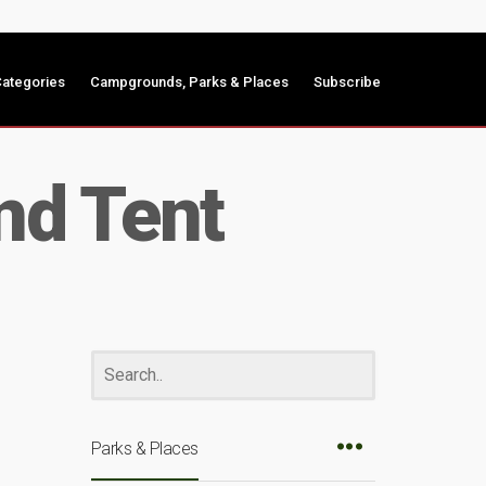
ategories
Campgrounds, Parks & Places
Subscribe
nd Tent
Parks & Places