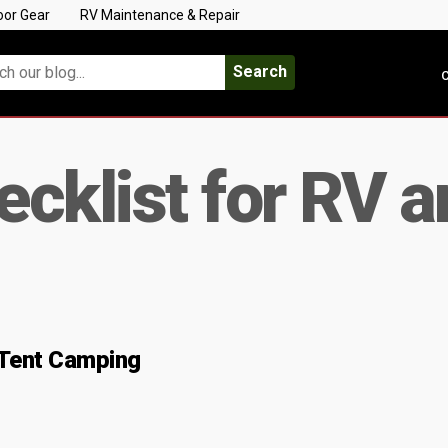
oor Gear
RV Maintenance & Repair
Search
C
cklist for RV a
 Tent Camping