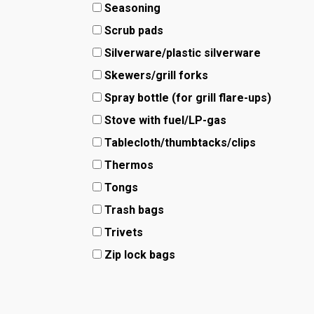
Seasoning
Scrub pads
Silverware/plastic silverware
Skewers/grill forks
Spray bottle (for grill flare-ups)
Stove with fuel/LP-gas
Tablecloth/thumbtacks/clips
Thermos
Tongs
Trash bags
Trivets
Zip lock bags