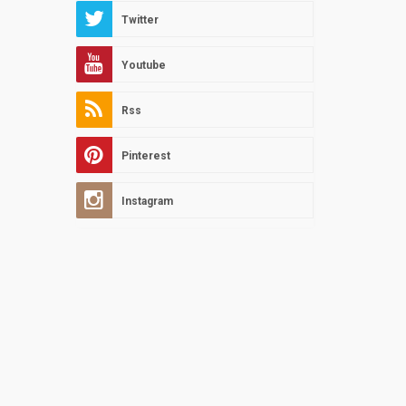
Twitter
Youtube
Rss
Pinterest
Instagram