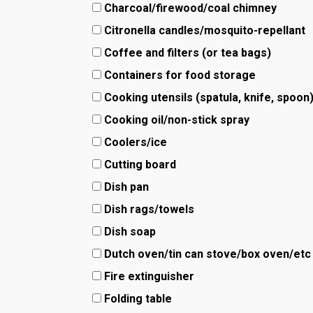
Charcoal/firewood/coal chimney
Citronella candles/mosquito-repellant
Coffee and filters (or tea bags)
Containers for food storage
Cooking utensils (spatula, knife, spoon
Cooking oil/non-stick spray
Coolers/ice
Cutting board
Dish pan
Dish rags/towels
Dish soap
Dutch oven/tin can stove/box oven/etc
Fire extinguisher
Folding table