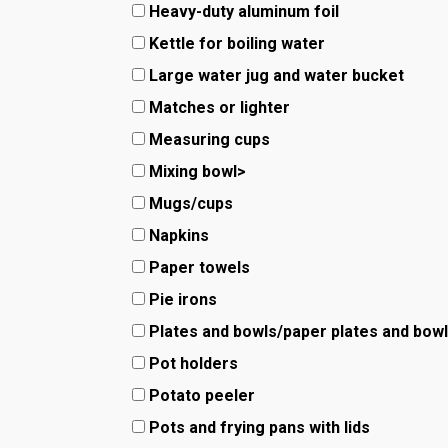
Heavy-duty aluminum foil
Kettle for boiling water
Large water jug and water bucket
Matches or lighter
Measuring cups
Mixing bowl>
Mugs/cups
Napkins
Paper towels
Pie irons
Plates and bowls/paper plates and bow
Pot holders
Potato peeler
Pots and frying pans with lids