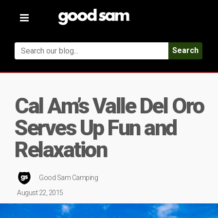
Toggle
navigation
Search
Cal Am’s Valle Del Oro
Serves Up Fun and
Relaxation
Good Sam Camping
August 22, 2015