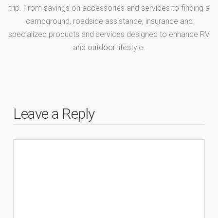
trip. From savings on accessories and services to finding a
campground, roadside assistance, insurance and
specialized products and services designed to enhance RV
and outdoor lifestyle.
Leave a Reply