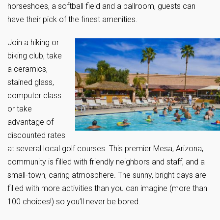
horseshoes, a softball field and a ballroom, guests can
have their pick of the finest amenities.
Join a hiking or
biking club, take
a ceramics,
stained glass,
computer class
or take
advantage of
discounted rates
at several local golf courses. This premier Mesa, Arizona,
community is filled with friendly neighbors and staff, and a
small-town, caring atmosphere. The sunny, bright days are
filled with more activities than you can imagine (more than
100 choices!) so you’ll never be bored.