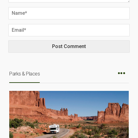
Parks & Places