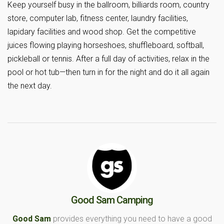
Keep yourself busy in the ballroom, billiards room, country
store, computer lab, fitness center, laundry facilities,
lapidary facilities and wood shop. Get the competitive
juices flowing playing horseshoes, shuffleboard, softball,
pickleball or tennis. After a full day of activities, relax in the
pool or hot tub—then turn in for the night and do it all again
the next day.
Good Sam Camping
Good Sam
provides everything you need to have a good