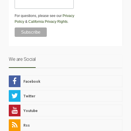
For questions, please see our
Privacy
Policy
&
California Privacy Rights
.
We are Social
Facebook
Twitter
Youtube
Rss