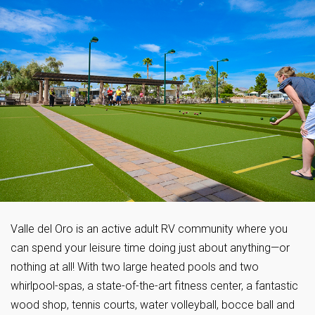
Valle del Oro is an active adult RV community where you
can spend your leisure time doing just about anything—or
nothing at all! With two large heated pools and two
whirlpool-spas, a state-of-the-art fitness center, a fantastic
wood shop, tennis courts, water volleyball, bocce ball and