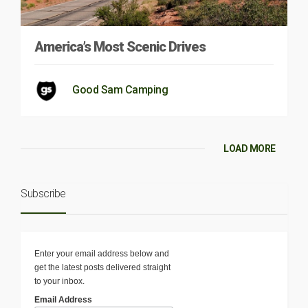
America’s Most Scenic Drives
Good Sam Camping
LOAD MORE
Subscribe
Enter your email address below and
get the latest posts delivered straight
to your inbox.
Email Address