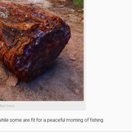
fied Forest
ile some are fit for a peaceful morning of fishing.