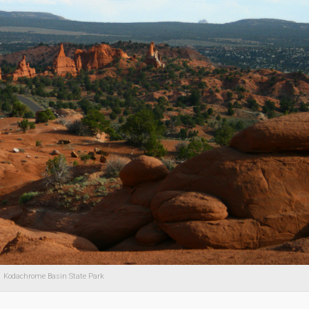
Kodachrome Basin State Park