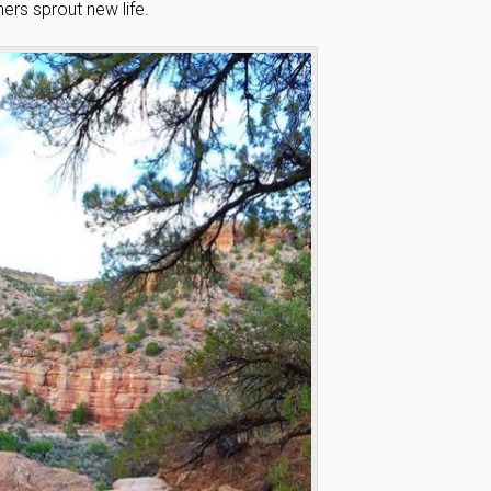
ers sprout new life.