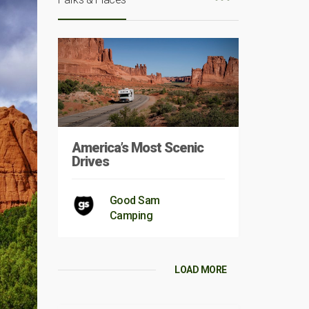
America’s Most Scenic
Drives
Good Sam
Camping
LOAD MORE