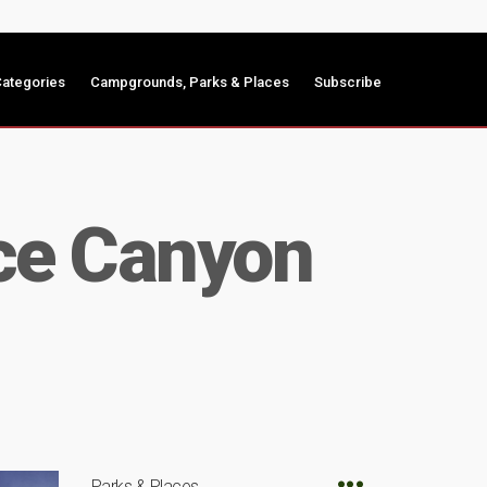
ategories
Campgrounds, Parks & Places
Subscribe
ryce Canyon
Parks & Places