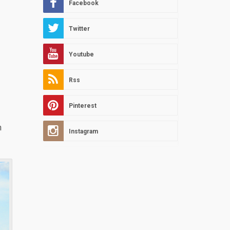
Facebook
Twitter
Youtube
Rss
Pinterest
h
Instagram