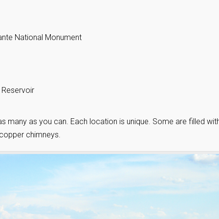
lante National Monument
 Reservoir
sit as many as you can. Each location is unique. Some are filled wit
 copper chimneys.