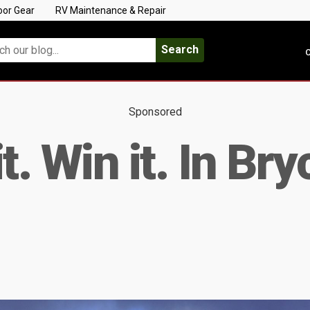
oor Gear
RV Maintenance & Repair
Search
C
Sponsored
 it. Win it. In B