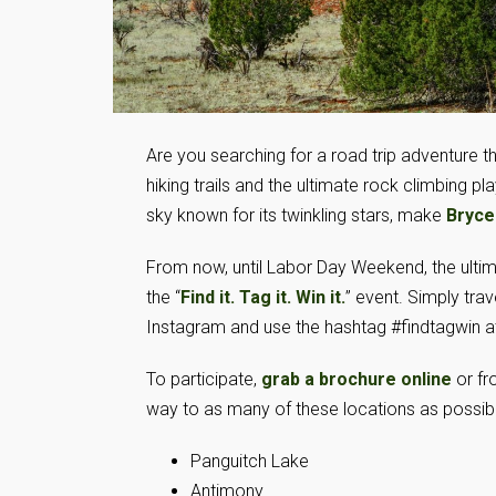
Are you searching for a road trip adventure t
hiking trails and the ultimate rock climbing p
sky known for its twinkling stars, make
Bryce
From now, until Labor Day Weekend, the ulti
the “
Find it. Tag it. Win it.
” event. Simply tr
Instagram and use the hashtag #findtagwin at
To participate,
grab a brochure online
or fr
way to as many of these locations as possibl
Panguitch Lake
Antimony