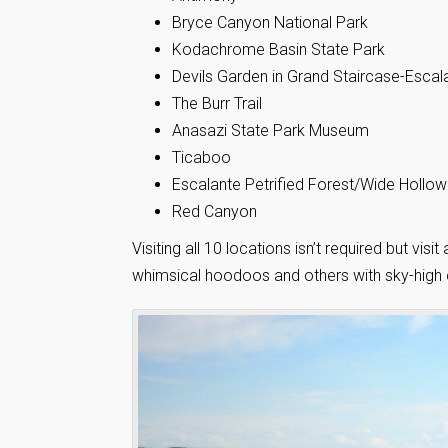
Bryce Canyon National Park
Kodachrome Basin State Park
Devils Garden in Grand Staircase-Esca
The Burr Trail
Anasazi State Park Museum
Ticaboo
Escalante Petrified Forest/Wide Hollow
Red Canyon
Visiting all 10 locations isn’t required but vi
whimsical hoodoos and others with sky-high