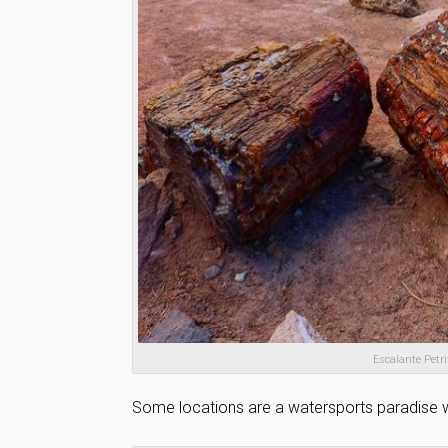
Escalante Petri
Some locations are a watersports paradise wh