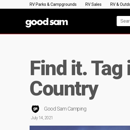
RV Parks & Campgrounds
RV Sales
RV & Outd
Find it. Tag
Country
Good Sam Camping
July 14, 2021