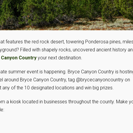
hat features the red rock desert, towering Ponderosa pines, mile
layground? Filled with shapely rocks, uncovered ancient history a
 Canyon Country
your next destination.
mate summer event is happening. Bryce Canyon Country is hostin
avel around Bryce Canyon Country, tag @brycecanyoncountry on
 any of the 10 designated locations and win big prizes.
om a kiosk located in businesses throughout the county. Make y
e: