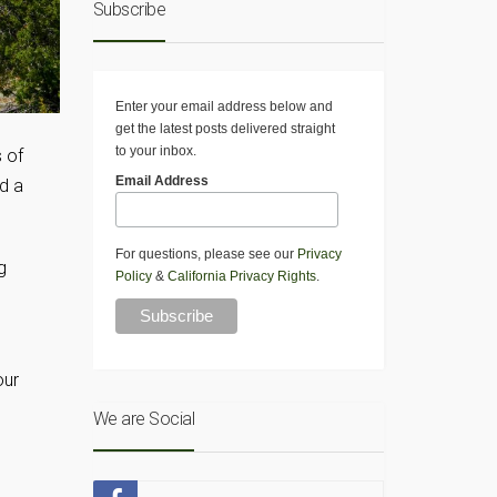
Subscribe
Enter your email address below and
get the latest posts delivered straight
to your inbox.
s of
Email Address
nd a
For questions, please see our
Privacy
g
Policy
&
California Privacy Rights
.
our
We are Social