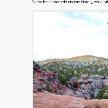
Some locations hold ancient history, while oth