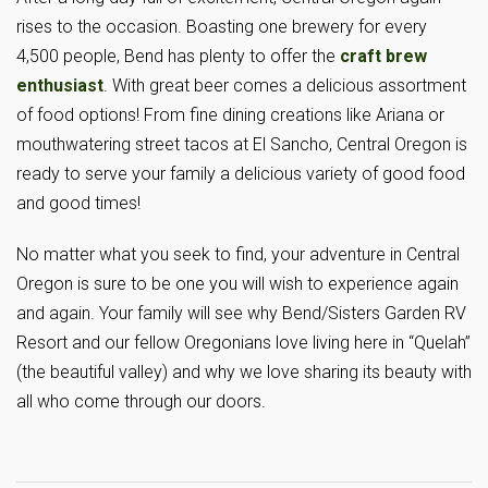
rises to the occasion. Boasting one brewery for every
4,500 people, Bend has plenty to offer the
craft brew
enthusiast
. With great beer comes a delicious assortment
of food options! From fine dining creations like Ariana or
mouthwatering street tacos at El Sancho, Central Oregon is
ready to serve your family a delicious variety of good food
and good times!
No matter what you seek to find, your adventure in Central
Oregon is sure to be one you will wish to experience again
and again. Your family will see why Bend/Sisters Garden RV
Resort and our fellow Oregonians love living here in “Quelah”
(the beautiful valley) and why we love sharing its beauty with
all who come through our doors.