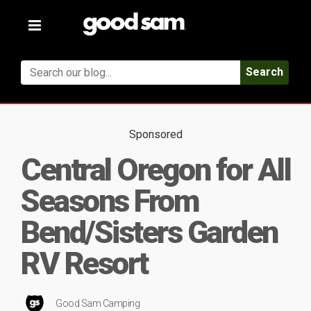
Toggle
navigation
Search
Sponsored
Central Oregon for All
Seasons From
Bend/Sisters Garden
RV Resort
Good Sam Camping