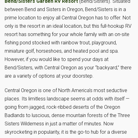
Bend/Sisters Garden RV Resort
(Bend/Sisters). Situated
between Bend and Sisters in Oregon, Bend/Sisters is in a
prime location to enjoy all Central Oregon has to offer. Not
only is the resort in an ideal location, but this full-hookup RV
resort has something for your whole family with an on-site
fishing pond stocked with rainbow trout, playground,
miniature golf, horseshoes, and heated pool and spa.
However, if you would like to spend your days at
Bend/Sisters, with Central Oregon as your “backyard,” there
are a variety of options at your doorstep.
Central Oregon is one of North America’s most seductive
places. Its limitless landscape seems at odds with itself —
going from jagged, rock-ribbed deserts of the Oregon
Badlands to luscious, dense mountain forests of the Three
Sisters Wilderness in just a matter of minutes. Now
skyrocketing in popularity, it is the go-to hub for a diverse