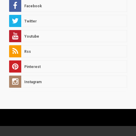
Facebook
Twitter
Youtube
Rss
Pinterest
Instagram