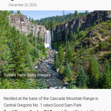
December 22, 2020
Tumalo Falls. Getty Images
Nestled at the base of the Cascade Mountain Range is
Central Oregon’s No. 1 rated Good Sam Park: