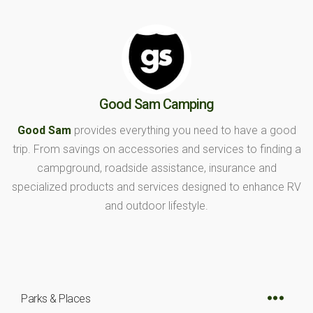
Good Sam Camping
Good Sam
provides everything you need to have a good
trip. From savings on accessories and services to finding a
campground, roadside assistance, insurance and
specialized products and services designed to enhance RV
and outdoor lifestyle.
Parks & Places