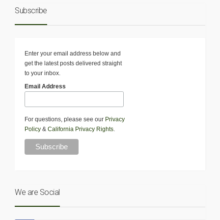
Subscribe
Enter your email address below and
get the latest posts delivered straight
to your inbox.
Email Address
For questions, please see our
Privacy
Policy
&
California Privacy Rights
.
We are Social