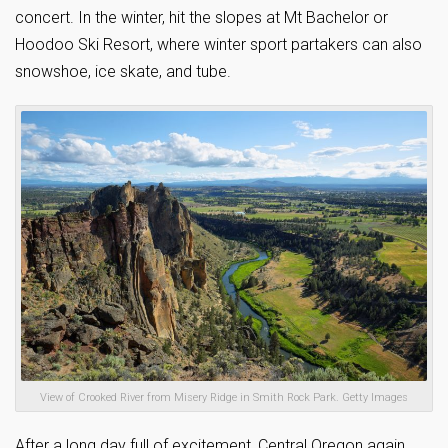
concert. In the winter, hit the slopes at Mt Bachelor or
Hoodoo Ski Resort, where winter sport partakers can also
snowshoe, ice skate, and tube.
View of Crooked River from Misery Ridge in Smith Rock Park. Getty Images
After a long day full of excitement, Central Oregon again