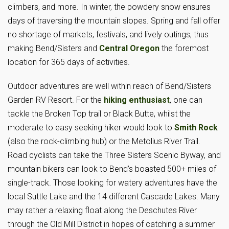
climbers, and more. In winter, the powdery snow ensures
days of traversing the mountain slopes. Spring and fall offer
no shortage of markets, festivals, and lively outings, thus
making Bend/Sisters and
Central Oregon
the foremost
location for 365 days of activities.
Outdoor adventures are well within reach of Bend/Sisters
Garden RV Resort. For the
hiking enthusiast
, one can
tackle the Broken Top trail or Black Butte, whilst the
moderate to easy seeking hiker would look to
Smith Rock
(also the rock-climbing hub) or the Metolius River Trail.
Road cyclists can take the Three Sisters Scenic Byway, and
mountain bikers can look to Bend’s boasted 500+ miles of
single-track. Those looking for watery adventures have the
local Suttle Lake and the 14 different Cascade Lakes. Many
may rather a relaxing float along the Deschutes River
through the Old Mill District in hopes of catching a summer