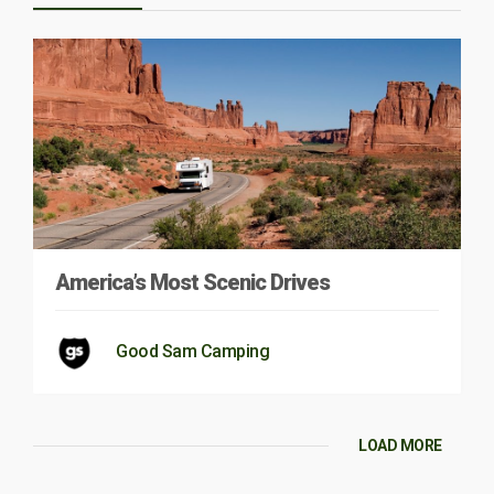
America’s Most Scenic Drives
Good Sam Camping
LOAD MORE