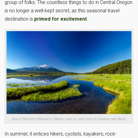
group of folks. The countless things to do in Central Oregon
is no longer a well-kept secret, as this seasonal travel
destination is
primed for excitement
.
Mount Bachelor reflected in Sparks Lake as seen from a meadow near Bend.
In summer, it entices hikers, cyclists, kayakers, rock-