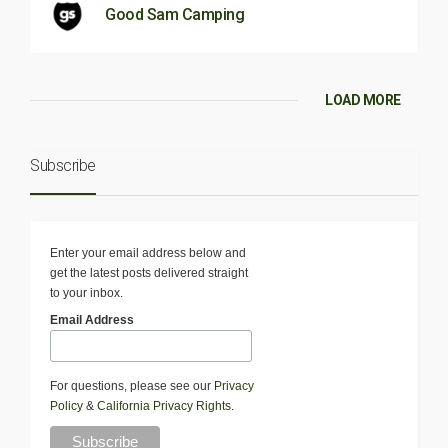
Good Sam Camping
LOAD MORE
Subscribe
Enter your email address below and
get the latest posts delivered straight
to your inbox.
Email Address
For questions, please see our
Privacy
Policy
&
California Privacy Rights
.