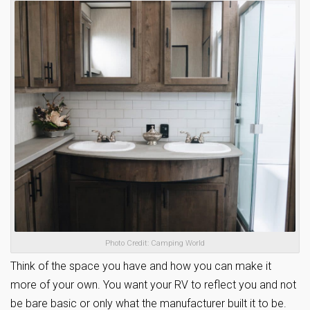
Photo Credit: Camping World
Think of the space you have and how you can make it
more of your own. You want your RV to reflect you and not
be bare basic or only what the manufacturer built it to be.