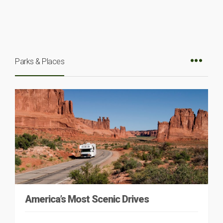
Parks & Places
America’s Most Scenic Drives