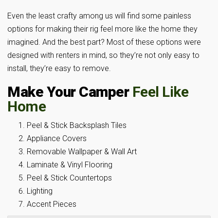
Even the least crafty among us will find some painless
options for making their rig feel more like the home they
imagined. And the best part? Most of these options were
designed with renters in mind, so they’re not only easy to
install, they’re easy to remove.
Make Your Camper
Feel Like
Home
Peel & Stick Backsplash Tiles
Appliance Covers
Removable Wallpaper & Wall Art
Laminate & Vinyl Flooring
Peel & Stick Countertops
Lighting
Accent Pieces