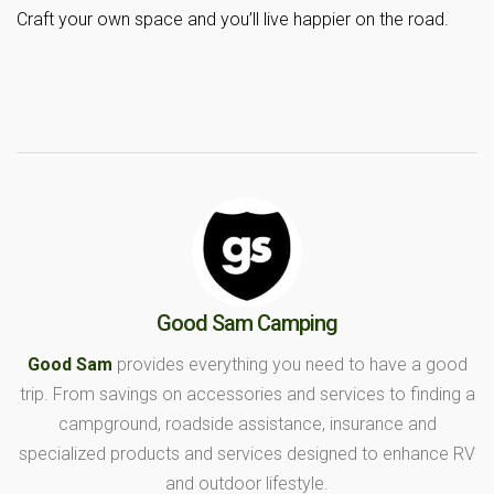
Craft your own space and you’ll live happier on the road.
Good Sam Camping
Good Sam
provides everything you need to have a good
trip. From savings on accessories and services to finding a
campground, roadside assistance, insurance and
specialized products and services designed to enhance RV
and outdoor lifestyle.