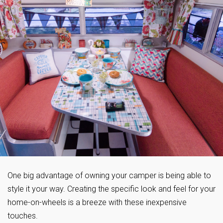
One big advantage of owning your camper is being able to
style it your way. Creating the specific look and feel for your
home-on-wheels is a breeze with these inexpensive
touches.