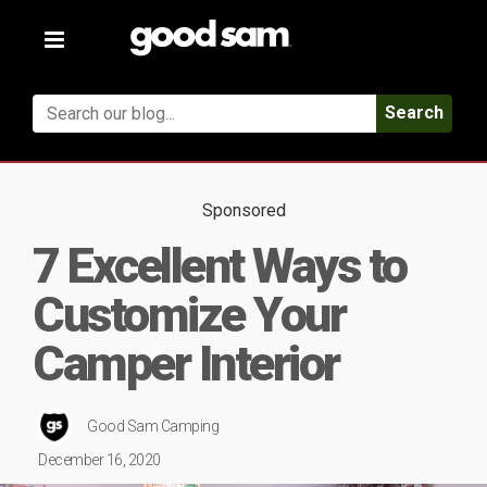
Toggle
navigation
Search
Sponsored
7 Excellent Ways to
Customize Your
Camper Interior
Good Sam Camping
December 16, 2020