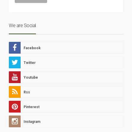
We are Social
Facebook
Twitter
Youtube
Rss
Pinterest
Instagram